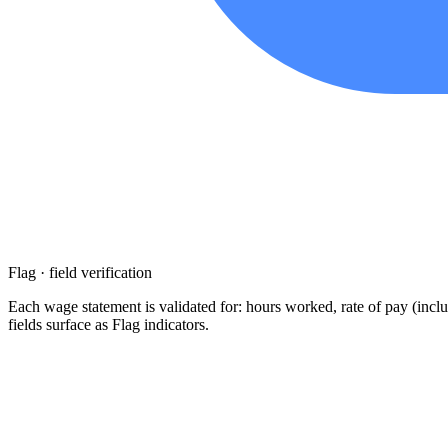
Flag · field verification
Each wage statement is validated for: hours worked, rate of pay (inclu
fields surface as Flag indicators.