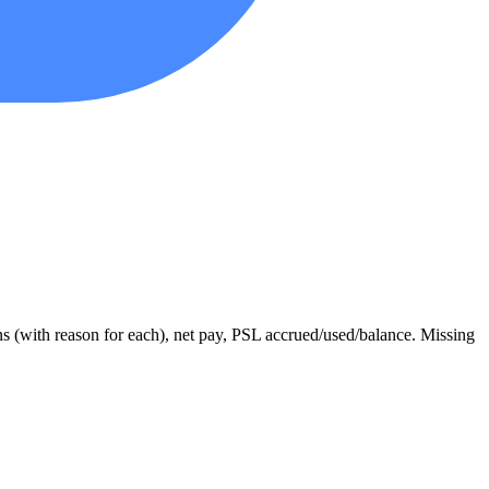
ons (with reason for each), net pay, PSL accrued/used/balance. Missing