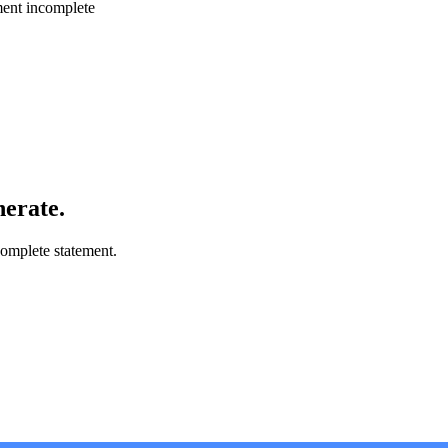
ment incomplete
nerate.
omplete statement.