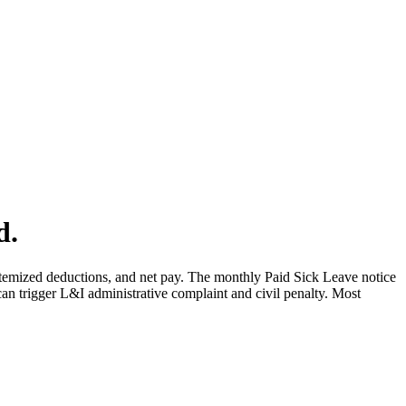
d.
temized deductions, and net pay. The monthly Paid Sick Leave notice
can trigger L&I administrative complaint and civil penalty. Most