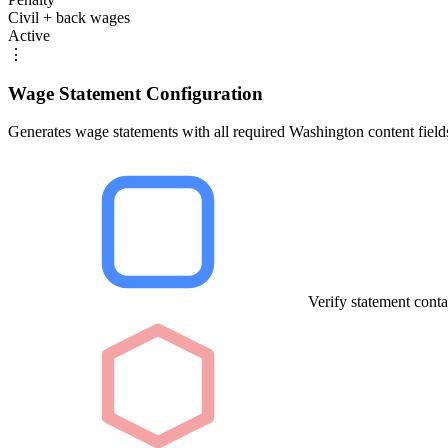
Civil + back wages
Active
⋮
Wage Statement Configuration
Generates wage statements with all required Washington content field
Verify statement conta