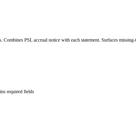
s. Combines PSL accrual notice with each statement. Surfaces missing-
ins required fields