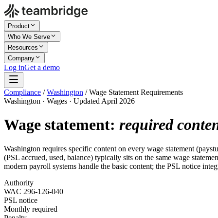
Product
Who We Serve
Resources
Company
Log in
Get a demo
Compliance
/
Washington
/
Wage Statement Requirements
Washington · Wages · Updated April 2026
Wage statement:
required conte
Washington requires specific content on every wage statement (payst
(PSL accrued, used, balance) typically sits on the same wage statement
modern payroll systems handle the basic content; the PSL notice int
Authority
WAC 296-126-040
PSL notice
Monthly required
Penalty