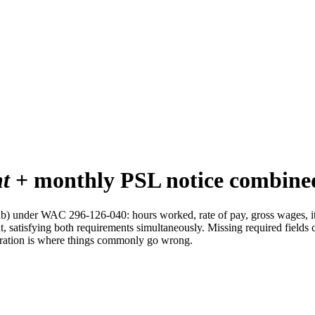
nt
+ monthly PSL notice combine
ub) under WAC 296-126-040: hours worked, rate of pay, gross wages, i
, satisfying both requirements simultaneously. Missing required fields 
egration is where things commonly go wrong.