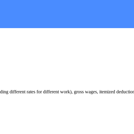
ding different rates for different work), gross wages, itemized deducti