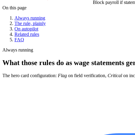
Block payroll if state
On this page
Always running
The rule, plainly
On autopilot
Related rules
FAQ
Always running
What those rules do as wage statements ge
The hero card configuration:
Flag
on field verification,
Critical
on inc