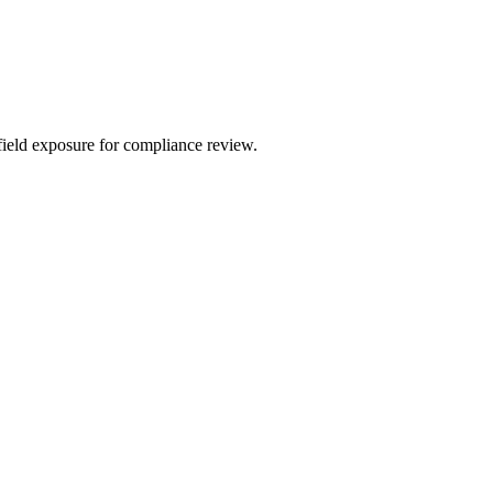
field exposure for compliance review.