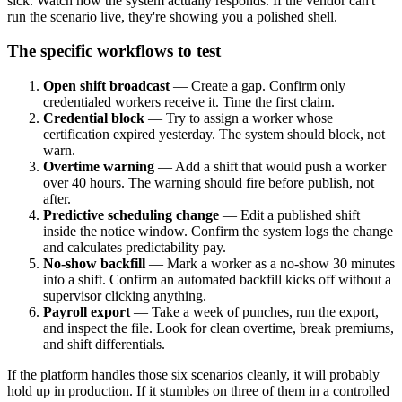
sick. Watch how the system actually responds. If the vendor can't
run the scenario live, they're showing you a polished shell.
The specific workflows to test
Open shift broadcast
— Create a gap. Confirm only
credentialed workers receive it. Time the first claim.
Credential block
— Try to assign a worker whose
certification expired yesterday. The system should block, not
warn.
Overtime warning
— Add a shift that would push a worker
over 40 hours. The warning should fire before publish, not
after.
Predictive scheduling change
— Edit a published shift
inside the notice window. Confirm the system logs the change
and calculates predictability pay.
No-show backfill
— Mark a worker as a no-show 30 minutes
into a shift. Confirm an automated backfill kicks off without a
supervisor clicking anything.
Payroll export
— Take a week of punches, run the export,
and inspect the file. Look for clean overtime, break premiums,
and shift differentials.
If the platform handles those six scenarios cleanly, it will probably
hold up in production. If it stumbles on three of them in a controlled