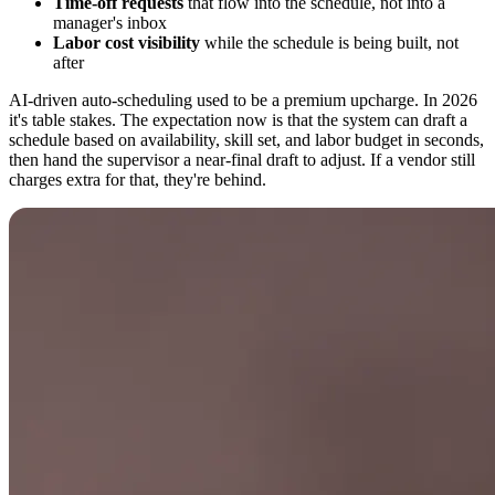
Time-off requests
that flow into the schedule, not into a
manager's inbox
Labor cost visibility
while the schedule is being built, not
after
AI-driven auto-scheduling used to be a premium upcharge. In 2026
it's table stakes. The expectation now is that the system can draft a
schedule based on availability, skill set, and labor budget in seconds,
then hand the supervisor a near-final draft to adjust. If a vendor still
charges extra for that, they're behind.