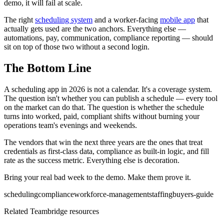
demo, it will fail at scale.
The right
scheduling system
and a worker-facing
mobile app
that
actually gets used are the two anchors. Everything else —
automations, pay, communication, compliance reporting — should
sit on top of those two without a second login.
The Bottom Line
A scheduling app in 2026 is not a calendar. It's a coverage system.
The question isn't whether you can publish a schedule — every tool
on the market can do that. The question is whether the schedule
turns into worked, paid, compliant shifts without burning your
operations team's evenings and weekends.
The vendors that win the next three years are the ones that treat
credentials as first-class data, compliance as built-in logic, and fill
rate as the success metric. Everything else is decoration.
Bring your real bad week to the demo. Make them prove it.
scheduling
compliance
workforce-management
staffing
buyers-guide
Related Teambridge resources