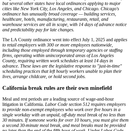
but several other states have local ordinances applying to major
cities like New York City, Los Angeles, and Chicago.
Chicago's
ordinance has unusually broad coverage — building services,
healthcare, hotels, manufacturing, restaurants, retail, and
warehouse services are all in scope, with 14 days of advance notice
and predictability pay for late changes.
The LA County ordinance went into effect July 1, 2025 and
applies
to retail employers with 300 or more employees nationwide,
including those employed through temporary agencies or staffing
firms, operating within unincorporated areas of Los Angeles
County, requiring written work schedules at least 14 days in
advance.
These laws are the legislative response to "just-in-time"
scheduling practices that left hourly workers unable to plan their
lives, arrange childcare, or hold second jobs.
California break rules are their own minefield
Meal and rest periods are a leading source of wage-and-hour
litigation in California.
Labor Code section 512 requires employers
to provide non-exempt employees who work over five hours in a
single workday with an unpaid, off-duty meal break of no less than
30 minutes. If someone works for over 10 hours, you must give them
a second 30-minute meal break, and meal breaks must be provided
no later than the end of the fifth hour of work.
Under Labor Code