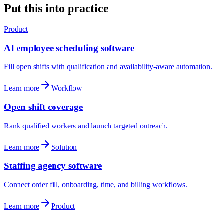
Put this into practice
Product
AI employee scheduling software
Fill open shifts with qualification and availability-aware automation.
Learn more
Workflow
Open shift coverage
Rank qualified workers and launch targeted outreach.
Learn more
Solution
Staffing agency software
Connect order fill, onboarding, time, and billing workflows.
Learn more
Product