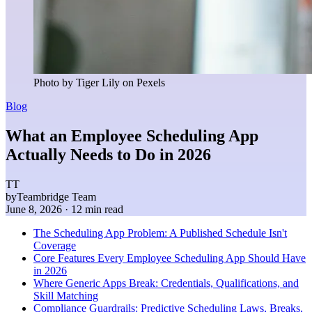
Photo by Tiger Lily on Pexels
Blog
What an Employee Scheduling App
Actually Needs to Do in 2026
TT
by
Teambridge Team
June 8, 2026
· 12 min read
The Scheduling App Problem: A Published Schedule Isn't
Coverage
Core Features Every Employee Scheduling App Should Have
in 2026
Where Generic Apps Break: Credentials, Qualifications, and
Skill Matching
Compliance Guardrails: Predictive Scheduling Laws, Breaks,