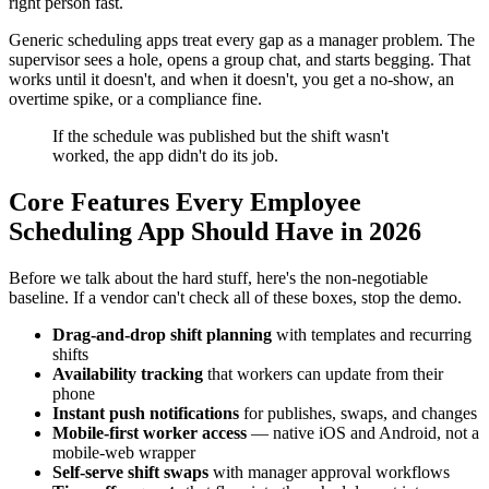
right person fast.
Generic scheduling apps treat every gap as a manager problem. The
supervisor sees a hole, opens a group chat, and starts begging. That
works until it doesn't, and when it doesn't, you get a no-show, an
overtime spike, or a compliance fine.
If the schedule was published but the shift wasn't
worked, the app didn't do its job.
Core Features Every Employee
Scheduling App Should Have in 2026
Before we talk about the hard stuff, here's the non-negotiable
baseline. If a vendor can't check all of these boxes, stop the demo.
Drag-and-drop shift planning
with templates and recurring
shifts
Availability tracking
that workers can update from their
phone
Instant push notifications
for publishes, swaps, and changes
Mobile-first worker access
— native iOS and Android, not a
mobile-web wrapper
Self-serve shift swaps
with manager approval workflows