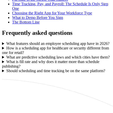
Time Tracking, Pay, and Payroll: The Schedule Is Only Step
One
Choosing the Right App for Your Workforce Type
What to Demo Before You Sign
The Bottom Line
Frequently asked questions
What features should an employee scheduling app have in 2026?
How is a scheduling app for healthcare or security different from
one for retail?
What are predictive scheduling laws and which cities have them?
What is fill rate and why does it matter more than schedule
publishing?
Should scheduling and time tracking be on the same platform?