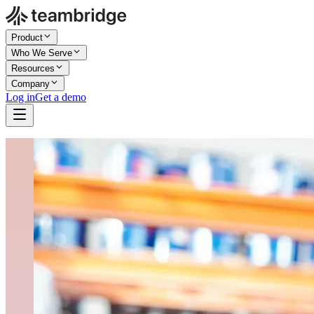
Product
Who We Serve
Resources
Company
Log in
Get a demo