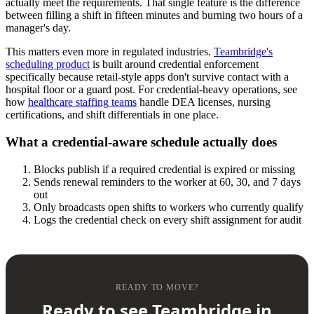
actually meet the requirements. That single feature is the difference
between filling a shift in fifteen minutes and burning two hours of a
manager's day.
This matters even more in regulated industries.
Teambridge's
scheduling product
is built around credential enforcement
specifically because retail-style apps don't survive contact with a
hospital floor or a guard post. For credential-heavy operations, see
how
healthcare staffing teams
handle DEA licenses, nursing
certifications, and shift differentials in one place.
What a credential-aware schedule actually does
Blocks publish if a required credential is expired or missing
Sends renewal reminders to the worker at 60, 30, and 7 days
out
Only broadcasts open shifts to workers who currently qualify
Logs the credential check on every shift assignment for audit
READY TO MOVE?
Ready to see Teambridge in