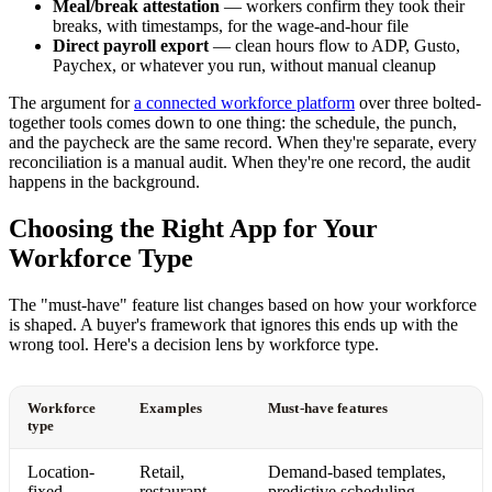
Meal/break attestation
— workers confirm they took their
breaks, with timestamps, for the wage-and-hour file
Direct payroll export
— clean hours flow to ADP, Gusto,
Paychex, or whatever you run, without manual cleanup
The argument for
a connected workforce platform
over three bolted-
together tools comes down to one thing: the schedule, the punch,
and the paycheck are the same record. When they're separate, every
reconciliation is a manual audit. When they're one record, the audit
happens in the background.
Choosing the Right App for Your
Workforce Type
The "must-have" feature list changes based on how your workforce
is shaped. A buyer's framework that ignores this ends up with the
wrong tool. Here's a decision lens by workforce type.
Workforce
Examples
Must-have features
type
Location-
Retail,
Demand-based templates,
fixed
restaurant,
predictive scheduling