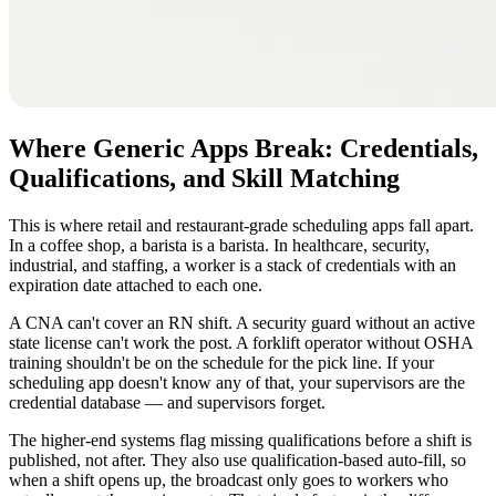
Where Generic Apps Break: Credentials,
Qualifications, and Skill Matching
This is where retail and restaurant-grade scheduling apps fall apart.
In a coffee shop, a barista is a barista. In healthcare, security,
industrial, and staffing, a worker is a stack of credentials with an
expiration date attached to each one.
A CNA can't cover an RN shift. A security guard without an active
state license can't work the post. A forklift operator without OSHA
training shouldn't be on the schedule for the pick line. If your
scheduling app doesn't know any of that, your supervisors are the
credential database — and supervisors forget.
The higher-end systems flag missing qualifications before a shift is
published, not after. They also use qualification-based auto-fill, so
when a shift opens up, the broadcast only goes to workers who