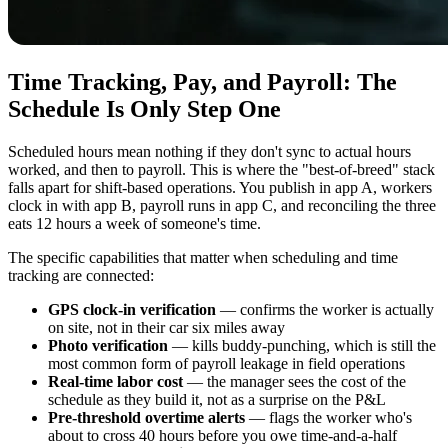
Time Tracking, Pay, and Payroll: The
Schedule Is Only Step One
Scheduled hours mean nothing if they don't sync to actual hours
worked, and then to payroll. This is where the "best-of-breed" stack
falls apart for shift-based operations. You publish in app A, workers
clock in with app B, payroll runs in app C, and reconciling the three
eats 12 hours a week of someone's time.
The specific capabilities that matter when scheduling and time
tracking are connected:
GPS clock-in verification
— confirms the worker is actually
on site, not in their car six miles away
Photo verification
— kills buddy-punching, which is still the
most common form of payroll leakage in field operations
Real-time labor cost
— the manager sees the cost of the
schedule as they build it, not as a surprise on the P&L
Pre-threshold overtime alerts
— flags the worker who's
about to cross 40 hours before you owe time-and-a-half