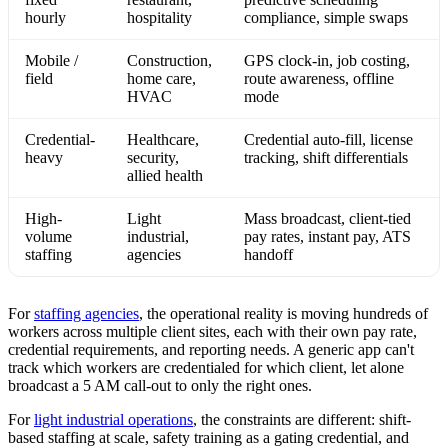
hourly
hospitality
compliance, simple swaps
Mobile /
Construction,
GPS clock-in, job costing,
field
home care,
route awareness, offline
HVAC
mode
Credential-
Healthcare,
Credential auto-fill, license
heavy
security,
tracking, shift differentials
allied health
High-
Light
Mass broadcast, client-tied
volume
industrial,
pay rates, instant pay, ATS
staffing
agencies
handoff
For
staffing agencies
, the operational reality is moving hundreds of
workers across multiple client sites, each with their own pay rate,
credential requirements, and reporting needs. A generic app can't
track which workers are credentialed for which client, let alone
broadcast a 5 AM call-out to only the right ones.
For
light industrial operations
, the constraints are different: shift-
based staffing at scale, safety training as a gating credential, and