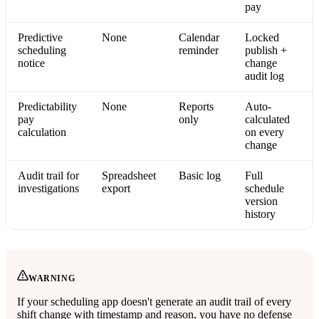
pay
Predictive
None
Calendar
Locked
scheduling
reminder
publish +
notice
change
audit log
Predictability
None
Reports
Auto-
pay
only
calculated
calculation
on every
change
Audit trail for
Spreadsheet
Basic log
Full
investigations
export
schedule
version
history
WARNING
If your scheduling app doesn't generate an audit trail of every
shift change with timestamp and reason, you have no defense