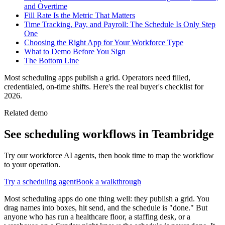
and Overtime
Fill Rate Is the Metric That Matters
Time Tracking, Pay, and Payroll: The Schedule Is Only Step
One
Choosing the Right App for Your Workforce Type
What to Demo Before You Sign
The Bottom Line
Most scheduling apps publish a grid. Operators need filled,
credentialed, on-time shifts. Here's the real buyer's checklist for
2026.
Related demo
See
scheduling
workflows in Teambridge
Try our workforce AI agents, then book time to map the workflow
to your operation.
Try a
scheduling
agent
Book a walkthrough
Most scheduling apps do one thing well: they publish a grid. You
drag names into boxes, hit send, and the schedule is "done." But
anyone who has run a healthcare floor, a staffing desk, or a