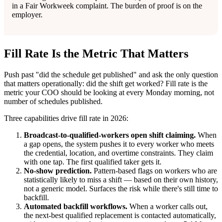
in a Fair Workweek complaint. The burden of proof is on the
employer.
Fill Rate Is the Metric That Matters
Push past "did the schedule get published" and ask the only question
that matters operationally: did the shift get worked? Fill rate is the
metric your COO should be looking at every Monday morning, not
number of schedules published.
Three capabilities drive fill rate in 2026:
Broadcast-to-qualified-workers open shift claiming.
When
a gap opens, the system pushes it to every worker who meets
the credential, location, and overtime constraints. They claim
with one tap. The first qualified taker gets it.
No-show prediction.
Pattern-based flags on workers who are
statistically likely to miss a shift — based on their own history,
not a generic model. Surfaces the risk while there's still time to
backfill.
Automated backfill workflows.
When a worker calls out,
the next-best qualified replacement is contacted automatically,