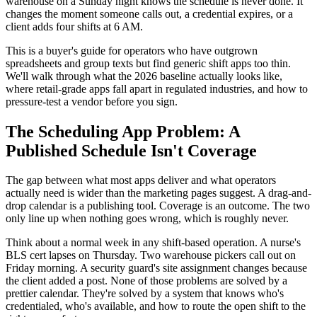
warehouse on a Sunday night knows the schedule is never done. It
changes the moment someone calls out, a credential expires, or a
client adds four shifts at 6 AM.
This is a buyer's guide for operators who have outgrown
spreadsheets and group texts but find generic shift apps too thin.
We'll walk through what the 2026 baseline actually looks like,
where retail-grade apps fall apart in regulated industries, and how to
pressure-test a vendor before you sign.
The Scheduling App Problem: A
Published Schedule Isn't Coverage
The gap between what most apps deliver and what operators
actually need is wider than the marketing pages suggest. A drag-and-
drop calendar is a publishing tool. Coverage is an outcome. The two
only line up when nothing goes wrong, which is roughly never.
Think about a normal week in any shift-based operation. A nurse's
BLS cert lapses on Thursday. Two warehouse pickers call out on
Friday morning. A security guard's site assignment changes because
the client added a post. None of those problems are solved by a
prettier calendar. They're solved by a system that knows who's
credentialed, who's available, and how to route the open shift to the