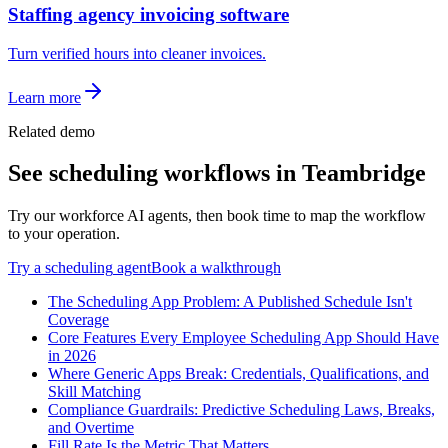
Staffing agency invoicing software
Turn verified hours into cleaner invoices.
Learn more
Related demo
See
scheduling
workflows in Teambridge
Try our workforce AI agents, then book time to map the workflow
to your operation.
Try a
scheduling
agent
Book a walkthrough
The Scheduling App Problem: A Published Schedule Isn't
Coverage
Core Features Every Employee Scheduling App Should Have
in 2026
Where Generic Apps Break: Credentials, Qualifications, and
Skill Matching
Compliance Guardrails: Predictive Scheduling Laws, Breaks,
and Overtime
Fill Rate Is the Metric That Matters