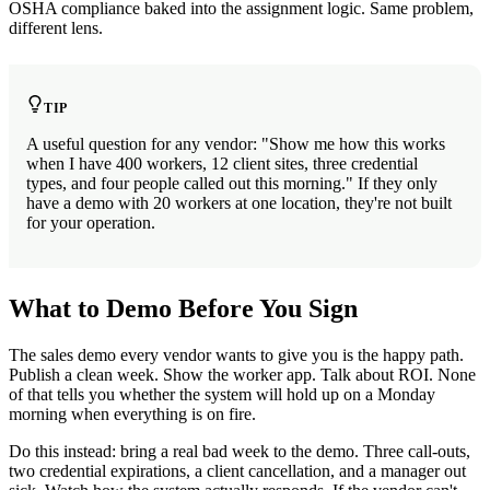
OSHA compliance baked into the assignment logic. Same problem,
different lens.
TIP
A useful question for any vendor: "Show me how this works
when I have 400 workers, 12 client sites, three credential
types, and four people called out this morning." If they only
have a demo with 20 workers at one location, they're not built
for your operation.
What to Demo Before You Sign
The sales demo every vendor wants to give you is the happy path.
Publish a clean week. Show the worker app. Talk about ROI. None
of that tells you whether the system will hold up on a Monday
morning when everything is on fire.
Do this instead: bring a real bad week to the demo. Three call-outs,
two credential expirations, a client cancellation, and a manager out