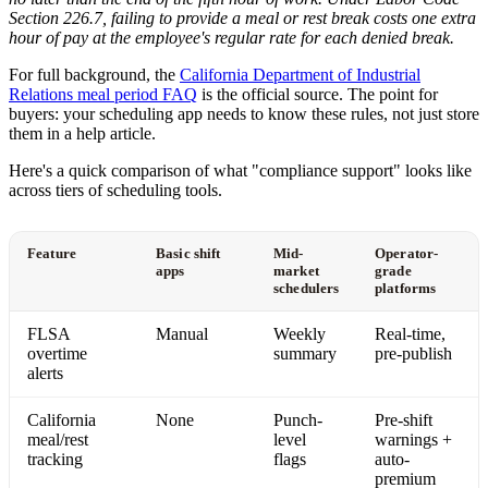
Section 226.7, failing to provide a meal or rest break costs one extra
hour of pay at the employee's regular rate for each denied break.
For full background, the
California Department of Industrial
Relations meal period FAQ
is the official source. The point for
buyers: your scheduling app needs to know these rules, not just store
them in a help article.
Here's a quick comparison of what "compliance support" looks like
across tiers of scheduling tools.
Feature
Basic shift
Mid-
Operator-
apps
market
grade
schedulers
platforms
FLSA
Manual
Weekly
Real-time,
overtime
summary
pre-publish
alerts
California
None
Punch-
Pre-shift
meal/rest
level
warnings +
tracking
flags
auto-
premium