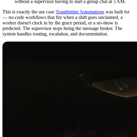
without a supervisor having to start a group chat at 5 AM.
This is exactly the use case
Teambridge Automations
was built for
— no-code workflows that fire when a shift goes unclaimed, a
worker doesn't clock in by the grace period, or a no-show is
predicted. The supervisor stops being the message broker. The
system handles routing, escalation, and documentation.