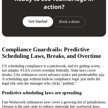
action?
Get Started
Book a demo
Compliance Guardrails: Predictive
Scheduling Laws, Breaks, and Overtime
US scheduling compliance is a patchwork, and it's getting worse,
not simpler. FLSA covers overtime federally. State laws cover
breaks. City ordinances cover advance notice and predictability pay.
A scheduling app without built-in compliance logic just shifts the
legal risk onto the manager who clicks "publish."
Predictive scheduling laws are spreading
Fair Workweek ordinances now cover a growing list of jurisdictions.
Oregon is the only state to enforce statewide fair workweek laws,