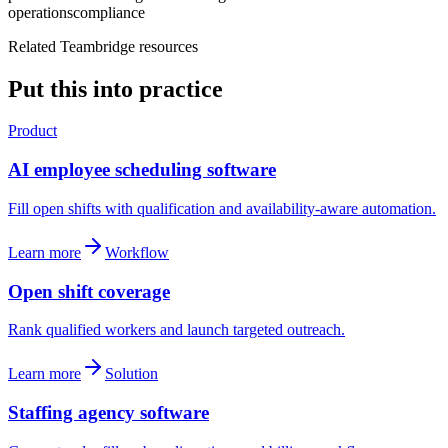
operations
compliance
Related Teambridge resources
Put this into practice
Product
AI employee scheduling software
Fill open shifts with qualification and availability-aware automation.
Learn more
Workflow
Open shift coverage
Rank qualified workers and launch targeted outreach.
Learn more
Solution
Staffing agency software