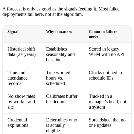
A forecast is only as good as the signals feeding it. Most failed
deployments fail here, not at the algorithm.
Signal
Why it matters
Common failure
mode
Historical shift
Establishes
Stored in legacy
data (2+ years)
seasonality and
WFM with no API
baseline
Time-and-
True worked
Clocks not tied to
attendance
hours vs.
schedule IDs
records
scheduled
No-show rates
Calibrates buffer
Tracked in a
by worker and
headcount
manager's head, not
site
a system
Credential
Determines who
Spreadsheet that no
expirations
is actually
one updates
eligible