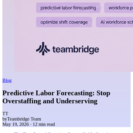
Blog
Predictive Labor Forecasting: Stop
Overstaffing and Underserving
TT
by
Teambridge Team
May 19, 2026
· 12 min read