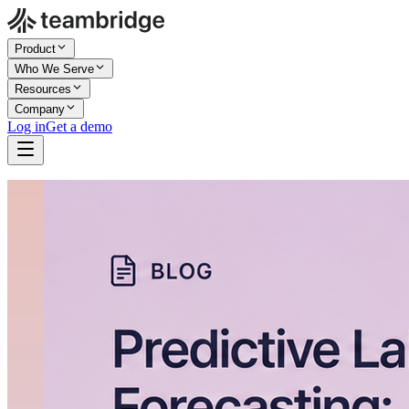
Product
Who We Serve
Resources
Company
Log in
Get a demo