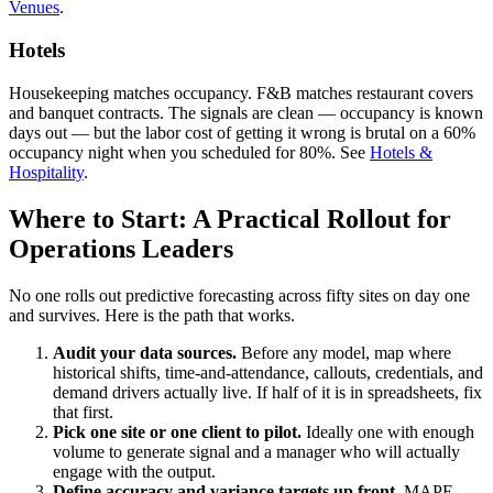
Venues
.
Hotels
Housekeeping matches occupancy. F&B matches restaurant covers
and banquet contracts. The signals are clean — occupancy is known
days out — but the labor cost of getting it wrong is brutal on a 60%
occupancy night when you scheduled for 80%. See
Hotels &
Hospitality
.
Where to Start: A Practical Rollout for
Operations Leaders
No one rolls out predictive forecasting across fifty sites on day one
and survives. Here is the path that works.
Audit your data sources.
Before any model, map where
historical shifts, time-and-attendance, callouts, credentials, and
demand drivers actually live. If half of it is in spreadsheets, fix
that first.
Pick one site or one client to pilot.
Ideally one with enough
volume to generate signal and a manager who will actually
engage with the output.
Define accuracy and variance targets up front.
MAPE