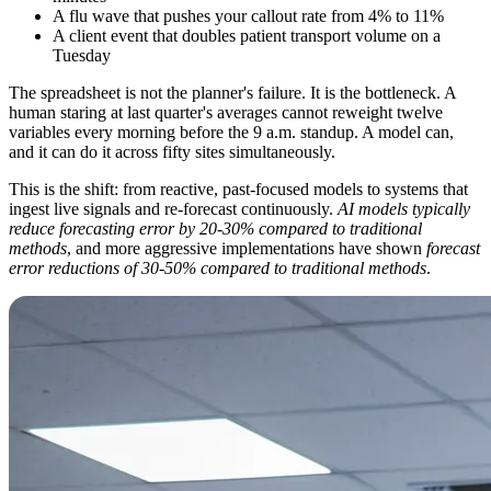
A flu wave that pushes your callout rate from 4% to 11%
A client event that doubles patient transport volume on a
Tuesday
The spreadsheet is not the planner's failure. It is the bottleneck. A
human staring at last quarter's averages cannot reweight twelve
variables every morning before the 9 a.m. standup. A model can,
and it can do it across fifty sites simultaneously.
This is the shift: from reactive, past-focused models to systems that
ingest live signals and re-forecast continuously.
AI models typically
reduce forecasting error by 20-30% compared to traditional
methods
, and more aggressive implementations have shown
forecast
error reductions of 30-50% compared to traditional methods
.