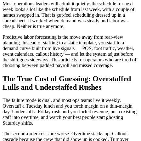
Most operations leaders will admit it quietly: the schedule for next
week looks a lot like the schedule from last week, with a couple of
names swapped in. That is gut-feel scheduling dressed up in a
spreadsheet. It worked when demand was steady and labor was
cheap. Neither is true anymore.
Predictive labor forecasting is the move away from rear-view
planning. Instead of staffing to a static template, you staff to a
demand curve built from live signals — POS, foot traffic, weather,
event calendars, callout history — and let the system adjust before
the shift goes sideways. This article is for operators who are tired of
choosing between padded payroll and missed coverage.
The True Cost of Guessing: Overstaffed
Lulls and Understaffed Rushes
The failure mode is dual, and most ops teams live it weekly.
Overstaff a Tuesday lunch and you torch margin on a thin-margin
day. Understaff a Friday rush and you forfeit revenue, push existing
staff into overtime, and watch your best people start ghosting
Saturday shifts.
The second-order costs are worse. Overtime stacks up. Callouts
cascade because the crew that did show up is cooked. Turnover