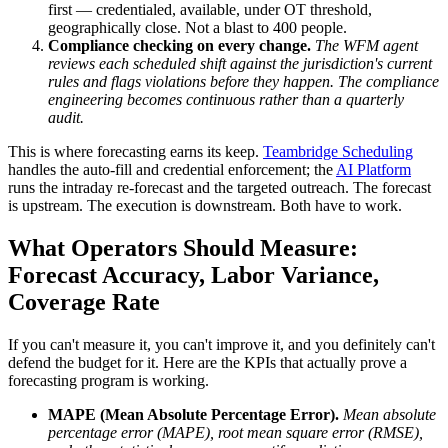
first — credentialed, available, under OT threshold,
geographically close. Not a blast to 400 people.
Compliance checking on every change.
The WFM agent
reviews each scheduled shift against the jurisdiction's current
rules and flags violations before they happen. The compliance
engineering becomes continuous rather than a quarterly
audit.
This is where forecasting earns its keep.
Teambridge Scheduling
handles the auto-fill and credential enforcement; the
AI Platform
runs the intraday re-forecast and the targeted outreach. The forecast
is upstream. The execution is downstream. Both have to work.
What Operators Should Measure:
Forecast Accuracy, Labor Variance,
Coverage Rate
If you can't measure it, you can't improve it, and you definitely can't
defend the budget for it. Here are the KPIs that actually prove a
forecasting program is working.
MAPE (Mean Absolute Percentage Error).
Mean absolute
percentage error (MAPE), root mean square error (RMSE),