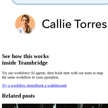
See how this works
inside Teambridge
Try our workforce AI agents, then book time with our team to map
the same workflow to your operation.
Try a workflow demo
Book a walkthrough
Related posts