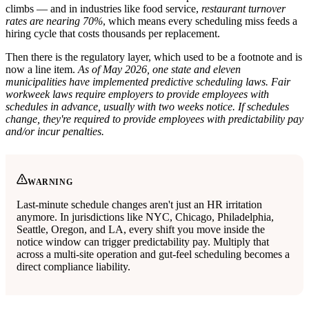
climbs — and in industries like food service,
restaurant turnover
rates are nearing 70%
, which means every scheduling miss feeds a
hiring cycle that costs thousands per replacement.
Then there is the regulatory layer, which used to be a footnote and is
now a line item.
As of May 2026, one state and eleven
municipalities have implemented predictive scheduling laws.
Fair
workweek laws require employers to provide employees with
schedules in advance, usually with two weeks notice. If schedules
change, they're required to provide employees with predictability pay
and/or incur penalties.
WARNING
Last-minute schedule changes aren't just an HR irritation
anymore. In jurisdictions like NYC, Chicago, Philadelphia,
Seattle, Oregon, and LA, every shift you move inside the
notice window can trigger predictability pay. Multiply that
across a multi-site operation and gut-feel scheduling becomes a
direct compliance liability.