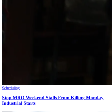
Scheduling
Stop MRO Weekend Stalls From Killing Monday
Industrial Starts