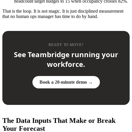
headcount target nudges to 15 when occupancy crosses 82%.
That is the loop. It is not magic. It is just disciplined measurement
that no human ops manager has time to do by hand.
READY TO MOVE?
See Teambridge running your
workforce.
Book a 20-minute demo →
The Data Inputs That Make or Break
Your Forecast