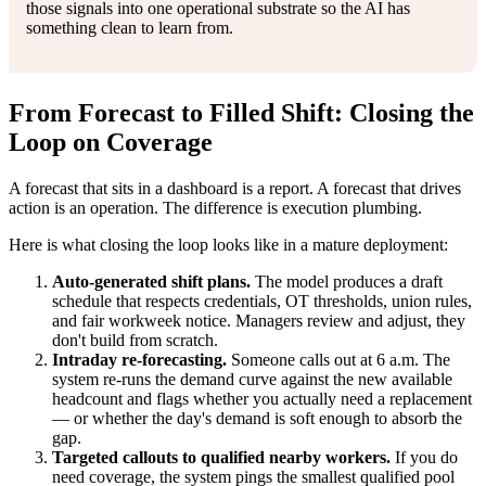
those signals into one operational substrate so the AI has
something clean to learn from.
From Forecast to Filled Shift: Closing the
Loop on Coverage
A forecast that sits in a dashboard is a report. A forecast that drives
action is an operation. The difference is execution plumbing.
Here is what closing the loop looks like in a mature deployment:
Auto-generated shift plans.
The model produces a draft
schedule that respects credentials, OT thresholds, union rules,
and fair workweek notice. Managers review and adjust, they
don't build from scratch.
Intraday re-forecasting.
Someone calls out at 6 a.m. The
system re-runs the demand curve against the new available
headcount and flags whether you actually need a replacement
— or whether the day's demand is soft enough to absorb the
gap.
Targeted callouts to qualified nearby workers.
If you do
need coverage, the system pings the smallest qualified pool