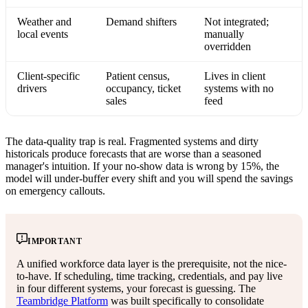
Weather and
Demand shifters
Not integrated;
local events
manually
overridden
Client-specific
Patient census,
Lives in client
drivers
occupancy, ticket
systems with no
sales
feed
The data-quality trap is real. Fragmented systems and dirty
historicals produce forecasts that are worse than a seasoned
manager's intuition. If your no-show data is wrong by 15%, the
model will under-buffer every shift and you will spend the savings
on emergency callouts.
IMPORTANT
A unified workforce data layer is the prerequisite, not the nice-
to-have. If scheduling, time tracking, credentials, and pay live
in four different systems, your forecast is guessing. The
Teambridge Platform
was built specifically to consolidate