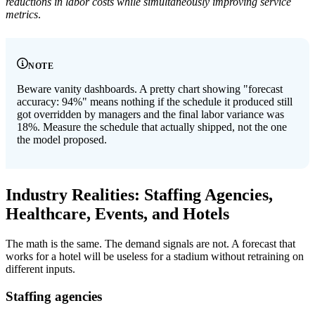
reductions in labor costs while simultaneously improving service
metrics
.
NOTE
Beware vanity dashboards. A pretty chart showing "forecast
accuracy: 94%" means nothing if the schedule it produced still
got overridden by managers and the final labor variance was
18%. Measure the schedule that actually shipped, not the one
the model proposed.
Industry Realities: Staffing Agencies,
Healthcare, Events, and Hotels
The math is the same. The demand signals are not. A forecast that
works for a hotel will be useless for a stadium without retraining on
different inputs.
Staffing agencies