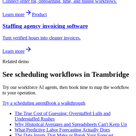
Connect order fill, onboarding, time, and billing workflows.
Learn more
Product
Staffing agency invoicing software
Turn verified hours into cleaner invoices.
Learn more
Related demo
See
scheduling
workflows in Teambridge
Try our workforce AI agents, then book time to map the workflow
to your operation.
Try a
scheduling
agent
Book a walkthrough
The True Cost of Guessing: Overstaffed Lulls and
Understaffed Rushes
Why Historical Averages and Spreadsheets Can't Keep Up
What Predictive Labor Forecasting Actually Does
The Data Inputs That Make or Break Your Forecast