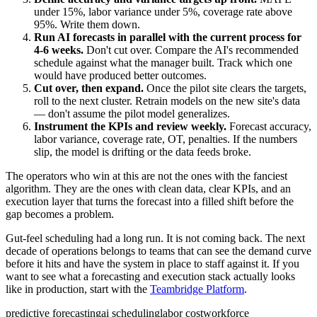
under 15%, labor variance under 5%, coverage rate above
95%. Write them down.
Run AI forecasts in parallel with the current process for
4-6 weeks.
Don't cut over. Compare the AI's recommended
schedule against what the manager built. Track which one
would have produced better outcomes.
Cut over, then expand.
Once the pilot site clears the targets,
roll to the next cluster. Retrain models on the new site's data
— don't assume the pilot model generalizes.
Instrument the KPIs and review weekly.
Forecast accuracy,
labor variance, coverage rate, OT, penalties. If the numbers
slip, the model is drifting or the data feeds broke.
The operators who win at this are not the ones with the fanciest
algorithm. They are the ones with clean data, clear KPIs, and an
execution layer that turns the forecast into a filled shift before the
gap becomes a problem.
Gut-feel scheduling had a long run. It is not coming back. The next
decade of operations belongs to teams that can see the demand curve
before it hits and have the system in place to staff against it. If you
want to see what a forecasting and execution stack actually looks
like in production, start with the
Teambridge Platform
.
predictive forecasting
ai scheduling
labor cost
workforce