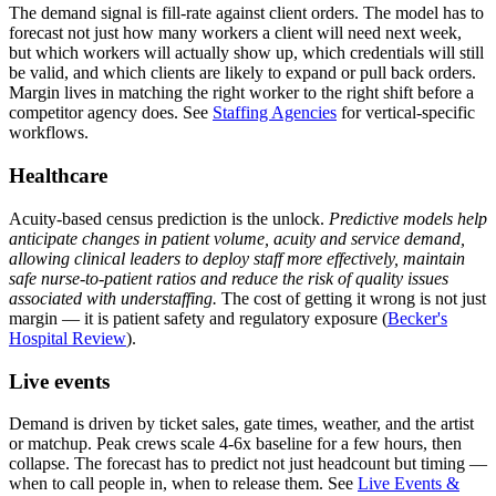
The demand signal is fill-rate against client orders. The model has to
forecast not just how many workers a client will need next week,
but which workers will actually show up, which credentials will still
be valid, and which clients are likely to expand or pull back orders.
Margin lives in matching the right worker to the right shift before a
competitor agency does. See
Staffing Agencies
for vertical-specific
workflows.
Healthcare
Acuity-based census prediction is the unlock.
Predictive models help
anticipate changes in patient volume, acuity and service demand,
allowing clinical leaders to deploy staff more effectively, maintain
safe nurse-to-patient ratios and reduce the risk of quality issues
associated with understaffing.
The cost of getting it wrong is not just
margin — it is patient safety and regulatory exposure (
Becker's
Hospital Review
).
Live events
Demand is driven by ticket sales, gate times, weather, and the artist
or matchup. Peak crews scale 4-6x baseline for a few hours, then
collapse. The forecast has to predict not just headcount but timing —
when to call people in, when to release them. See
Live Events &