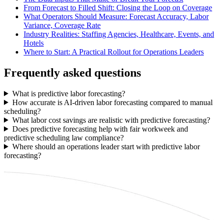
From Forecast to Filled Shift: Closing the Loop on Coverage
What Operators Should Measure: Forecast Accuracy, Labor
Variance, Coverage Rate
Industry Realities: Staffing Agencies, Healthcare, Events, and
Hotels
Where to Start: A Practical Rollout for Operations Leaders
Frequently asked questions
What is predictive labor forecasting?
How accurate is AI-driven labor forecasting compared to manual
scheduling?
What labor cost savings are realistic with predictive forecasting?
Does predictive forecasting help with fair workweek and
predictive scheduling law compliance?
Where should an operations leader start with predictive labor
forecasting?