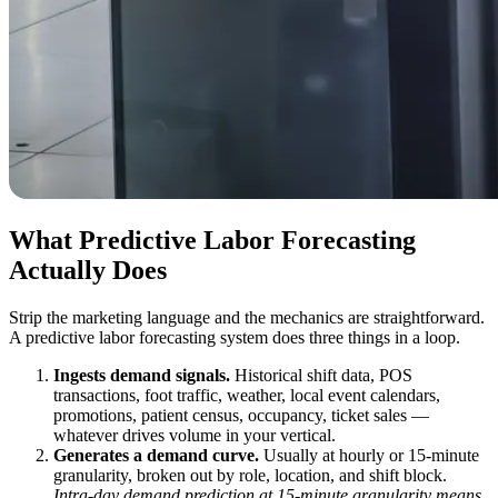
What Predictive Labor Forecasting
Actually Does
Strip the marketing language and the mechanics are straightforward.
A predictive labor forecasting system does three things in a loop.
Ingests demand signals.
Historical shift data, POS
transactions, foot traffic, weather, local event calendars,
promotions, patient census, occupancy, ticket sales —
whatever drives volume in your vertical.
Generates a demand curve.
Usually at hourly or 15-minute
granularity, broken out by role, location, and shift block.
Intra-day demand prediction at 15-minute granularity means