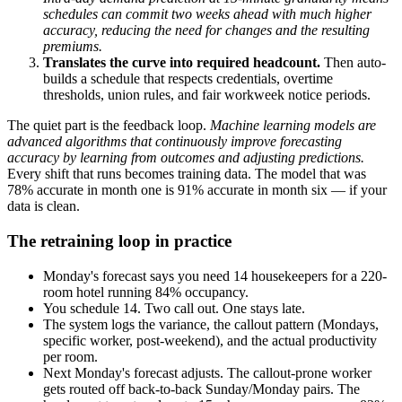
schedules can commit two weeks ahead with much higher
accuracy, reducing the need for changes and the resulting
premiums.
Translates the curve into required headcount.
Then auto-
builds a schedule that respects credentials, overtime
thresholds, union rules, and fair workweek notice periods.
The quiet part is the feedback loop.
Machine learning models are
advanced algorithms that continuously improve forecasting
accuracy by learning from outcomes and adjusting predictions.
Every shift that runs becomes training data. The model that was
78% accurate in month one is 91% accurate in month six — if your
data is clean.
The retraining loop in practice
Monday's forecast says you need 14 housekeepers for a 220-
room hotel running 84% occupancy.
You schedule 14. Two call out. One stays late.
The system logs the variance, the callout pattern (Mondays,
specific worker, post-weekend), and the actual productivity
per room.
Next Monday's forecast adjusts. The callout-prone worker
gets routed off back-to-back Sunday/Monday pairs. The