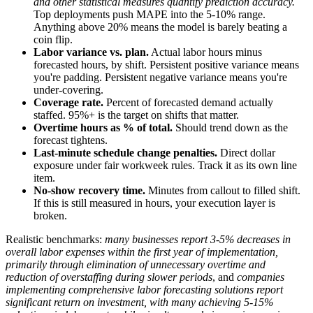
and other statistical measures quantify prediction accuracy.
Top deployments push MAPE into the 5-10% range.
Anything above 20% means the model is barely beating a
coin flip.
Labor variance vs. plan.
Actual labor hours minus
forecasted hours, by shift. Persistent positive variance means
you're padding. Persistent negative variance means you're
under-covering.
Coverage rate.
Percent of forecasted demand actually
staffed. 95%+ is the target on shifts that matter.
Overtime hours as % of total.
Should trend down as the
forecast tightens.
Last-minute schedule change penalties.
Direct dollar
exposure under fair workweek rules. Track it as its own line
item.
No-show recovery time.
Minutes from callout to filled shift.
If this is still measured in hours, your execution layer is
broken.
Realistic benchmarks:
many businesses report 3-5% decreases in
overall labor expenses within the first year of implementation,
primarily through elimination of unnecessary overtime and
reduction of overstaffing during slower periods
, and
companies
implementing comprehensive labor forecasting solutions report
significant return on investment, with many achieving 5-15%