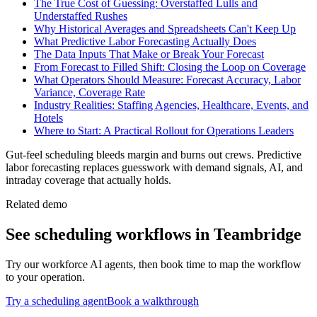
The True Cost of Guessing: Overstaffed Lulls and
Understaffed Rushes
Why Historical Averages and Spreadsheets Can't Keep Up
What Predictive Labor Forecasting Actually Does
The Data Inputs That Make or Break Your Forecast
From Forecast to Filled Shift: Closing the Loop on Coverage
What Operators Should Measure: Forecast Accuracy, Labor
Variance, Coverage Rate
Industry Realities: Staffing Agencies, Healthcare, Events, and
Hotels
Where to Start: A Practical Rollout for Operations Leaders
Gut-feel scheduling bleeds margin and burns out crews. Predictive
labor forecasting replaces guesswork with demand signals, AI, and
intraday coverage that actually holds.
Related demo
See
scheduling
workflows in Teambridge
Try our workforce AI agents, then book time to map the workflow
to your operation.
Try a
scheduling
agent
Book a walkthrough