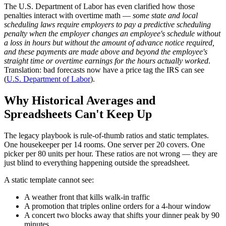
The U.S. Department of Labor has even clarified how those
penalties interact with overtime math —
some state and local
scheduling laws require employers to pay a predictive scheduling
penalty when the employer changes an employee's schedule without
a loss in hours but without the amount of advance notice required,
and these payments are made above and beyond the employee's
straight time or overtime earnings for the hours actually worked
.
Translation: bad forecasts now have a price tag the IRS can see
(
U.S. Department of Labor
).
Why Historical Averages and
Spreadsheets Can't Keep Up
The legacy playbook is rule-of-thumb ratios and static templates.
One housekeeper per 14 rooms. One server per 20 covers. One
picker per 80 units per hour. These ratios are not wrong — they are
just blind to everything happening outside the spreadsheet.
A static template cannot see:
A weather front that kills walk-in traffic
A promotion that triples online orders for a 4-hour window
A concert two blocks away that shifts your dinner peak by 90
minutes