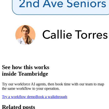
See how this works
inside Teambridge
Try our workforce AI agents, then book time with our team to map
the same workflow to your operation.
Try a workflow demo
Book a walkthrough
Related posts