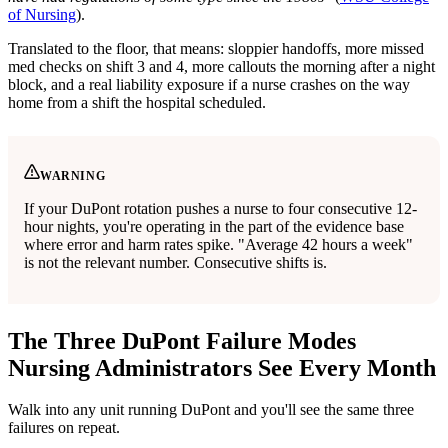
of Nursing
).
Translated to the floor, that means: sloppier handoffs, more missed
med checks on shift 3 and 4, more callouts the morning after a night
block, and a real liability exposure if a nurse crashes on the way
home from a shift the hospital scheduled.
WARNING
If your DuPont rotation pushes a nurse to four consecutive 12-
hour nights, you're operating in the part of the evidence base
where error and harm rates spike. "Average 42 hours a week"
is not the relevant number. Consecutive shifts is.
The Three DuPont Failure Modes
Nursing Administrators See Every Month
Walk into any unit running DuPont and you'll see the same three
failures on repeat.