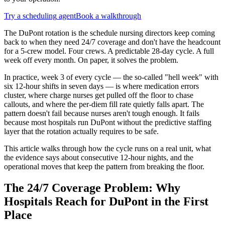
Try a
scheduling
agent
Book a walkthrough
The DuPont rotation is the schedule nursing directors keep coming
back to when they need 24/7 coverage and don't have the headcount
for a 5-crew model. Four crews. A predictable 28-day cycle. A full
week off every month. On paper, it solves the problem.
In practice, week 3 of every cycle — the so-called "hell week" with
six 12-hour shifts in seven days — is where medication errors
cluster, where charge nurses get pulled off the floor to chase
callouts, and where the per-diem fill rate quietly falls apart. The
pattern doesn't fail because nurses aren't tough enough. It fails
because most hospitals run DuPont without the predictive staffing
layer that the rotation actually requires to be safe.
This article walks through how the cycle runs on a real unit, what
the evidence says about consecutive 12-hour nights, and the
operational moves that keep the pattern from breaking the floor.
The 24/7 Coverage Problem: Why
Hospitals Reach for DuPont in the First
Place