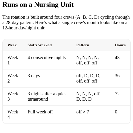
Runs on a Nursing Unit
The rotation is built around four crews (A, B, C, D) cycling through
a 28-day pattern. Here's what a single crew's month looks like on a
12-hour day/night unit:
Week
Shifts Worked
Pattern
Hours
Week
4 consecutive nights
N, N, N, N,
48
1
off, off, off
Week
3 days
off, D, D, D,
36
2
off, off, off
Week
3 nights after a quick
N, N, N, off,
72
3
turnaround
D, D, D
Week
Full week off
off × 7
0
4