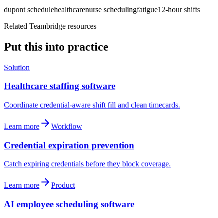
dupont schedule
healthcare
nurse scheduling
fatigue
12-hour shifts
Related Teambridge resources
Put this into practice
Solution
Healthcare staffing software
Coordinate credential-aware shift fill and clean timecards.
Learn more
Workflow
Credential expiration prevention
Catch expiring credentials before they block coverage.
Learn more
Product
AI employee scheduling software