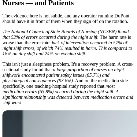
Nurses — and Patients
The evidence here is not subtle, and any operator running DuPont
should have it in front of them when they sign off on the rotation.
The National Council of State Boards of Nursing (NCSBN) found
that 52% of errors occurred during the night shift
. The harm rate is
worse than the error rate:
lack of intervention occurred in 57% of
night shift errors, of which 74% resulted in harm. This compared to
18% on day shift and 24% on evening shift
.
This isn't just a sleepiness problem. It's a recovery problem. A cross-
sectional study found that
a large proportion of nurses on night
shiftwork encountered patient safety issues (85.7%) and
physiological consequences (93.6%)
. And on the medication side
specifically, one teaching-hospital study reported that
most
medication errors (65.8%) occurred during the night shift. A
significant relationship was detected between medication errors and
shift work
.