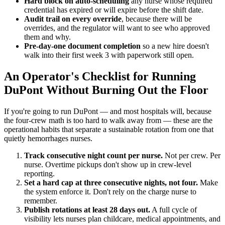
Hard block on auto-scheduling
any nurse whose required
credential has expired or will expire before the shift date.
Audit trail on every override
, because there will be
overrides, and the regulator will want to see who approved
them and why.
Pre-day-one document completion
so a new hire doesn't
walk into their first week 3 with paperwork still open.
An Operator's Checklist for Running
DuPont Without Burning Out the Floor
If you're going to run DuPont — and most hospitals will, because
the four-crew math is too hard to walk away from — these are the
operational habits that separate a sustainable rotation from one that
quietly hemorrhages nurses.
Track consecutive night count per nurse.
Not per crew. Per
nurse. Overtime pickups don't show up in crew-level
reporting.
Set a hard cap at three consecutive nights, not four.
Make
the system enforce it. Don't rely on the charge nurse to
remember.
Publish rotations at least 28 days out.
A full cycle of
visibility lets nurses plan childcare, medical appointments, and