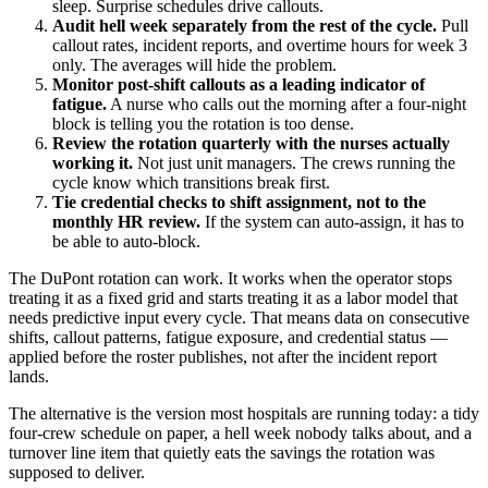
sleep. Surprise schedules drive callouts.
Audit hell week separately from the rest of the cycle.
Pull
callout rates, incident reports, and overtime hours for week 3
only. The averages will hide the problem.
Monitor post-shift callouts as a leading indicator of
fatigue.
A nurse who calls out the morning after a four-night
block is telling you the rotation is too dense.
Review the rotation quarterly with the nurses actually
working it.
Not just unit managers. The crews running the
cycle know which transitions break first.
Tie credential checks to shift assignment, not to the
monthly HR review.
If the system can auto-assign, it has to
be able to auto-block.
The DuPont rotation can work. It works when the operator stops
treating it as a fixed grid and starts treating it as a labor model that
needs predictive input every cycle. That means data on consecutive
shifts, callout patterns, fatigue exposure, and credential status —
applied before the roster publishes, not after the incident report
lands.
The alternative is the version most hospitals are running today: a tidy
four-crew schedule on paper, a hell week nobody talks about, and a
turnover line item that quietly eats the savings the rotation was
supposed to deliver.