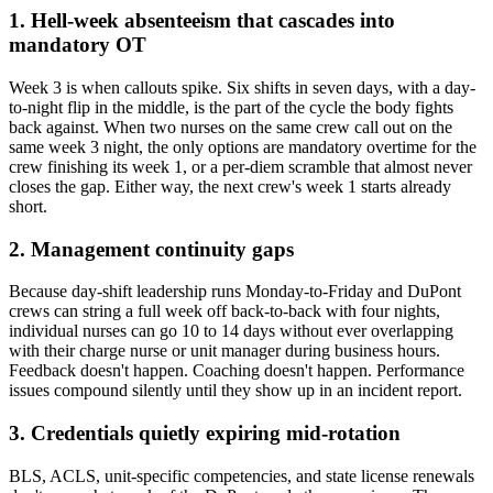
1. Hell-week absenteeism that cascades into
mandatory OT
Week 3 is when callouts spike. Six shifts in seven days, with a day-
to-night flip in the middle, is the part of the cycle the body fights
back against. When two nurses on the same crew call out on the
same week 3 night, the only options are mandatory overtime for the
crew finishing its week 1, or a per-diem scramble that almost never
closes the gap. Either way, the next crew's week 1 starts already
short.
2. Management continuity gaps
Because day-shift leadership runs Monday-to-Friday and DuPont
crews can string a full week off back-to-back with four nights,
individual nurses can go 10 to 14 days without ever overlapping
with their charge nurse or unit manager during business hours.
Feedback doesn't happen. Coaching doesn't happen. Performance
issues compound silently until they show up in an incident report.
3. Credentials quietly expiring mid-rotation
BLS, ACLS, unit-specific competencies, and state license renewals