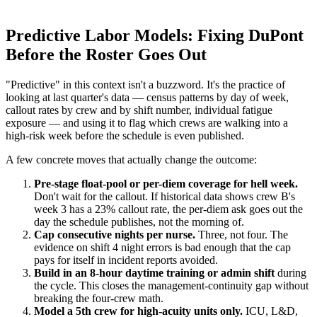
Predictive Labor Models: Fixing DuPont
Before the Roster Goes Out
"Predictive" in this context isn't a buzzword. It's the practice of
looking at last quarter's data — census patterns by day of week,
callout rates by crew and by shift number, individual fatigue
exposure — and using it to flag which crews are walking into a
high-risk week before the schedule is even published.
A few concrete moves that actually change the outcome:
Pre-stage float-pool or per-diem coverage for hell week.
Don't wait for the callout. If historical data shows crew B's
week 3 has a 23% callout rate, the per-diem ask goes out the
day the schedule publishes, not the morning of.
Cap consecutive nights per nurse.
Three, not four. The
evidence on shift 4 night errors is bad enough that the cap
pays for itself in incident reports avoided.
Build in an 8-hour daytime training or admin shift
during
the cycle. This closes the management-continuity gap without
breaking the four-crew math.
Model a 5th crew for high-acuity units only.
ICU, L&D,