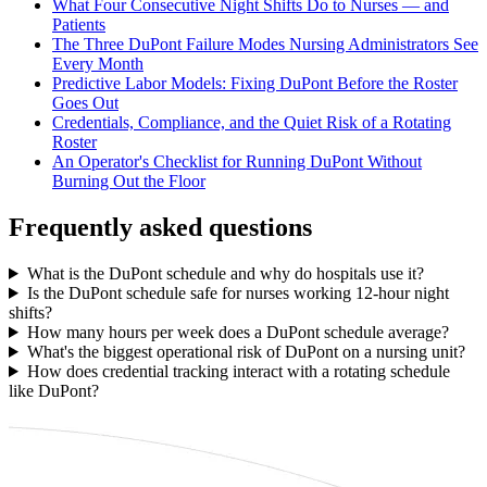
What Four Consecutive Night Shifts Do to Nurses — and
Patients
The Three DuPont Failure Modes Nursing Administrators See
Every Month
Predictive Labor Models: Fixing DuPont Before the Roster
Goes Out
Credentials, Compliance, and the Quiet Risk of a Rotating
Roster
An Operator's Checklist for Running DuPont Without
Burning Out the Floor
Frequently asked questions
What is the DuPont schedule and why do hospitals use it?
Is the DuPont schedule safe for nurses working 12-hour night
shifts?
How many hours per week does a DuPont schedule average?
What's the biggest operational risk of DuPont on a nursing unit?
How does credential tracking interact with a rotating schedule
like DuPont?