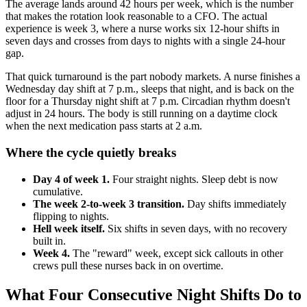
The average lands around 42 hours per week, which is the number
that makes the rotation look reasonable to a CFO. The actual
experience is week 3, where a nurse works six 12-hour shifts in
seven days and crosses from days to nights with a single 24-hour
gap.
That quick turnaround is the part nobody markets. A nurse finishes a
Wednesday day shift at 7 p.m., sleeps that night, and is back on the
floor for a Thursday night shift at 7 p.m. Circadian rhythm doesn't
adjust in 24 hours. The body is still running on a daytime clock
when the next medication pass starts at 2 a.m.
Where the cycle quietly breaks
Day 4 of week 1.
Four straight nights. Sleep debt is now
cumulative.
The week 2-to-week 3 transition.
Day shifts immediately
flipping to nights.
Hell week itself.
Six shifts in seven days, with no recovery
built in.
Week 4.
The "reward" week, except sick callouts in other
crews pull these nurses back in on overtime.
What Four Consecutive Night Shifts Do to