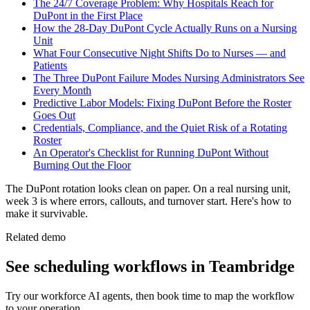
The 24/7 Coverage Problem: Why Hospitals Reach for
DuPont in the First Place
How the 28-Day DuPont Cycle Actually Runs on a Nursing
Unit
What Four Consecutive Night Shifts Do to Nurses — and
Patients
The Three DuPont Failure Modes Nursing Administrators See
Every Month
Predictive Labor Models: Fixing DuPont Before the Roster
Goes Out
Credentials, Compliance, and the Quiet Risk of a Rotating
Roster
An Operator's Checklist for Running DuPont Without
Burning Out the Floor
The DuPont rotation looks clean on paper. On a real nursing unit,
week 3 is where errors, callouts, and turnover start. Here's how to
make it survivable.
Related demo
See
scheduling
workflows in Teambridge
Try our workforce AI agents, then book time to map the workflow
to your operation.