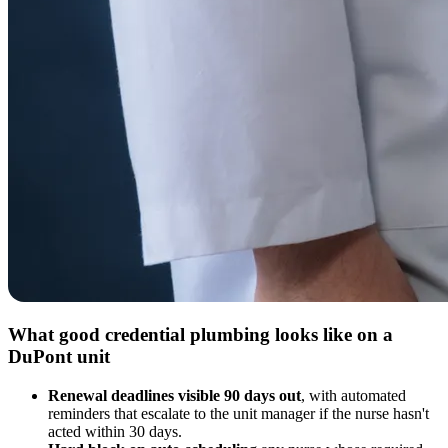
What good credential plumbing looks like on a
DuPont unit
Renewal deadlines visible 90 days out
, with automated
reminders that escalate to the unit manager if the nurse hasn't
acted within 30 days.