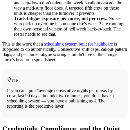
and step-down don't tolerate the week 3 callout cascade the
way a med-surg floor does. A targeted fifth crew on those
units is cheaper than the turnover it prevents.
Track fatigue exposure per nurse, not per crew.
Nurses
who pick up overtime in someone else's week 3 are running
their own personal version of hell week back-to-back. The
roster needs to see that.
This is the work that a
scheduling system built for healthcare
is
supposed to do automatically. Consecutive-shift caps, callout-pattern
flags, and per-nurse fatigue scoring shouldn't live in the charge
nurse's head or a spreadsheet.
TIP
If you can't pull "average consecutive nights per nurse, by
crew, last 90 days" in under two minutes, you don't have a
scheduling system — you have a publishing tool. The
reporting is the predictive layer.
Credentials, Compliance, and the Quiet