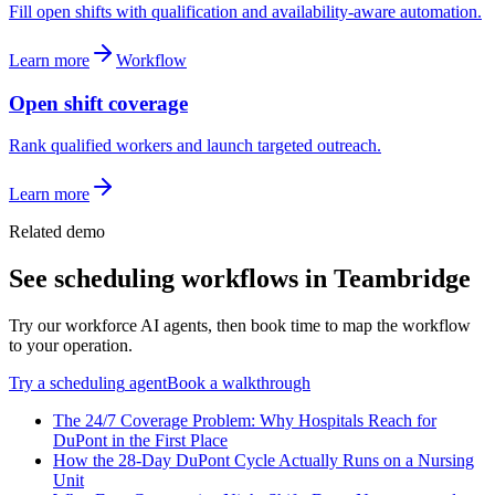
Fill open shifts with qualification and availability-aware automation.
Learn more
Workflow
Open shift coverage
Rank qualified workers and launch targeted outreach.
Learn more
Related demo
See
scheduling
workflows in Teambridge
Try our workforce AI agents, then book time to map the workflow
to your operation.
Try a
scheduling
agent
Book a walkthrough
The 24/7 Coverage Problem: Why Hospitals Reach for
DuPont in the First Place
How the 28-Day DuPont Cycle Actually Runs on a Nursing
Unit