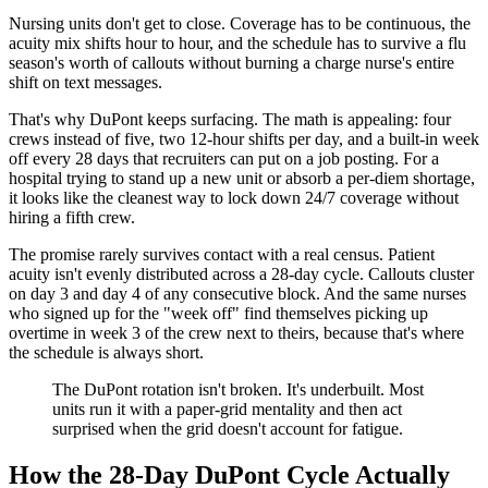
Nursing units don't get to close. Coverage has to be continuous, the
acuity mix shifts hour to hour, and the schedule has to survive a flu
season's worth of callouts without burning a charge nurse's entire
shift on text messages.
That's why DuPont keeps surfacing. The math is appealing: four
crews instead of five, two 12-hour shifts per day, and a built-in week
off every 28 days that recruiters can put on a job posting. For a
hospital trying to stand up a new unit or absorb a per-diem shortage,
it looks like the cleanest way to lock down 24/7 coverage without
hiring a fifth crew.
The promise rarely survives contact with a real census. Patient
acuity isn't evenly distributed across a 28-day cycle. Callouts cluster
on day 3 and day 4 of any consecutive block. And the same nurses
who signed up for the "week off" find themselves picking up
overtime in week 3 of the crew next to theirs, because that's where
the schedule is always short.
The DuPont rotation isn't broken. It's underbuilt. Most
units run it with a paper-grid mentality and then act
surprised when the grid doesn't account for fatigue.
How the 28-Day DuPont Cycle Actually