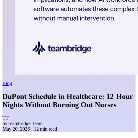
Blog
DuPont Schedule in Healthcare: 12-Hour
Nights Without Burning Out Nurses
TT
by
Teambridge Team
May 20, 2026
· 12 min read