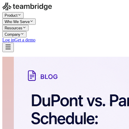
Product
Who We Serve
Resources
Company
Log in
Get a demo