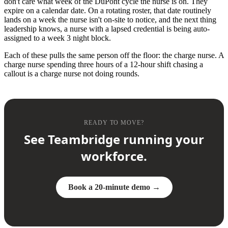
don't care what week of the DuPont cycle the nurse is on. They
expire on a calendar date. On a rotating roster, that date routinely
lands on a week the nurse isn't on-site to notice, and the next thing
leadership knows, a nurse with a lapsed credential is being auto-
assigned to a week 3 night block.
Each of these pulls the same person off the floor: the charge nurse. A
charge nurse spending three hours of a 12-hour shift chasing a
callout is a charge nurse not doing rounds.
READY TO MOVE?
See Teambridge running your
workforce.
Book a 20-minute demo →