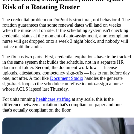
Risk of a Rotating Roster
The credential problem on DuPont is structural, not behavioral. The
rotation guarantees that some renewal dates will land on weeks
when the nurse isn't on-site. If the scheduling system isn't checking
credential status at the moment of auto-assignment, a noncompliant
nurse will get dropped onto a week 3 night block, and nobody will
notice until the audit.
The fix has two parts. First, credential expirations have to be tracked
in the same system that builds the schedule, not in a separate HR
document folder. Second, the document workflow — license
uploads, attestations, competency sign-offs — has to run before day
one, not after. A tool like
Document Studio
handles the generate-
sign-track loop so the schedule can refuse to auto-assign a nurse
whose ACLS lapsed last Thursday.
For units running
healthcare staffing
at any scale, this is the
difference between a rotation that's compliant on paper and one
that's actually compliant on the floor.