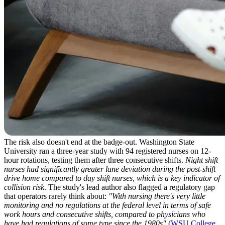
The risk also doesn't end at the badge-out. Washington State
University ran a three-year study with 94 registered nurses on 12-
hour rotations, testing them after three consecutive shifts.
Night shift
nurses had significantly greater lane deviation during the post-shift
drive home compared to day shift nurses, which is a key indicator of
collision risk
. The study's lead author also flagged a regulatory gap
that operators rarely think about:
"With nursing there's very little
monitoring and no regulations at the federal level in terms of safe
work hours and consecutive shifts, compared to physicians who
have had regulations of some type since the 1980s"
(
WSU College