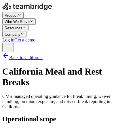
Product
Who We Serve
Resources
Company
Log in
Get a demo
Back to California
California Meal and Rest
Breaks
CMS-managed operating guidance for break timing, waiver
handling, premium exposure, and missed-break reporting in
California.
Operational scope