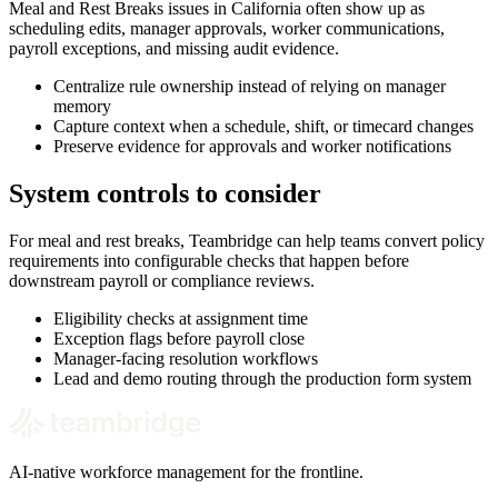
Meal and Rest Breaks issues in California often show up as
scheduling edits, manager approvals, worker communications,
payroll exceptions, and missing audit evidence.
Centralize rule ownership instead of relying on manager
memory
Capture context when a schedule, shift, or timecard changes
Preserve evidence for approvals and worker notifications
System controls to consider
For meal and rest breaks, Teambridge can help teams convert policy
requirements into configurable checks that happen before
downstream payroll or compliance reviews.
Eligibility checks at assignment time
Exception flags before payroll close
Manager-facing resolution workflows
Lead and demo routing through the production form system
AI-native workforce management for the frontline.