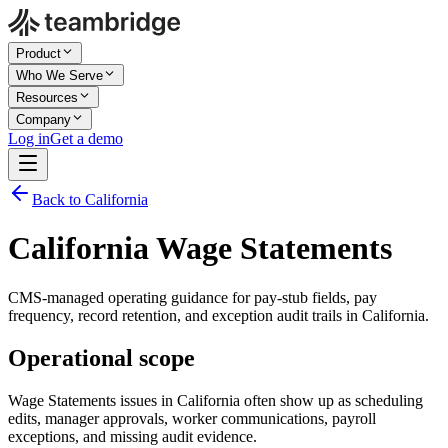
Product
Who We Serve
Resources
Company
Log in
Get a demo
Back to California
California Wage Statements
CMS-managed operating guidance for pay-stub fields, pay
frequency, record retention, and exception audit trails in California.
Operational scope
Wage Statements issues in California often show up as scheduling
edits, manager approvals, worker communications, payroll
exceptions, and missing audit evidence.