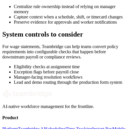
Centralize rule ownership instead of relying on manager
memory
Capture context when a schedule, shift, or timecard changes
Preserve evidence for approvals and worker notifications
System controls to consider
For wage statements, Teambridge can help teams convert policy
requirements into configurable checks that happen before
downstream payroll or compliance reviews.
Eligibility checks at assignment time
Exception flags before payroll close
Manager-facing resolution workflows
Lead and demo routing through the production form system
AI-native workforce management for the frontline.
Product
Platform
Teambridge AI
Scheduling
Time Tracking
Instant Pay
Mobile