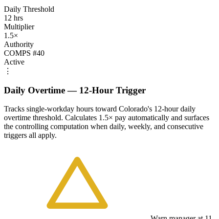
Daily Threshold
12 hrs
Multiplier
1.5×
Authority
COMPS #40
Active
⋮
Daily Overtime — 12-Hour Trigger
Tracks single-workday hours toward Colorado's 12-hour daily
overtime threshold. Calculates 1.5× pay automatically and surfaces
the controlling computation when daily, weekly, and consecutive
triggers all apply.
Warn manager at 11-