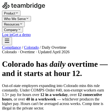
Product
Who We Serve
Resources
Company
Log in
Get a demo
Compliance
/
Colorado
/
Daily Overtime
Colorado · Overtime · Updated April 2026
Colorado has
daily
overtime —
and it starts at hour 12.
Out-of-state employers expanding into Colorado miss this rule
constantly. Under COMPS Order #40, non-exempt workers earn
1.5× pay for hours over
12 in a workday
, over
12 consecutive
hours
, or over
40 in a workweek
— whichever produces the
higher pay. Hours can't be averaged across weeks. Comp time is
illegal in the private sector.