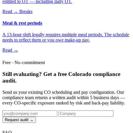
entitled to OT — including daily OT.
Read →
Breaks
Meal & rest periods
A 13-hour shift legally requires multiple meal periods. The schedule
needs to reflect them or you owe make-up pay.
Read →
Free · No commitment
Still evaluating? Get a free Colorado compliance
audit.
Send us your existing CO scheduling and pay configuration. Our
compliance team returns a written audit within 5 business days —
every CO-specific exposure ranked by risk and back-pay liability.
Request audit →
FAQ