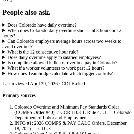
People also ask.
Does Colorado have daily overtime?
When does Colorado daily overtime start — at 8 hours or 12
hours?
Can Colorado employers average hours across two weeks to
avoid overtime?
What is the 12 consecutive hour rule?
Does daily overtime apply to salaried employees?
Is comp time allowed in lieu of overtime pay in Colorado?
What if a worker volunteers to work past 12 hours?
How does Teambridge calculate which trigger controls?
Last reviewed April 29, 2026 · CDLE-cited
Primary sources
Colorado Overtime and Minimum Pay Standards Order
(COMPS Order #40), 7 CCR 1103-1, Rule 4.1.1 — Colorado
Department of Labor and Employment
INFO #1: 2026 COMPS & PAY CALC Orders, December
18, 2025 — CDLE
Colorado Wage Act, C.R.S. § 8-4-101 et seq.