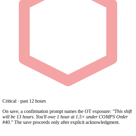
Critical · past 12 hours
On save, a confirmation prompt names the OT exposure:
"This shift
will be 13 hours. You'll owe 1 hour at 1.5× under COMPS Order
#40."
The save proceeds only after explicit acknowledgment.