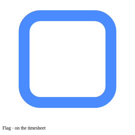
Flag · on the timesheet