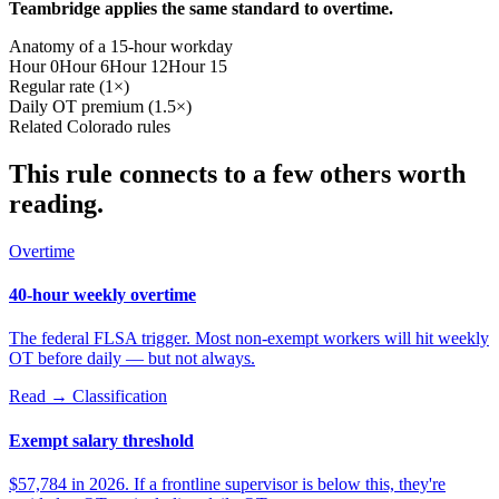
Teambridge applies the same standard to overtime.
Anatomy of a 15-hour workday
Hour 0
Hour 6
Hour 12
Hour 15
Regular rate (1×)
Daily OT premium (1.5×)
Related Colorado rules
This rule connects to a few others worth
reading.
Overtime
40-hour weekly overtime
The federal FLSA trigger. Most non-exempt workers will hit weekly
OT before daily — but not always.
Read →
Classification
Exempt salary threshold
$57,784 in 2026. If a frontline supervisor is below this, they're