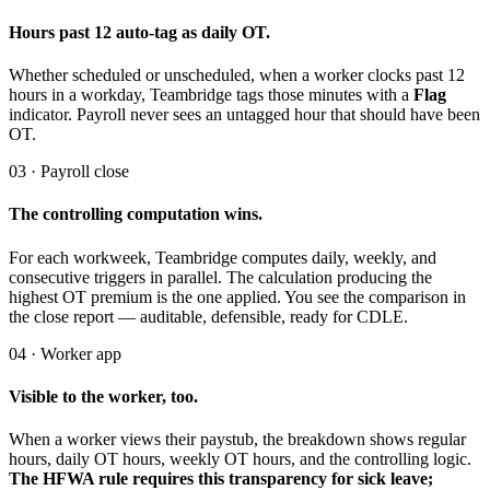
Hours past 12 auto-tag as daily OT.
Whether scheduled or unscheduled, when a worker clocks past 12
hours in a workday, Teambridge tags those minutes with a
Flag
indicator. Payroll never sees an untagged hour that should have been
OT.
03 · Payroll close
The controlling computation wins.
For each workweek, Teambridge computes daily, weekly, and
consecutive triggers in parallel. The calculation producing the
highest OT premium is the one applied. You see the comparison in
the close report — auditable, defensible, ready for CDLE.
04 · Worker app
Visible to the worker, too.
When a worker views their paystub, the breakdown shows regular
hours, daily OT hours, weekly OT hours, and the controlling logic.
The HFWA rule requires this transparency for sick leave;