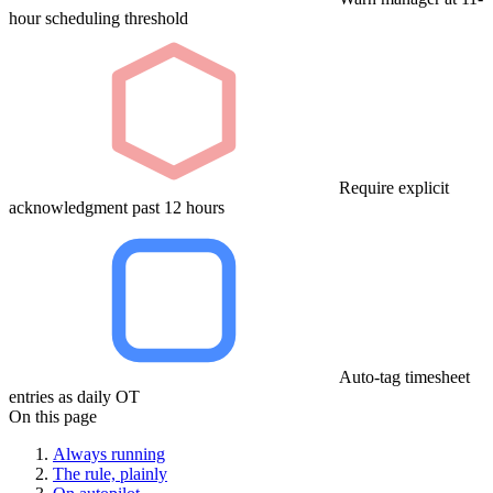
hour scheduling threshold
Require explicit
acknowledgment past 12 hours
Auto-tag timesheet
entries as daily OT
On this page
Always running
The rule, plainly