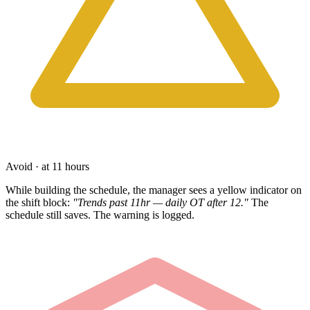
Avoid · at 11 hours
While building the schedule, the manager sees a yellow indicator on
the shift block:
"Trends past 11hr — daily OT after 12."
The
schedule still saves. The warning is logged.