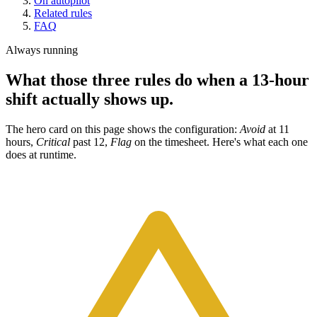
On autopilot
Related rules
FAQ
Always running
What those three rules do when a 13-hour
shift actually shows up.
The hero card on this page shows the configuration:
Avoid
at 11
hours,
Critical
past 12,
Flag
on the timesheet. Here's what each one
does at runtime.