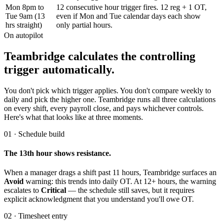
Mon 8pm to
12 consecutive hour trigger fires. 12 reg + 1 OT,
Tue 9am (13
even if Mon and Tue calendar days each show
hrs straight)
only partial hours.
On autopilot
Teambridge calculates the controlling
trigger automatically.
You don't pick which trigger applies. You don't compare weekly to
daily and pick the higher one. Teambridge runs all three calculations
on every shift, every payroll close, and pays whichever controls.
Here's what that looks like at three moments.
01 · Schedule build
The 13th hour shows resistance.
When a manager drags a shift past 11 hours, Teambridge surfaces an
Avoid
warning: this trends into daily OT. At 12+ hours, the warning
escalates to
Critical
— the schedule still saves, but it requires
explicit acknowledgment that you understand you'll owe OT.
02 · Timesheet entry