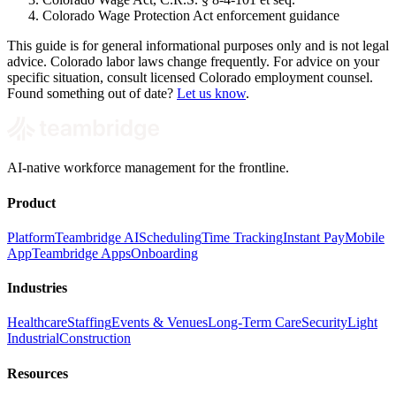
Colorado Wage Protection Act enforcement guidance
This guide is for general informational purposes only and is not legal
advice. Colorado labor laws change frequently. For advice on your
specific situation, consult licensed Colorado employment counsel.
Found something out of date?
Let us know
.
AI-native workforce management for the frontline.
Product
Platform
Teambridge AI
Scheduling
Time Tracking
Instant Pay
Mobile
App
Teambridge Apps
Onboarding
Industries
Healthcare
Staffing
Events & Venues
Long-Term Care
Security
Light
Industrial
Construction
Resources