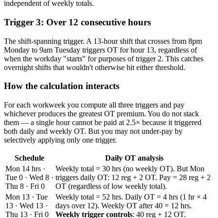
independent of weekly totals.
Trigger 3: Over 12 consecutive hours
The shift-spanning trigger. A 13-hour shift that crosses from 8pm
Monday to 9am Tuesday triggers OT for hour 13, regardless of
when the workday "starts" for purposes of trigger 2. This catches
overnight shifts that wouldn't otherwise hit either threshold.
How the calculation interacts
For each workweek you compute all three triggers and pay
whichever produces the greatest OT premium. You do not stack
them — a single hour cannot be paid at 2.5× because it triggered
both daily and weekly OT. But you may not under-pay by
selectively applying only one trigger.
Schedule
Daily OT analysis
Mon 14 hrs ·
Weekly total = 30 hrs (no weekly OT). But Mon
Tue 0 · Wed 8 ·
triggers daily OT: 12 reg + 2 OT. Pay = 28 reg + 2
Thu 8 · Fri 0
OT (regardless of low weekly total).
Mon 13 · Tue
Weekly total = 52 hrs. Daily OT = 4 hrs (1 hr × 4
13 · Wed 13 ·
days over 12). Weekly OT after 40 = 12 hrs.
Thu 13 · Fri 0
Weekly trigger controls
: 40 reg + 12 OT.