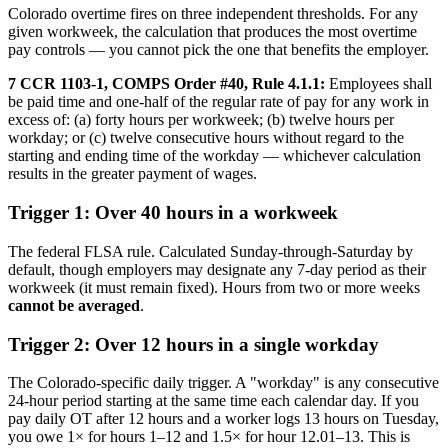
Colorado overtime fires on three independent thresholds. For any
given workweek, the calculation that produces the most overtime
pay controls — you cannot pick the one that benefits the employer.
7 CCR 1103-1, COMPS Order #40, Rule 4.1.1:
Employees shall
be paid time and one-half of the regular rate of pay for any work in
excess of: (a) forty hours per workweek; (b) twelve hours per
workday; or (c) twelve consecutive hours without regard to the
starting and ending time of the workday — whichever calculation
results in the greater payment of wages.
Trigger 1: Over 40 hours in a workweek
The federal FLSA rule. Calculated Sunday-through-Saturday by
default, though employers may designate any 7-day period as their
workweek (it must remain fixed). Hours from two or more weeks
cannot be averaged
.
Trigger 2: Over 12 hours in a single workday
The Colorado-specific daily trigger. A "workday" is any consecutive
24-hour period starting at the same time each calendar day. If you
pay daily OT after 12 hours and a worker logs 13 hours on Tuesday,
you owe 1× for hours 1–12 and 1.5× for hour 12.01–13. This is