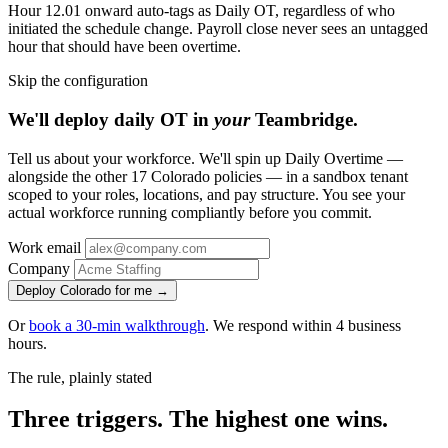
Hour 12.01 onward auto-tags as Daily OT, regardless of who
initiated the schedule change. Payroll close never sees an untagged
hour that should have been overtime.
Skip the configuration
We'll deploy daily OT in
your
Teambridge.
Tell us about your workforce. We'll spin up Daily Overtime —
alongside the other 17 Colorado policies — in a sandbox tenant
scoped to your roles, locations, and pay structure. You see your
actual workforce running compliantly before you commit.
Work email
Company
Deploy Colorado for me →
Or
book a 30-min walkthrough
. We respond within 4 business
hours.
The rule, plainly stated
Three triggers. The highest one wins.