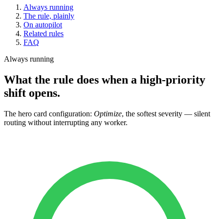
Always running
The rule, plainly
On autopilot
Related rules
FAQ
Always running
What the rule does when a high-priority
shift opens.
The hero card configuration:
Optimize
, the softest severity — silent
routing without interrupting any worker.