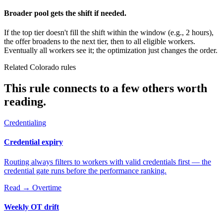
Broader pool gets the shift if needed.
If the top tier doesn't fill the shift within the window (e.g., 2 hours),
the offer broadens to the next tier, then to all eligible workers.
Eventually all workers see it; the optimization just changes the order.
Related Colorado rules
This rule connects to a few others worth
reading.
Credentialing
Credential expiry
Routing always filters to workers with valid credentials first — the
credential gate runs before the performance ranking.
Read →
Overtime
Weekly OT drift