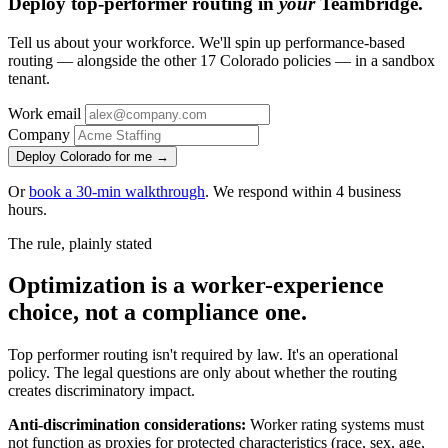
Deploy top-performer routing in
your
Teambridge.
Tell us about your workforce. We'll spin up performance-based
routing — alongside the other 17 Colorado policies — in a sandbox
tenant.
Work email
Company
Deploy Colorado for me →
Or
book a 30-min walkthrough
. We respond within 4 business
hours.
The rule, plainly stated
Optimization is a worker-experience
choice, not a compliance one.
Top performer routing isn't required by law. It's an operational
policy. The legal questions are only about whether the routing
creates discriminatory impact.
Anti-discrimination considerations:
Worker rating systems must
not function as proxies for protected characteristics (race, sex, age,