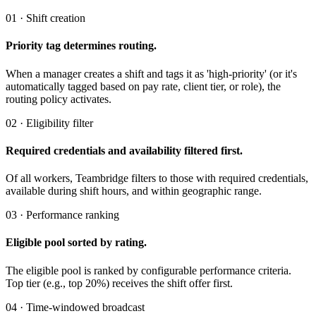
01 · Shift creation
Priority tag determines routing.
When a manager creates a shift and tags it as 'high-priority' (or it's
automatically tagged based on pay rate, client tier, or role), the
routing policy activates.
02 · Eligibility filter
Required credentials and availability filtered first.
Of all workers, Teambridge filters to those with required credentials,
available during shift hours, and within geographic range.
03 · Performance ranking
Eligible pool sorted by rating.
The eligible pool is ranked by configurable performance criteria.
Top tier (e.g., top 20%) receives the shift offer first.
04 · Time-windowed broadcast