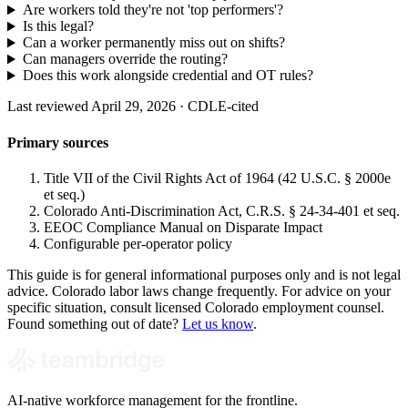
Are workers told they're not 'top performers'?
Is this legal?
Can a worker permanently miss out on shifts?
Can managers override the routing?
Does this work alongside credential and OT rules?
Last reviewed April 29, 2026 · CDLE-cited
Primary sources
Title VII of the Civil Rights Act of 1964 (42 U.S.C. § 2000e
et seq.)
Colorado Anti-Discrimination Act, C.R.S. § 24-34-401 et seq.
EEOC Compliance Manual on Disparate Impact
Configurable per-operator policy
This guide is for general informational purposes only and is not legal
advice. Colorado labor laws change frequently. For advice on your
specific situation, consult licensed Colorado employment counsel.
Found something out of date?
Let us know
.
AI-native workforce management for the frontline.