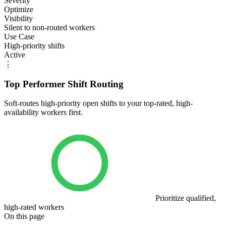
Severity
Optimize
Visibility
Silent to non-routed workers
Use Case
High-priority shifts
Active
⋮
Top Performer Shift Routing
Soft-routes high-priority open shifts to your top-rated, high-
availability workers first.
Prioritize qualified,
high-rated workers
On this page