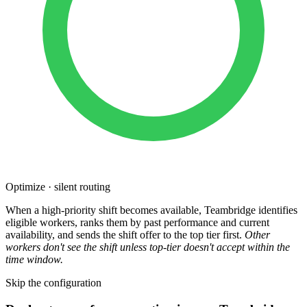
Optimize · silent routing
When a high-priority shift becomes available, Teambridge identifies
eligible workers, ranks them by past performance and current
availability, and sends the shift offer to the top tier first.
Other
workers don't see the shift unless top-tier doesn't accept within the
time window.
Skip the configuration