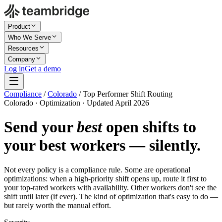
Product
Who We Serve
Resources
Company
Log in
Get a demo
Compliance
/
Colorado
/
Top Performer Shift Routing
Colorado · Optimization · Updated April 2026
Send your
best
open shifts to
your best workers — silently.
Not every policy is a compliance rule. Some are operational
optimizations: when a high-priority shift opens up, route it first to
your top-rated workers with availability. Other workers don't see the
shift until later (if ever). The kind of optimization that's easy to do —
but rarely worth the manual effort.