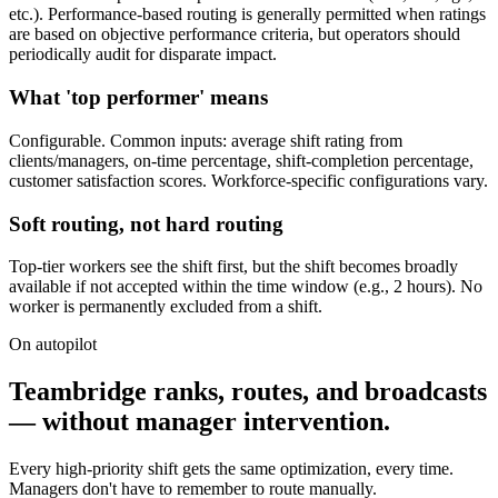
etc.). Performance-based routing is generally permitted when ratings
are based on objective performance criteria, but operators should
periodically audit for disparate impact.
What 'top performer' means
Configurable. Common inputs: average shift rating from
clients/managers, on-time percentage, shift-completion percentage,
customer satisfaction scores. Workforce-specific configurations vary.
Soft routing, not hard routing
Top-tier workers see the shift first, but the shift becomes broadly
available if not accepted within the time window (e.g., 2 hours). No
worker is permanently excluded from a shift.
On autopilot
Teambridge ranks, routes, and broadcasts
— without manager intervention.
Every high-priority shift gets the same optimization, every time.
Managers don't have to remember to route manually.