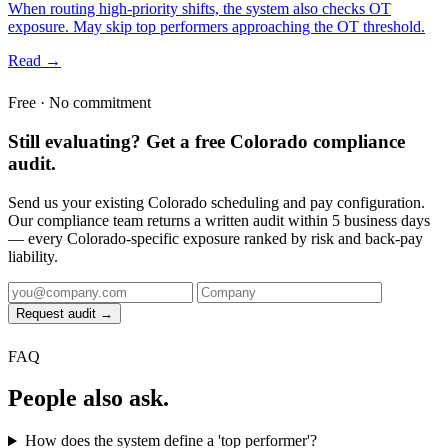
When routing high-priority shifts, the system also checks OT
exposure. May skip top performers approaching the OT threshold.
Read →
Free · No commitment
Still evaluating? Get a free Colorado compliance
audit.
Send us your existing Colorado scheduling and pay configuration.
Our compliance team returns a written audit within 5 business days
— every Colorado-specific exposure ranked by risk and back-pay
liability.
Request audit →
FAQ
People also ask.
How does the system define a 'top performer'?