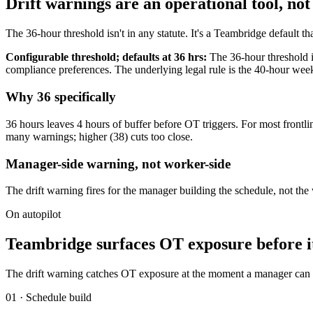
Drift warnings are an operational tool, not
The 36-hour threshold isn't in any statute. It's a Teambridge default t
Configurable threshold; defaults at 36 hrs:
The 36-hour threshold i
compliance preferences. The underlying legal rule is the 40-hour
Why 36 specifically
36 hours leaves 4 hours of buffer before OT triggers. For most frontl
many warnings; higher (38) cuts too close.
Manager-side warning, not worker-side
The drift warning fires for the manager building the schedule, not th
On autopilot
Teambridge surfaces OT exposure before it
The drift warning catches OT exposure at the moment a manager can do
01 · Schedule build