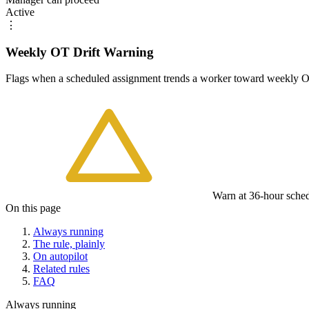
Active
⋮
Weekly OT Drift Warning
Flags when a scheduled assignment trends a worker toward weekly OT 
Warn at 36-hour sched
On this page
Always running
The rule, plainly
On autopilot
Related rules
FAQ
Always running