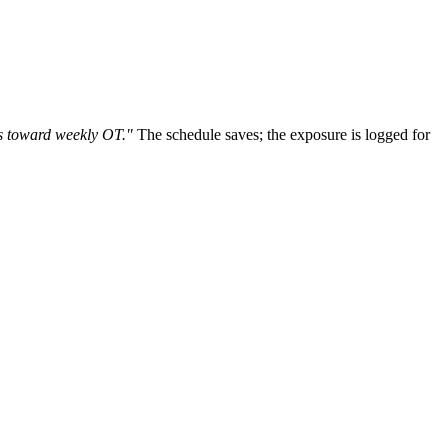
ds toward weekly OT."
The schedule saves; the exposure is logged for