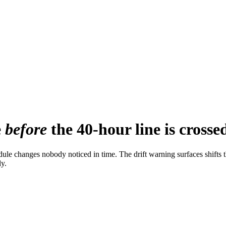
e
before
the 40-hour line is crosse
edule changes nobody noticed in time. The drift warning surfaces shif
ly.