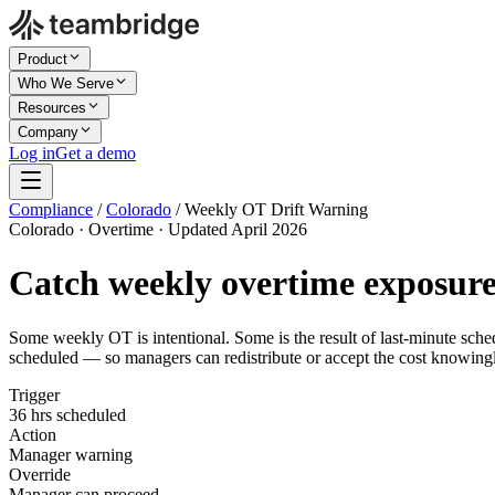
Product
Who We Serve
Resources
Company
Log in
Get a demo
Compliance
/
Colorado
/
Weekly OT Drift Warning
Colorado · Overtime · Updated April 2026
Catch weekly overtime exposur
Some weekly OT is intentional. Some is the result of last-minute sch
scheduled — so managers can redistribute or accept the cost knowing
Trigger
36 hrs scheduled
Action
Manager warning
Override
Manager can proceed