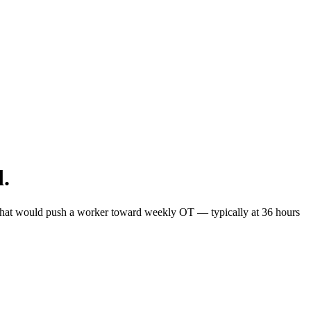
d.
ts that would push a worker toward weekly OT — typically at 36 hours