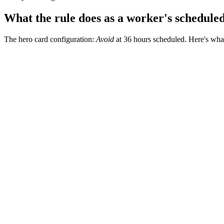
What the rule does as a worker's schedule
The hero card configuration:
Avoid
at 36 hours scheduled. Here's what