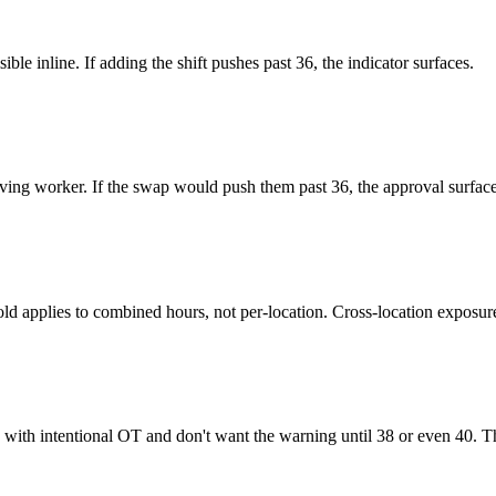
ble inline. If adding the shift pushes past 36, the indicator surfaces.
ving worker. If the swap would push them past 36, the approval surfac
eshold applies to combined hours, not per-location. Cross-location expos
with intentional OT and don't want the warning until 38 or even 40. Th