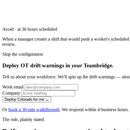
Avoid · at 36 hours scheduled
When a manager creates a shift that would push a worker's scheduled 
review.
Skip the configuration
Deploy OT drift warnings in
your
Teambridge.
Tell us about your workforce. We'll spin up the drift warnings — alon
Work email
Company
Deploy Colorado for me →
Or
book a 30-min walkthrough
. We respond within 4 business hours.
The rule, plainly stated