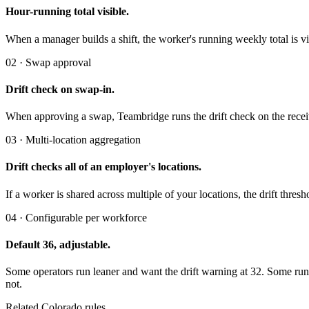
Hour-running total visible.
When a manager builds a shift, the worker's running weekly total is visi
02 · Swap approval
Drift check on swap-in.
When approving a swap, Teambridge runs the drift check on the recei
03 · Multi-location aggregation
Drift checks all of an employer's locations.
If a worker is shared across multiple of your locations, the drift thr
04 · Configurable per workforce
Default 36, adjustable.
Some operators run leaner and want the drift warning at 32. Some run 
not.
Related Colorado rules