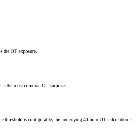
es the OT exposure.
ure is the most common OT surprise.
e threshold is configurable; the underlying 40-hour OT calculation is