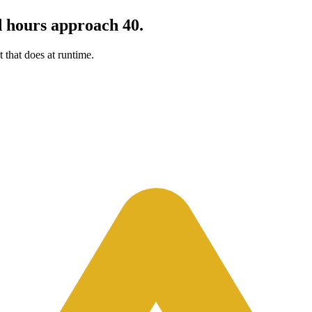
d hours approach 40.
 that does at runtime.