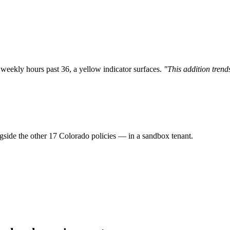
weekly hours past 36, a yellow indicator surfaces.
"This addition tren
gside the other 17 Colorado policies — in a sandbox tenant.