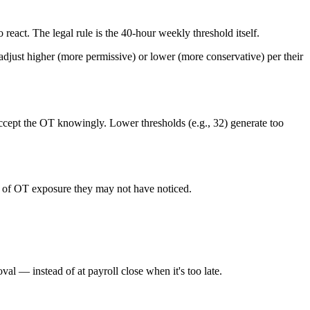
 react. The legal rule is the 40-hour weekly threshold itself.
djust higher (more permissive) or lower (more conservative) per their
 accept the OT knowingly. Lower thresholds (e.g., 32) generate too
ed of OT exposure they may not have noticed.
l — instead of at payroll close when it's too late.