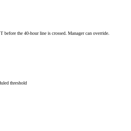
before the 40-hour line is crossed. Manager can override.
uled threshold