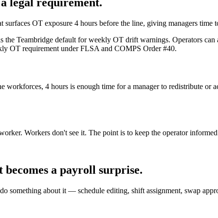
 a legal requirement.
hat surfaces OT exposure 4 hours before the line, giving managers time to
s the Teambridge default for weekly OT drift warnings. Operators can a
 weekly OT requirement under FLSA and COMPS Order #40.
ine workforces, 4 hours is enough time for a manager to redistribute or
e worker. Workers don't see it. The point is to keep the operator inform
 becomes a payroll surprise.
 something about it — schedule editing, shift assignment, swap approva