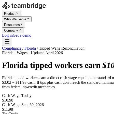
Product
Who We Serve
Resources
Company
Log in
Get a demo
Compliance
/
Florida
/
Tipped Wage Reconciliation
Florida · Wages · Updated April 2026
Florida tipped workers earn
$10
Florida tipped workers earn a direct cash wage equal to the standard
$3.02 = $11.98 cash. If tips plus cash don't reach the standard minimu
from federal tip-credit mechanics.
Cash Wage Today
$10.98
Cash Wage Sept 30, 2026
$11.98
Tip Credit