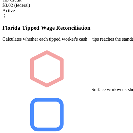
$3.02 (federal)
Active
⋮
Florida Tipped Wage Reconciliation
Calculates whether each tipped worker's cash + tips reaches the stan
Surface workweek sho