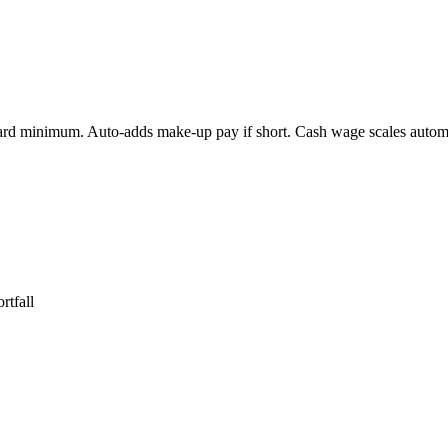
dard minimum. Auto-adds make-up pay if short. Cash wage scales automat
rtfall