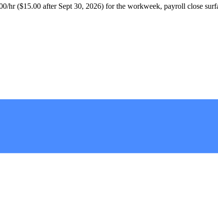
/hr ($15.00 after Sept 30, 2026) for the workweek, payroll close surfaces