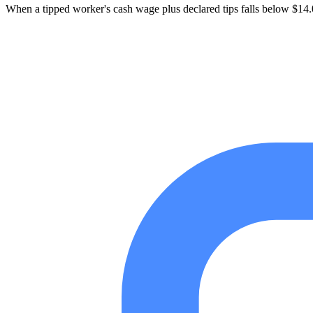
When a tipped worker's cash wage plus declared tips falls below $14.00