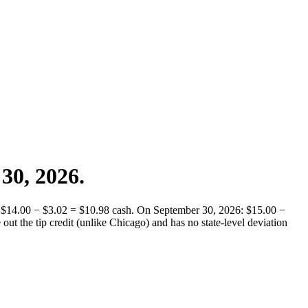
 30, 2026.
ay: $14.00 − $3.02 = $10.98 cash. On September 30, 2026: $15.00 −
ut the tip credit (unlike Chicago) and has no state-level deviation