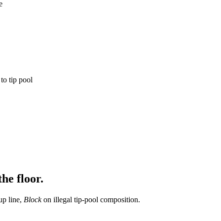
e
o tip pool
he floor.
up line,
Block
on illegal tip-pool composition.