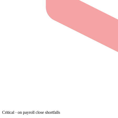
Critical · on payroll close shortfalls