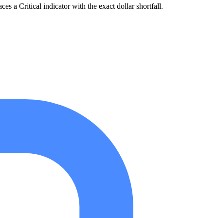
 a Critical indicator with the exact dollar shortfall.