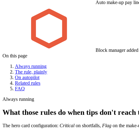
Auto make-up pay lin
Block manager added t
On this page
Always running
The rule, plainly
On autopilot
Related rules
FAQ
Always running
What those rules do when tips don't reach t
The hero card configuration:
Critical
on shortfalls,
Flag
on the make-