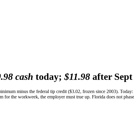
.98 cash
today;
$11.98
after Sept
 minimum minus the federal tip credit ($3.02, frozen since 2003). Tod
m for the workweek, the employer must true up. Florida does not phase o