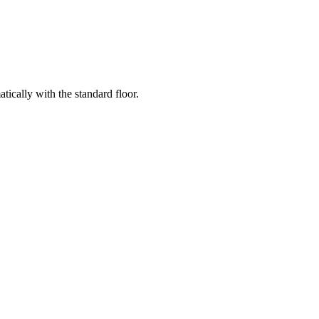
ically with the standard floor.