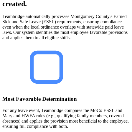
created.
Teambridge automatically processes Montgomery County's Earned
Sick and Safe Leave (ESSL) requirements, ensuring compliance
even when the local ordinance overlaps with statewide paid leave
laws. Our system identifies the most employee-favorable provisions
and applies them to all eligible shifts.
Most Favorable Determination
For any leave event, Teambridge compares the MoCo ESSL and
Maryland HWFA rules (e.g., qualifying family members, covered
absences) and applies the provision most beneficial to the employee,
ensuring full compliance with both.