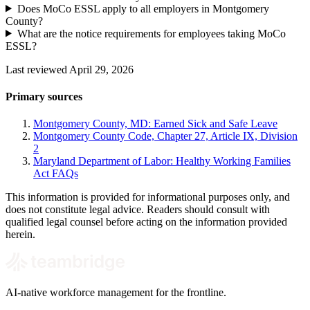
Does MoCo ESSL apply to all employers in Montgomery
County?
What are the notice requirements for employees taking MoCo
ESSL?
Last reviewed April 29, 2026
Primary sources
Montgomery County, MD: Earned Sick and Safe Leave
Montgomery County Code, Chapter 27, Article IX, Division
2
Maryland Department of Labor: Healthy Working Families
Act FAQs
This information is provided for informational purposes only, and
does not constitute legal advice. Readers should consult with
qualified legal counsel before acting on the information provided
herein.
AI-native workforce management for the frontline.