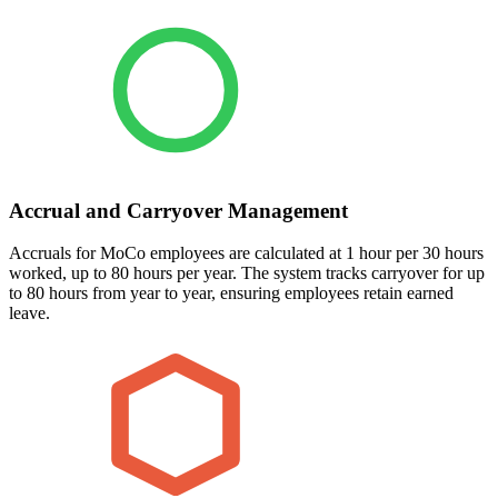
Accrual and Carryover Management
Accruals for MoCo employees are calculated at 1 hour per 30 hours
worked, up to 80 hours per year. The system tracks carryover for up
to 80 hours from year to year, ensuring employees retain earned
leave.