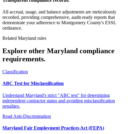
Transparent compliance records.
All accrual, usage, and balance adjustments are meticulously
recorded, providing comprehensive, audit-ready reports that
demonstrate your adherence to Montgomery County's ESSL
ordinance.
Related Maryland rules
Explore other Maryland compliance
requirements.
Classification
ABC Test for Misclassification
Understand Maryland's strict "ABC test" for determining
independent contractor status and avoiding misclassification
penalties.
Read
Anti-Discrimination
Maryland Fair Employment Practices Act (FEPA)