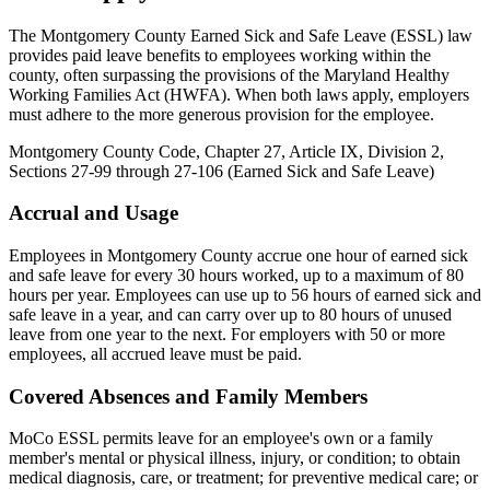
The Montgomery County Earned Sick and Safe Leave (ESSL) law
provides paid leave benefits to employees working within the
county, often surpassing the provisions of the Maryland Healthy
Working Families Act (HWFA). When both laws apply, employers
must adhere to the more generous provision for the employee.
Montgomery County Code, Chapter 27, Article IX, Division 2,
Sections 27-99 through 27-106 (Earned Sick and Safe Leave)
Accrual and Usage
Employees in Montgomery County accrue one hour of earned sick
and safe leave for every 30 hours worked, up to a maximum of 80
hours per year. Employees can use up to 56 hours of earned sick and
safe leave in a year, and can carry over up to 80 hours of unused
leave from one year to the next. For employers with 50 or more
employees, all accrued leave must be paid.
Covered Absences and Family Members
MoCo ESSL permits leave for an employee's own or a family
member's mental or physical illness, injury, or condition; to obtain
medical diagnosis, care, or treatment; for preventive medical care; or