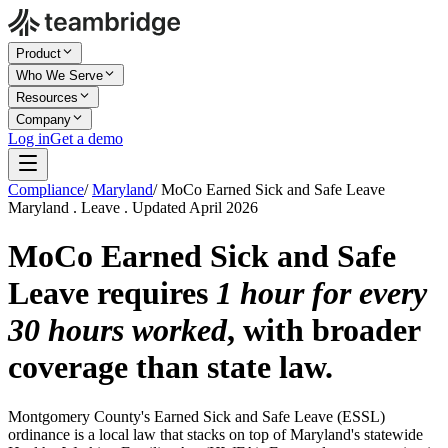
Product
Who We Serve
Resources
Company
Log in
Get a demo
Compliance
/
Maryland
/
MoCo Earned Sick and Safe Leave
Maryland . Leave . Updated April 2026
MoCo Earned Sick and Safe
Leave requires
1 hour for every
30 hours worked
, with broader
coverage than state law.
Montgomery County's Earned Sick and Safe Leave (ESSL)
ordinance is a local law that stacks on top of Maryland's statewide