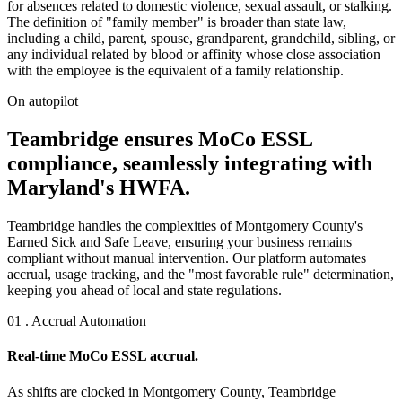
for absences related to domestic violence, sexual assault, or stalking.
The definition of "family member" is broader than state law,
including a child, parent, spouse, grandparent, grandchild, sibling, or
any individual related by blood or affinity whose close association
with the employee is the equivalent of a family relationship.
On autopilot
Teambridge ensures MoCo ESSL
compliance, seamlessly integrating with
Maryland's HWFA.
Teambridge handles the complexities of Montgomery County's
Earned Sick and Safe Leave, ensuring your business remains
compliant without manual intervention. Our platform automates
accrual, usage tracking, and the "most favorable rule" determination,
keeping you ahead of local and state regulations.
01 . Accrual Automation
Real-time MoCo ESSL accrual.
As shifts are clocked in Montgomery County, Teambridge