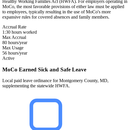
Healthy Working Families Act (HWFA). For employers operating in
MoCo, the most favorable provisions of either law must be applied
to employees, typically resulting in the use of MoCo's more
expansive rules for covered absences and family members.
Accrual Rate
1:30 hours worked
Max Accrual
80 hours/year
Max Usage
56 hours/year
Active
MoCo Earned Sick and Safe Leave
Local paid leave ordinance for Montgomery County, MD,
supplementing the statewide HWFA.