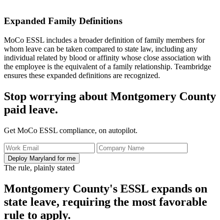
Expanded Family Definitions
MoCo ESSL includes a broader definition of family members for
whom leave can be taken compared to state law, including any
individual related by blood or affinity whose close association with
the employee is the equivalent of a family relationship. Teambridge
ensures these expanded definitions are recognized.
Stop worrying about Montgomery County
paid leave.
Get MoCo ESSL compliance, on autopilot.
Deploy Maryland for me
The rule, plainly stated
Montgomery County's ESSL expands on
state leave, requiring the most favorable
rule to apply.