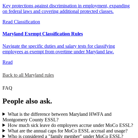
Key protections against discrimination in employment, expanding
on federal laws and covering additional protected classes.
Read
Classification
Maryland Exempt Classification Rules
Navigate the specific duties and salary tests for classifying
employees as exempt from overtime under Maryland law.
Read
Back to all Maryland rules
FAQ
People also ask.
What is the difference between Maryland HWFA and
Montgomery County ESSL?
How much sick leave do employees accrue under MoCo ESSL?
What are the annual caps for MoCo ESSL accrual and usage?
Who is considered a "family member" under MoCo ESSL?