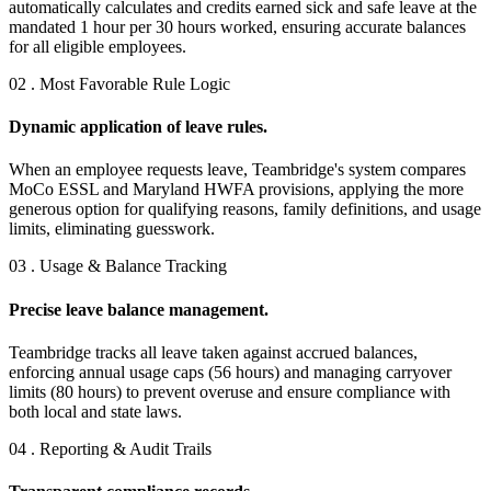
automatically calculates and credits earned sick and safe leave at the
mandated 1 hour per 30 hours worked, ensuring accurate balances
for all eligible employees.
02 . Most Favorable Rule Logic
Dynamic application of leave rules.
When an employee requests leave, Teambridge's system compares
MoCo ESSL and Maryland HWFA provisions, applying the more
generous option for qualifying reasons, family definitions, and usage
limits, eliminating guesswork.
03 . Usage & Balance Tracking
Precise leave balance management.
Teambridge tracks all leave taken against accrued balances,
enforcing annual usage caps (56 hours) and managing carryover
limits (80 hours) to prevent overuse and ensure compliance with
both local and state laws.
04 . Reporting & Audit Trails