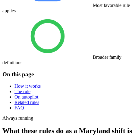
Most favorable rule
applies
Broader family
definitions
On this page
How it works
The rule
On autopilot
Related rules
FAQ
Always running
What these rules do as a Maryland shift is