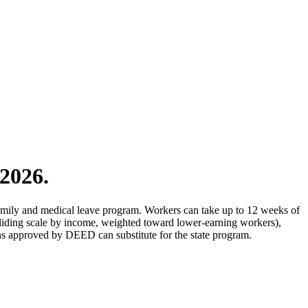
2026.
amily and medical leave program. Workers can take up to 12 weeks of
liding scale by income, weighted toward lower-earning workers),
s approved by DEED can substitute for the state program.