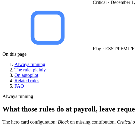
Critical · December 1
Flag · ESST/PFML/F
On this page
Always running
The rule, plainly
On autopilot
Related rules
FAQ
Always running
What those rules do at payroll, leave reque
The hero card configuration:
Block
on missing contribution,
Critical
o