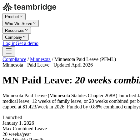
Product
Who We Serve
Resources
Company
Log in
Get a demo
Compliance
/
Minnesota
/
Minnesota Paid Leave (PFML)
Minnesota · Paid Leave · Updated April 2026
MN Paid Leave:
20 weeks comb
Minnesota Paid Leave (Minnesota Statutes Chapter 268B) launched Jan
medical leave, 12 weeks of family leave, or 20 weeks combined per 
capped at $1,423/week in 2026. Funded by 0.88% combined employer-e
Launched
January 1, 2026
Max Combined Leave
20 weeks/year
Max Weekly Benefit