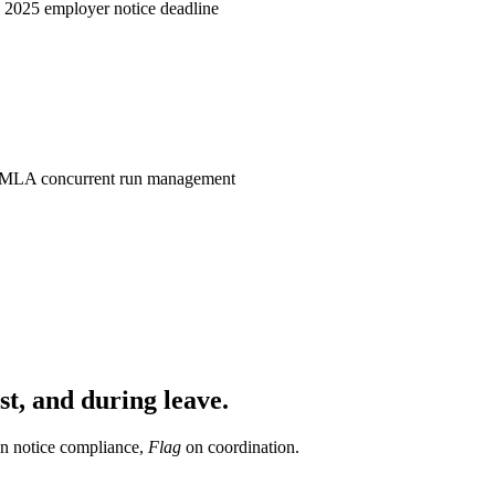
, 2025 employer notice deadline
MLA concurrent run management
st, and during leave.
n notice compliance,
Flag
on coordination.