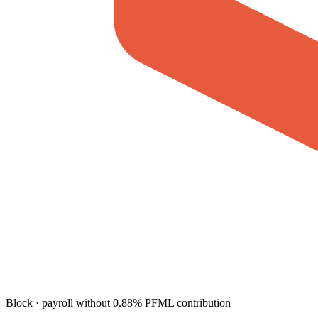
Block · payroll without 0.88% PFML contribution