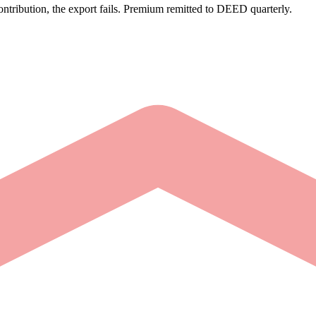
tribution, the export fails. Premium remitted to DEED quarterly.