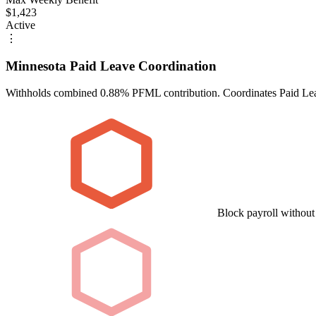
$1,423
Active
⋮
Minnesota Paid Leave Coordination
Withholds combined 0.88% PFML contribution. Coordinates Paid Lea
Block payroll withou