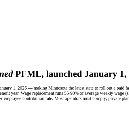
ined
PFML, launched January 1, 
uary 1, 2026 — making Minnesota the latest state to roll out a paid f
benefit year. Wage replacement runs 55-90% of average weekly wage (s
mployee contribution rate. Most operators must comply; private plan