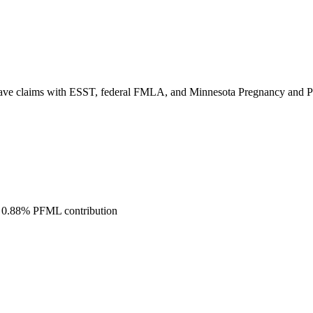
ve claims with ESST, federal FMLA, and Minnesota Pregnancy and Pare
t 0.88% PFML contribution