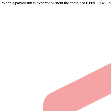
When a payroll run is exported without the combined 0.88% PFML con