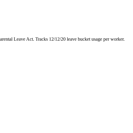
ntal Leave Act. Tracks 12/12/20 leave bucket usage per worker.