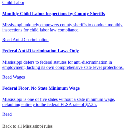
Child Labor
Monthly Child Labor Inspections by County Sheriffs
Mississippi uniquely empowers county sheriffs to conduct monthly
inspections for child labor law compliance.
Read
Anti-Discrimination
Federal Anti-Discrimination Laws Only
Mississippi defers to federal statutes for anti-discrimination in
employment, lacking its own comprehensive state-level protections.
Read
Wages
Federal Floor, No State Minimum Wage
Mississippi is one of five states without a state minimum wage,
defaulting entirely to the federal FLSA rate of $7.25.
Read
Back to all Mississippi rules