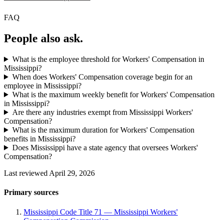
FAQ
People also ask.
What is the employee threshold for Workers' Compensation in
Mississippi?
When does Workers' Compensation coverage begin for an
employee in Mississippi?
What is the maximum weekly benefit for Workers' Compensation
in Mississippi?
Are there any industries exempt from Mississippi Workers'
Compensation?
What is the maximum duration for Workers' Compensation
benefits in Mississippi?
Does Mississippi have a state agency that oversees Workers'
Compensation?
Last reviewed April 29, 2026
Primary sources
Mississippi Code Title 71 — Mississippi Workers'