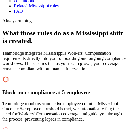
On autopilot
Related Mississippi rules
FAQ
Always running
What those rules do as a Mississippi shift
is created.
Teambridge integrates Mississippi's Workers' Compensation
requirements directly into your onboarding and ongoing compliance
workflows. This ensures that as your team grows, your coverage
remains compliant without manual intervention.
Block non-compliance at 5 employees
Teambridge monitors your active employee count in Mississippi.
Once the 5-employee threshold is met, we automatically flag the
need for Workers' Compensation coverage and guide you through
the process, preventing lapses in compliance.