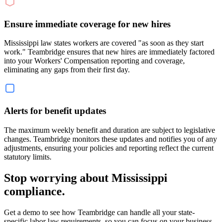
Ensure immediate coverage for new hires
Mississippi law states workers are covered "as soon as they start
work." Teambridge ensures that new hires are immediately factored
into your Workers' Compensation reporting and coverage,
eliminating any gaps from their first day.
Alerts for benefit updates
The maximum weekly benefit and duration are subject to legislative
changes. Teambridge monitors these updates and notifies you of any
adjustments, ensuring your policies and reporting reflect the current
statutory limits.
Stop worrying about Mississippi
compliance.
Get a demo to see how Teambridge can handle all your state-
specific labor law requirements, so you can focus on your business.