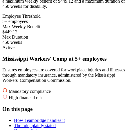
a maximum weekly benefit of $449.12 and a maximum duration of
450 weeks for disability.
Employee Threshold
5+ employees
Max Weekly Benefit
$449.12
Max Duration
450 weeks
Active
Mississippi Workers' Comp at 5+ employees
Ensures employees are covered for workplace injuries and illnesses
through mandatory insurance, administered by the Mississippi
Workers' Compensation Commission.
Mandatory compliance
High financial risk
On this page
How Teambridge handles it
The rule, plainly stated