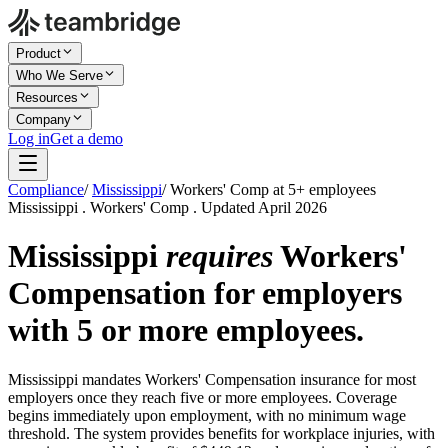
Product
Who We Serve
Resources
Company
Log in
Get a demo
Compliance
/
Mississippi
/
Workers' Comp at 5+ employees
Mississippi . Workers' Comp . Updated April 2026
Mississippi
requires
Workers'
Compensation for employers
with 5 or more employees.
Mississippi mandates Workers' Compensation insurance for most
employers once they reach five or more employees. Coverage
begins immediately upon employment, with no minimum wage
threshold. The system provides benefits for workplace injuries, with