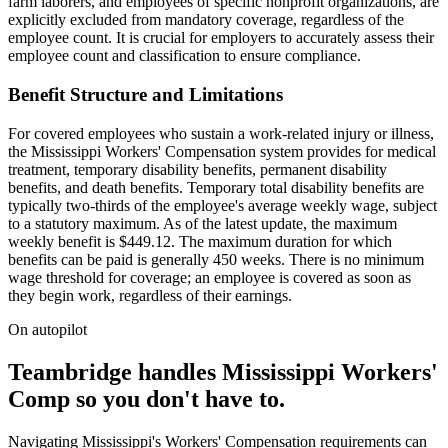
farm laborers, and employees of specific nonprofit organizations, are
explicitly excluded from mandatory coverage, regardless of the
employee count. It is crucial for employers to accurately assess their
employee count and classification to ensure compliance.
Benefit Structure and Limitations
For covered employees who sustain a work-related injury or illness,
the Mississippi Workers' Compensation system provides for medical
treatment, temporary disability benefits, permanent disability
benefits, and death benefits. Temporary total disability benefits are
typically two-thirds of the employee's average weekly wage, subject
to a statutory maximum. As of the latest update, the maximum
weekly benefit is $449.12. The maximum duration for which
benefits can be paid is generally 450 weeks. There is no minimum
wage threshold for coverage; an employee is covered as soon as
they begin work, regardless of their earnings.
On autopilot
Teambridge handles Mississippi Workers'
Comp so you don't have to.
Navigating Mississippi's Workers' Compensation requirements can