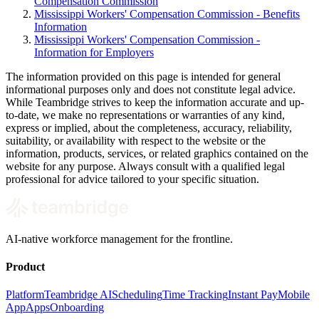
Compensation Commission
Mississippi Workers' Compensation Commission - Benefits
Information
Mississippi Workers' Compensation Commission -
Information for Employers
The information provided on this page is intended for general
informational purposes only and does not constitute legal advice.
While Teambridge strives to keep the information accurate and up-
to-date, we make no representations or warranties of any kind,
express or implied, about the completeness, accuracy, reliability,
suitability, or availability with respect to the website or the
information, products, services, or related graphics contained on the
website for any purpose. Always consult with a qualified legal
professional for advice tailored to your specific situation.
AI-native workforce management for the frontline.
Product
Platform
Teambridge AI
Scheduling
Time Tracking
Instant Pay
Mobile
App
Apps
Onboarding