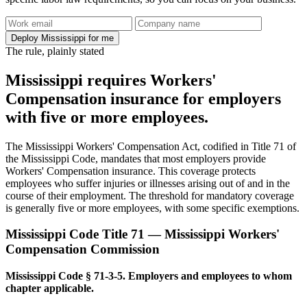
Deploy Mississippi for me
The rule, plainly stated
Mississippi requires Workers'
Compensation insurance for employers
with five or more employees.
The Mississippi Workers' Compensation Act, codified in Title 71 of
the Mississippi Code, mandates that most employers provide
Workers' Compensation insurance. This coverage protects
employees who suffer injuries or illnesses arising out of and in the
course of their employment. The threshold for mandatory coverage
is generally five or more employees, with some specific exemptions.
Mississippi Code Title 71 — Mississippi Workers'
Compensation Commission
Mississippi Code § 71-3-5. Employers and employees to whom
chapter applicable.