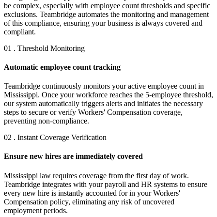
be complex, especially with employee count thresholds and specific
exclusions. Teambridge automates the monitoring and management
of this compliance, ensuring your business is always covered and
compliant.
01 . Threshold Monitoring
Automatic employee count tracking
Teambridge continuously monitors your active employee count in
Mississippi. Once your workforce reaches the 5-employee threshold,
our system automatically triggers alerts and initiates the necessary
steps to secure or verify Workers' Compensation coverage,
preventing non-compliance.
02 . Instant Coverage Verification
Ensure new hires are immediately covered
Mississippi law requires coverage from the first day of work.
Teambridge integrates with your payroll and HR systems to ensure
every new hire is instantly accounted for in your Workers'
Compensation policy, eliminating any risk of uncovered
employment periods.