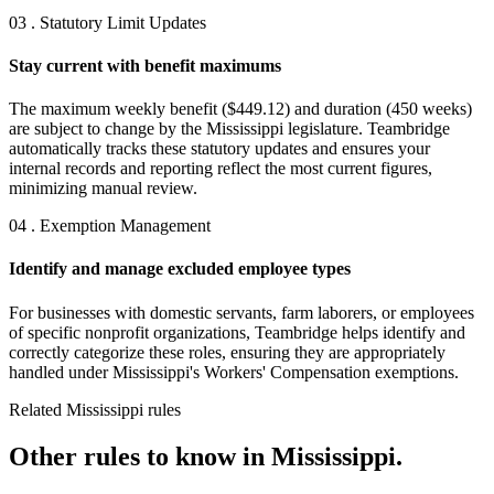
03 . Statutory Limit Updates
Stay current with benefit maximums
The maximum weekly benefit ($449.12) and duration (450 weeks)
are subject to change by the Mississippi legislature. Teambridge
automatically tracks these statutory updates and ensures your
internal records and reporting reflect the most current figures,
minimizing manual review.
04 . Exemption Management
Identify and manage excluded employee types
For businesses with domestic servants, farm laborers, or employees
of specific nonprofit organizations, Teambridge helps identify and
correctly categorize these roles, ensuring they are appropriately
handled under Mississippi's Workers' Compensation exemptions.
Related Mississippi rules
Other rules to know in Mississippi.