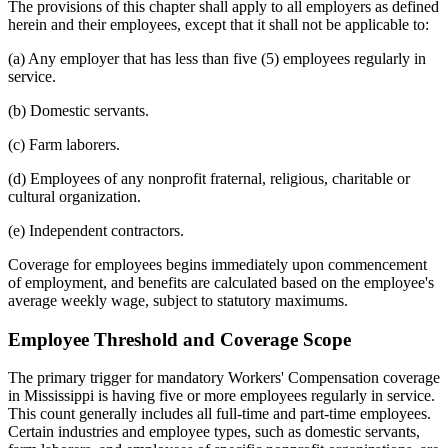
The provisions of this chapter shall apply to all employers as defined
herein and their employees, except that it shall not be applicable to:
(a) Any employer that has less than five (5) employees regularly in
service.
(b) Domestic servants.
(c) Farm laborers.
(d) Employees of any nonprofit fraternal, religious, charitable or
cultural organization.
(e) Independent contractors.
Coverage for employees begins immediately upon commencement
of employment, and benefits are calculated based on the employee's
average weekly wage, subject to statutory maximums.
Employee Threshold and Coverage Scope
The primary trigger for mandatory Workers' Compensation coverage
in Mississippi is having five or more employees regularly in service.
This count generally includes all full-time and part-time employees.
Certain industries and employee types, such as domestic servants,