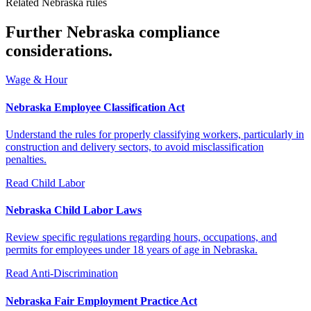
Related Nebraska rules
Further Nebraska compliance
considerations.
Wage & Hour
Nebraska Employee Classification Act
Understand the rules for properly classifying workers, particularly in
construction and delivery sectors, to avoid misclassification
penalties.
Read
Child Labor
Nebraska Child Labor Laws
Review specific regulations regarding hours, occupations, and
permits for employees under 18 years of age in Nebraska.
Read
Anti-Discrimination
Nebraska Fair Employment Practice Act