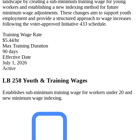
landscape by creating a sub-minimum training wage for young
workers and establishing a new indexing method for future
minimum wage adjustments. These changes aim to support youth
employment and provide a structured approach to wage increases
following the voter-approved Initiative 433 schedule.
Training Wage Rate
$5.44/hr
Max Training Duration
90 days
Effective Date
July 1, 2026
Active
LB 258 Youth & Training Wages
Establishes sub-minimum training wage for workers under 20 and
new minimum wage indexing.