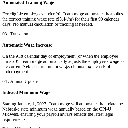
Automated Training Wage
For eligible employees under 20, Teambridge automatically applies
the correct training wage rate ($5.44/hr) for their first 90 calendar
days. No manual calculation or tracking is needed.
03 . Transition
Automatic Wage Increase
On the 91st calendar day of employment (or when the employee
turns 20), Teambridge automatically adjusts the employee's wage to
the current Nebraska minimum wage, eliminating the risk of
underpayment.
04 . Annual Update
Indexed Minimum Wage
Starting January 1, 2027, Teambridge will automatically update the
Nebraska state minimum wage annually based on the CPI-U
Midwest, ensuring your payroll always reflects the latest legal
requirements.