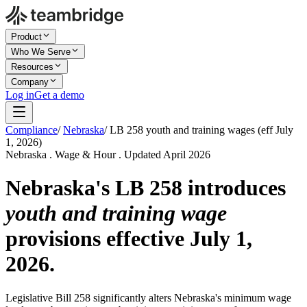
Product
Who We Serve
Resources
Company
Log in
Get a demo
Compliance
/
Nebraska
/
LB 258 youth and training wages (eff July
1, 2026)
Nebraska . Wage & Hour . Updated April 2026
Nebraska's LB 258 introduces
youth and training wage
provisions effective July 1,
2026.
Legislative Bill 258 significantly alters Nebraska's minimum wage