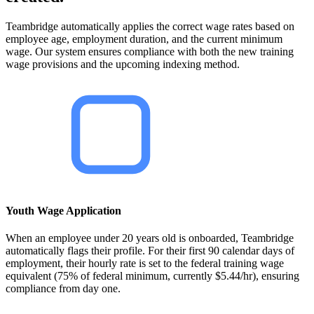
Teambridge automatically applies the correct wage rates based on
employee age, employment duration, and the current minimum
wage. Our system ensures compliance with both the new training
wage provisions and the upcoming indexing method.
Youth Wage Application
When an employee under 20 years old is onboarded, Teambridge
automatically flags their profile. For their first 90 calendar days of
employment, their hourly rate is set to the federal training wage
equivalent (75% of federal minimum, currently $5.44/hr), ensuring
compliance from day one.