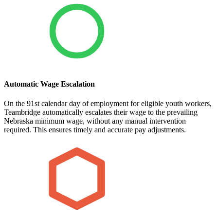
Automatic Wage Escalation
On the 91st calendar day of employment for eligible youth workers,
Teambridge automatically escalates their wage to the prevailing
Nebraska minimum wage, without any manual intervention
required. This ensures timely and accurate pay adjustments.