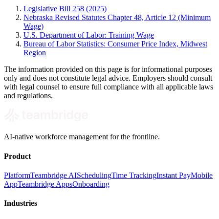
Legislative Bill 258 (2025)
Nebraska Revised Statutes Chapter 48, Article 12 (Minimum
Wage)
U.S. Department of Labor: Training Wage
Bureau of Labor Statistics: Consumer Price Index, Midwest
Region
The information provided on this page is for informational purposes
only and does not constitute legal advice. Employers should consult
with legal counsel to ensure full compliance with all applicable laws
and regulations.
AI-native workforce management for the frontline.
Product
Platform
Teambridge AI
Scheduling
Time Tracking
Instant Pay
Mobile
App
Teambridge Apps
Onboarding
Industries