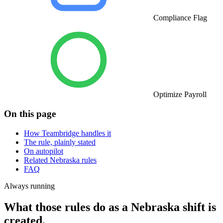
Compliance Flag
Optimize Payroll
On this page
How Teambridge handles it
The rule, plainly stated
On autopilot
Related Nebraska rules
FAQ
Always running
What those rules do as a Nebraska shift is
created.