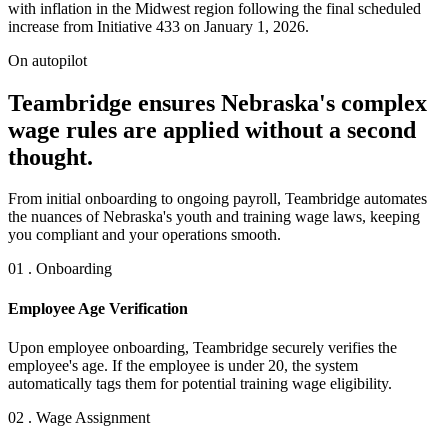
with inflation in the Midwest region following the final scheduled
increase from Initiative 433 on January 1, 2026.
On autopilot
Teambridge ensures Nebraska's complex
wage rules are applied without a second
thought.
From initial onboarding to ongoing payroll, Teambridge automates
the nuances of Nebraska's youth and training wage laws, keeping
you compliant and your operations smooth.
01 . Onboarding
Employee Age Verification
Upon employee onboarding, Teambridge securely verifies the
employee's age. If the employee is under 20, the system
automatically tags them for potential training wage eligibility.
02 . Wage Assignment