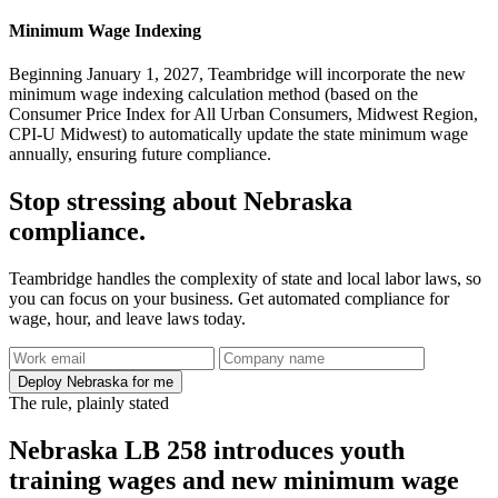
Minimum Wage Indexing
Beginning January 1, 2027, Teambridge will incorporate the new
minimum wage indexing calculation method (based on the
Consumer Price Index for All Urban Consumers, Midwest Region,
CPI-U Midwest) to automatically update the state minimum wage
annually, ensuring future compliance.
Stop stressing about Nebraska
compliance.
Teambridge handles the complexity of state and local labor laws, so
you can focus on your business. Get automated compliance for
wage, hour, and leave laws today.
Deploy Nebraska for me
The rule, plainly stated
Nebraska LB 258 introduces youth
training wages and new minimum wage