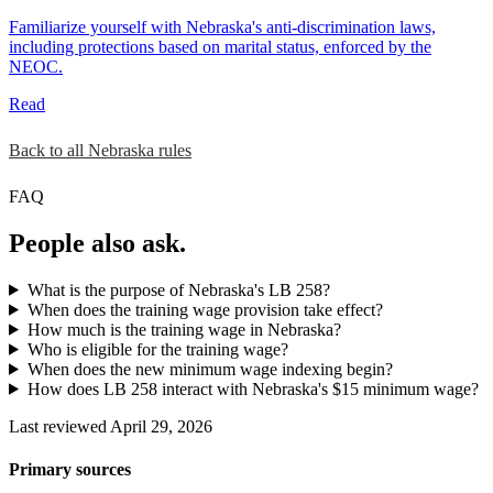
Familiarize yourself with Nebraska's anti-discrimination laws,
including protections based on marital status, enforced by the
NEOC.
Read
Back to all Nebraska rules
FAQ
People also ask.
What is the purpose of Nebraska's LB 258?
When does the training wage provision take effect?
How much is the training wage in Nebraska?
Who is eligible for the training wage?
When does the new minimum wage indexing begin?
How does LB 258 interact with Nebraska's $15 minimum wage?
Last reviewed April 29, 2026
Primary sources