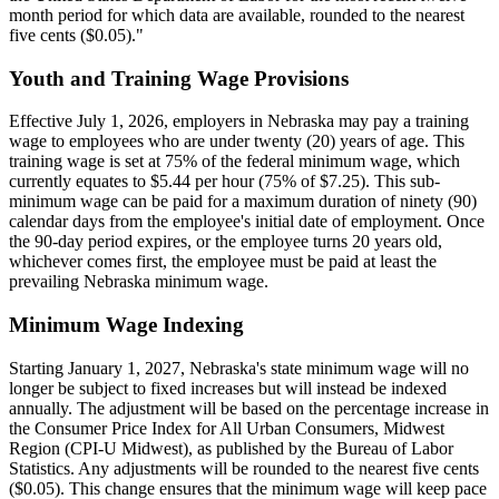
month period for which data are available, rounded to the nearest
five cents ($0.05)."
Youth and Training Wage Provisions
Effective July 1, 2026, employers in Nebraska may pay a training
wage to employees who are under twenty (20) years of age. This
training wage is set at 75% of the federal minimum wage, which
currently equates to $5.44 per hour (75% of $7.25). This sub-
minimum wage can be paid for a maximum duration of ninety (90)
calendar days from the employee's initial date of employment. Once
the 90-day period expires, or the employee turns 20 years old,
whichever comes first, the employee must be paid at least the
prevailing Nebraska minimum wage.
Minimum Wage Indexing
Starting January 1, 2027, Nebraska's state minimum wage will no
longer be subject to fixed increases but will instead be indexed
annually. The adjustment will be based on the percentage increase in
the Consumer Price Index for All Urban Consumers, Midwest
Region (CPI-U Midwest), as published by the Bureau of Labor
Statistics. Any adjustments will be rounded to the nearest five cents
($0.05). This change ensures that the minimum wage will keep pace