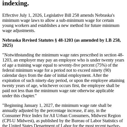
indexing.
Effective July 1, 2026, Legislative Bill 258 amends Nebraska's
minimum wage laws to allow a sub-minimum wage for certain
young workers and establishes a new method for future minimum
wage adjustments.
Nebraska Revised Statutes § 48-1203 (as amended by LB 258,
2025)
"Notwithstanding the minimum wage rates prescribed in section 48-
1203, an employer may pay an employee who is under twenty years
of age a training wage equal to seventy-five percent (75%) of the
federal minimum wage for a period not to exceed ninety (90)
calendar days from the date of initial employment. After the
expiration of such ninety-day period, or upon the employee attaining
twenty years of age, whichever occurs first, the employee shall be
paid not less than the minimum wage rate otherwise applicable
under this chapter."
"Beginning January 1, 2027, the minimum wage rate shall be
annually adjusted by the percentage increase, if any, in the
Consumer Price Index for All Urban Consumers, Midwest Region
(CPI-U Midwest), as published by the Bureau of Labor Statistics of
the United States Department of Labor for the most recent twelve-