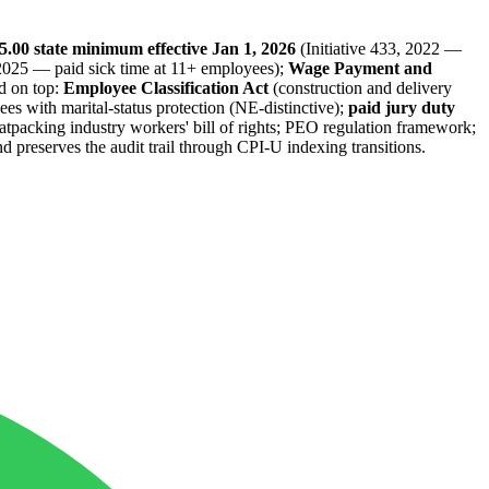
5.00 state minimum effective Jan 1, 2026
(Initiative 433, 2022 —
, 2025 — paid sick time at 11+ employees);
Wage Payment and
d on top:
Employee Classification Act
(construction and delivery
s with marital-status protection (NE-distinctive);
paid jury duty
atpacking industry workers' bill of rights; PEO regulation framework;
 preserves the audit trail through CPI-U indexing transitions.