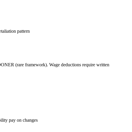
taliation pattern
r SOONER (rare framework). Wage deductions require written
bility pay on changes