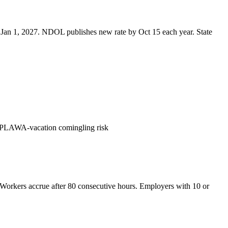
 Jan 1, 2027. NDOL publishes new rate by Oct 15 each year. State
 PLAWA-vacation comingling risk
 Workers accrue after 80 consecutive hours. Employers with 10 or