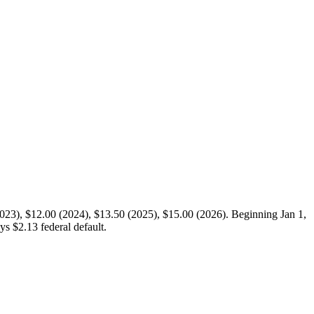
2023), $12.00 (2024), $13.50 (2025), $15.00 (2026). Beginning Jan 1,
s $2.13 federal default.