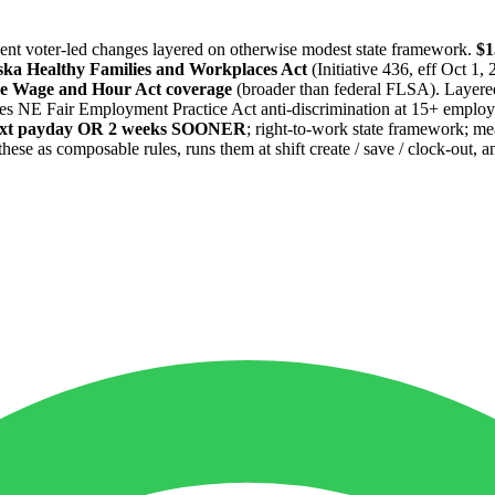
cent voter-led changes layered on otherwise modest state framework.
$1
ka Healthy Families and Workplaces Act
(Initiative 436, eff Oct 1
e Wage and Hour Act coverage
(broader than federal FLSA). Layere
es NE Fair Employment Practice Act anti-discrimination at 15+ employee
next payday OR 2 weeks SOONER
; right-to-work state framework; me
as composable rules, runs them at shift create / save / clock-out, and