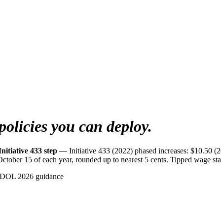
policies you can deploy.
nitiative 433 step
— Initiative 433 (2022) phased increases: $10.50 (
ber 15 of each year, rounded up to nearest 5 cents. Tipped wage stay
NDOL 2026 guidance