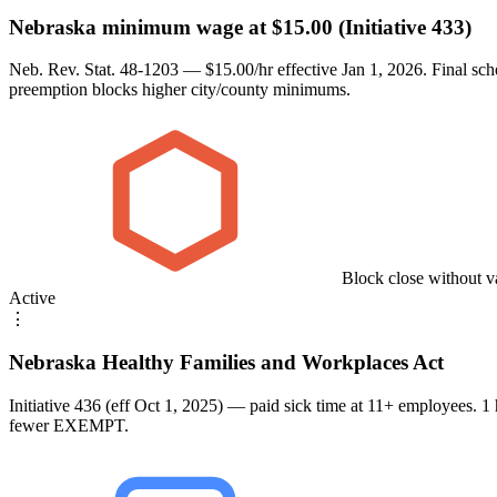
Nebraska minimum wage at $15.00 (Initiative 433)
Neb. Rev. Stat. 48-1203 — $15.00/hr effective Jan 1, 2026. Final sc
preemption blocks higher city/county minimums.
Block close without v
Active
⋮
Nebraska Healthy Families and Workplaces Act
Initiative 436 (eff Oct 1, 2025) — paid sick time at 11+ employees. 
fewer EXEMPT.