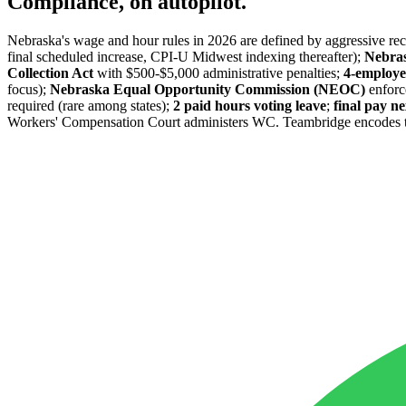
Compliance, on autopilot.
Nebraska's wage and hour rules in 2026 are defined by aggressive re
final scheduled increase, CPI-U Midwest indexing thereafter);
Nebras
Collection Act
with $500-$5,000 administrative penalties;
4-employe
focus);
Nebraska Equal Opportunity Commission (NEOC)
enforc
required (rare among states);
2 paid hours voting leave
;
final pay 
Workers' Compensation Court administers WC. Teambridge encodes these 