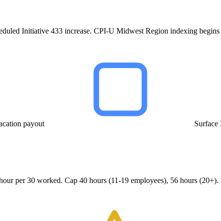
heduled Initiative 433 increase. CPI-U Midwest Region indexing begins
acation payout
Surface
1 hour per 30 worked. Cap 40 hours (11-19 employees), 56 hours (20+).