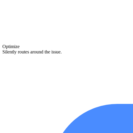
Optimize
Silently routes around the issue.