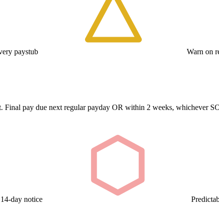
ery paystub
Warn on re
repeat. Final pay due next regular payday OR within 2 weeks, whicheve
 14-day notice
Predicta