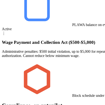
PLAWA balance on ev
Active
⋮
Wage Payment and Collection Act ($500-$5,000)
Administrative penalties: $500 initial violation, up to $5,000 for 
authorization. Cannot reduce below minimum wage.
Block schedule under