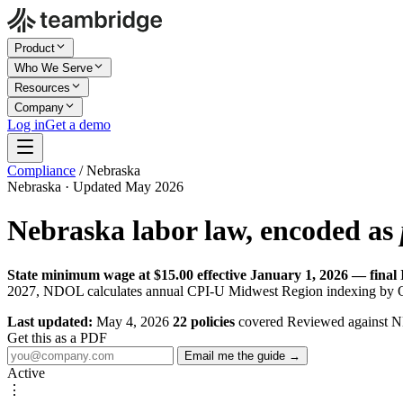
Product
Who We Serve
Resources
Company
Log in
Get a demo
Compliance
/
Nebraska
Nebraska · Updated May 2026
Nebraska labor law, encoded as
State minimum wage at $15.00 effective January 1, 2026 — final I
2027, NDOL calculates annual CPI-U Midwest Region indexing by Octo
Last updated:
May 4, 2026
22 policies
covered
Reviewed against 
Get this as a PDF
Email me the guide →
Active
⋮