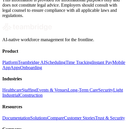
does not constitute legal advice. Employers should consult with
legal counsel to ensure compliance with all applicable laws and
regulations.
AI-native workforce management for the frontline.
Product
Platform
Teambridge AI
Scheduling
Time Tracking
Instant Pay
Mobile
App
Apps
Onboarding
Industries
Healthcare
Staffing
Events & Venues
Long-Term Care
Security
Light
Industrial
Construction
Resources
Documentation
Solutions
Compare
Customer Stories
Trust & Security