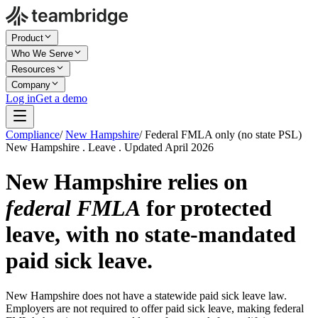
Product
Who We Serve
Resources
Company
Log in
Get a demo
Compliance
/
New Hampshire
/
Federal FMLA only (no state PSL)
New Hampshire . Leave . Updated April 2026
New Hampshire relies on
federal FMLA
for protected
leave, with no state-mandated
paid sick leave.
New Hampshire does not have a statewide paid sick leave law.
Employers are not required to offer paid sick leave, making federal