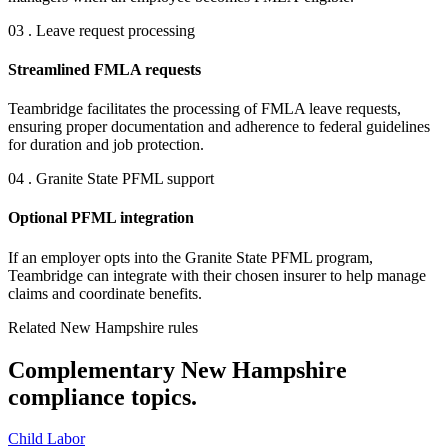
03 . Leave request processing
Streamlined FMLA requests
Teambridge facilitates the processing of FMLA leave requests,
ensuring proper documentation and adherence to federal guidelines
for duration and job protection.
04 . Granite State PFML support
Optional PFML integration
If an employer opts into the Granite State PFML program,
Teambridge can integrate with their chosen insurer to help manage
claims and coordinate benefits.
Related New Hampshire rules
Complementary New Hampshire
compliance topics.
Child Labor