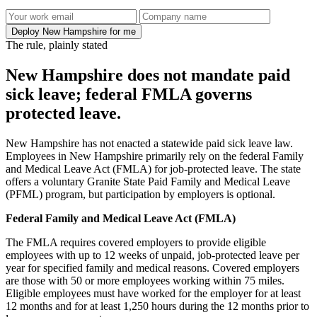
Deploy New Hampshire for me
The rule, plainly stated
New Hampshire does not mandate paid
sick leave; federal FMLA governs
protected leave.
New Hampshire has not enacted a statewide paid sick leave law.
Employees in New Hampshire primarily rely on the federal Family
and Medical Leave Act (FMLA) for job-protected leave. The state
offers a voluntary Granite State Paid Family and Medical Leave
(PFML) program, but participation by employers is optional.
Federal Family and Medical Leave Act (FMLA)
The FMLA requires covered employers to provide eligible
employees with up to 12 weeks of unpaid, job-protected leave per
year for specified family and medical reasons. Covered employers
are those with 50 or more employees working within 75 miles.
Eligible employees must have worked for the employer for at least
12 months and for at least 1,250 hours during the 12 months prior to