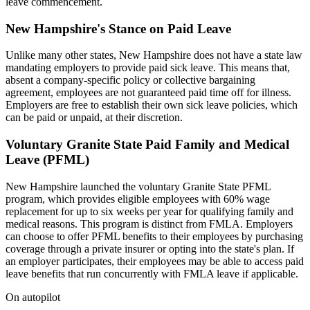
leave commencement.
New Hampshire's Stance on Paid Leave
Unlike many other states, New Hampshire does not have a state law
mandating employers to provide paid sick leave. This means that,
absent a company-specific policy or collective bargaining
agreement, employees are not guaranteed paid time off for illness.
Employers are free to establish their own sick leave policies, which
can be paid or unpaid, at their discretion.
Voluntary Granite State Paid Family and Medical
Leave (PFML)
New Hampshire launched the voluntary Granite State PFML
program, which provides eligible employees with 60% wage
replacement for up to six weeks per year for qualifying family and
medical reasons. This program is distinct from FMLA. Employers
can choose to offer PFML benefits to their employees by purchasing
coverage through a private insurer or opting into the state's plan. If
an employer participates, their employees may be able to access paid
leave benefits that run concurrently with FMLA leave if applicable.
On autopilot