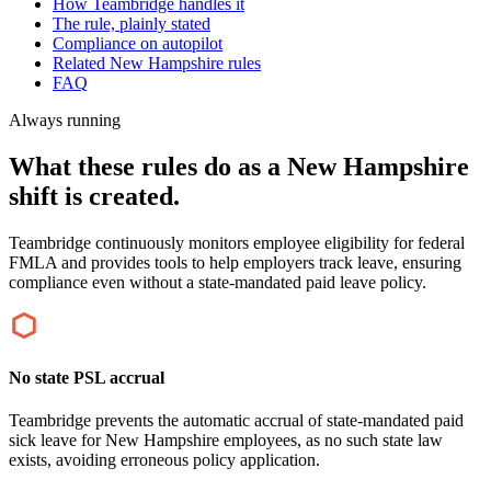
How Teambridge handles it
The rule, plainly stated
Compliance on autopilot
Related New Hampshire rules
FAQ
Always running
What these rules do as a New Hampshire
shift is created.
Teambridge continuously monitors employee eligibility for federal
FMLA and provides tools to help employers track leave, ensuring
compliance even without a state-mandated paid leave policy.
No state PSL accrual
Teambridge prevents the automatic accrual of state-mandated paid
sick leave for New Hampshire employees, as no such state law
exists, avoiding erroneous policy application.