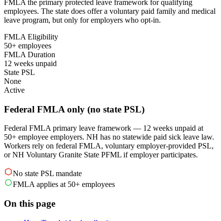
FMLA the primary protected leave framework for qualifying
employees. The state does offer a voluntary paid family and medical
leave program, but only for employers who opt-in.
FMLA Eligibility
50+ employees
FMLA Duration
12 weeks unpaid
State PSL
None
Active
Federal FMLA only (no state PSL)
Federal FMLA primary leave framework — 12 weeks unpaid at
50+ employee employers. NH has no statewide paid sick leave law.
Workers rely on federal FMLA, voluntary employer-provided PSL,
or NH Voluntary Granite State PFML if employer participates.
No state PSL mandate
FMLA applies at 50+ employees
On this page