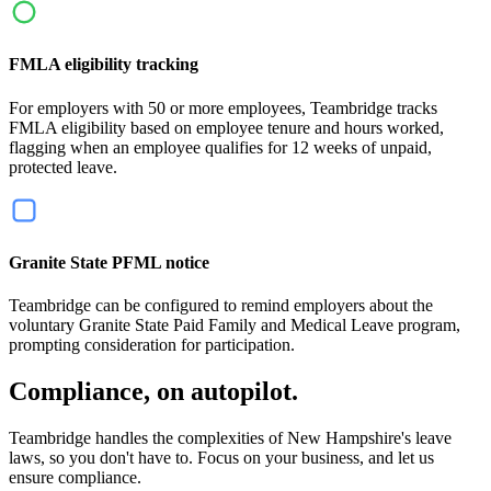
FMLA eligibility tracking
For employers with 50 or more employees, Teambridge tracks
FMLA eligibility based on employee tenure and hours worked,
flagging when an employee qualifies for 12 weeks of unpaid,
protected leave.
Granite State PFML notice
Teambridge can be configured to remind employers about the
voluntary Granite State Paid Family and Medical Leave program,
prompting consideration for participation.
Compliance, on autopilot.
Teambridge handles the complexities of New Hampshire's leave
laws, so you don't have to. Focus on your business, and let us
ensure compliance.