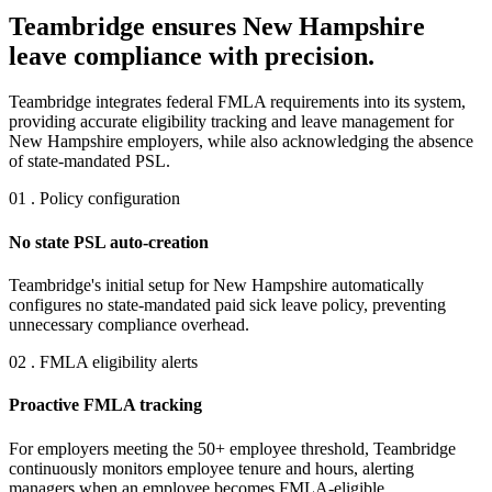
Teambridge ensures New Hampshire
leave compliance with precision.
Teambridge integrates federal FMLA requirements into its system,
providing accurate eligibility tracking and leave management for
New Hampshire employers, while also acknowledging the absence
of state-mandated PSL.
01 . Policy configuration
No state PSL auto-creation
Teambridge's initial setup for New Hampshire automatically
configures no state-mandated paid sick leave policy, preventing
unnecessary compliance overhead.
02 . FMLA eligibility alerts
Proactive FMLA tracking
For employers meeting the 50+ employee threshold, Teambridge
continuously monitors employee tenure and hours, alerting
managers when an employee becomes FMLA-eligible.