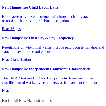
New Hampshire Child Labor Laws
Rules governing the employment of minors, including age
restrictions, hours, and prohibited occupations.
Read
Wages
New Hampshire Final Pay & Pay Frequency
Regulations on when final wages must be paid upon termination and
standard pay period requirements.
Read
Classification
New Hampshire Independent Contractor Classification
The "ABC" test used in New Hampshire to determine proper
classification of workers as employees or independent contractors.
Read
Back to all New Hampshire rules