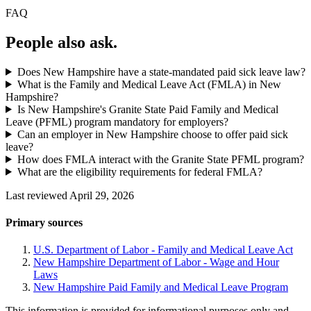
FAQ
People also ask.
Does New Hampshire have a state-mandated paid sick leave law?
What is the Family and Medical Leave Act (FMLA) in New
Hampshire?
Is New Hampshire's Granite State Paid Family and Medical
Leave (PFML) program mandatory for employers?
Can an employer in New Hampshire choose to offer paid sick
leave?
How does FMLA interact with the Granite State PFML program?
What are the eligibility requirements for federal FMLA?
Last reviewed April 29, 2026
Primary sources
U.S. Department of Labor - Family and Medical Leave Act
New Hampshire Department of Labor - Wage and Hour
Laws
New Hampshire Paid Family and Medical Leave Program
This information is provided for informational purposes only and