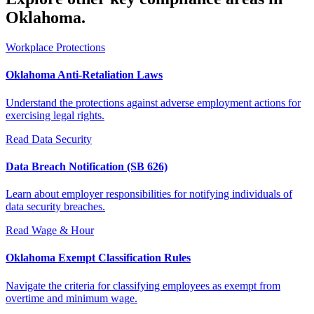
Oklahoma.
Workplace Protections
Oklahoma Anti-Retaliation Laws
Understand the protections against adverse employment actions for
exercising legal rights.
Read
Data Security
Data Breach Notification (SB 626)
Learn about employer responsibilities for notifying individuals of
data security breaches.
Read
Wage & Hour
Oklahoma Exempt Classification Rules
Navigate the criteria for classifying employees as exempt from
overtime and minimum wage.