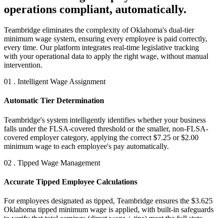
operations compliant, automatically.
Teambridge eliminates the complexity of Oklahoma's dual-tier
minimum wage system, ensuring every employee is paid correctly,
every time. Our platform integrates real-time legislative tracking
with your operational data to apply the right wage, without manual
intervention.
01 . Intelligent Wage Assignment
Automatic Tier Determination
Teambridge's system intelligently identifies whether your business
falls under the FLSA-covered threshold or the smaller, non-FLSA-
covered employer category, applying the correct $7.25 or $2.00
minimum wage to each employee's pay automatically.
02 . Tipped Wage Management
Accurate Tipped Employee Calculations
For employees designated as tipped, Teambridge ensures the $3.625
Oklahoma tipped minimum wage is applied, with built-in safeguards