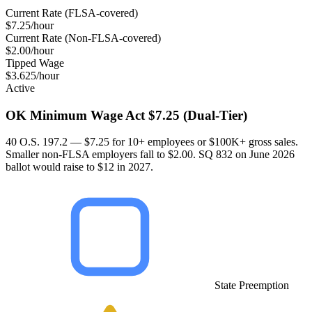
Current Rate (FLSA-covered)
$7.25/hour
Current Rate (Non-FLSA-covered)
$2.00/hour
Tipped Wage
$3.625/hour
Active
OK Minimum Wage Act $7.25 (Dual-Tier)
40 O.S. 197.2 — $7.25 for 10+ employees or $100K+ gross sales.
Smaller non-FLSA employers fall to $2.00. SQ 832 on June 2026
ballot would raise to $12 in 2027.
State Preemption