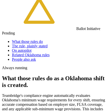
Ballot Initiative
Pending
What those rules do
The rule, plainly stated
On autopilot
Related Oklahoma rules
People also ask
Always running
What those rules do as a Oklahoma shift
is created.
Teambridge's compliance engine automatically evaluates
Oklahoma's minimum wage requirements for every shift, ensuring
accurate compensation based on employer size, FLSA coverage,
and any applicable sub-minimum wage provisions. This includes