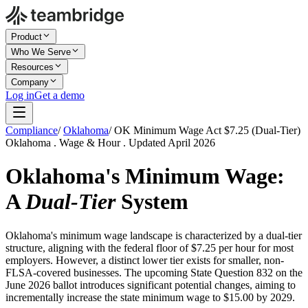
Product
Who We Serve
Resources
Company
Log in
Get a demo
Compliance
/
Oklahoma
/
OK Minimum Wage Act $7.25 (Dual-Tier)
Oklahoma . Wage & Hour . Updated April 2026
Oklahoma's Minimum Wage:
A
Dual-Tier
System
Oklahoma's minimum wage landscape is characterized by a dual-tier
structure, aligning with the federal floor of $7.25 per hour for most
employers. However, a distinct lower tier exists for smaller, non-
FLSA-covered businesses. The upcoming State Question 832 on the
June 2026 ballot introduces significant potential changes, aiming to
incrementally increase the state minimum wage to $15.00 by 2029.