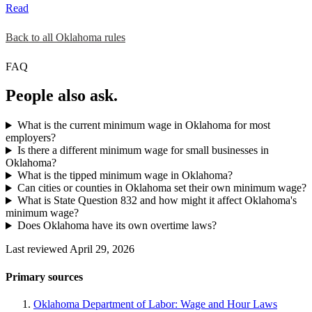
Read
Back to all Oklahoma rules
FAQ
People also ask.
What is the current minimum wage in Oklahoma for most
employers?
Is there a different minimum wage for small businesses in
Oklahoma?
What is the tipped minimum wage in Oklahoma?
Can cities or counties in Oklahoma set their own minimum wage?
What is State Question 832 and how might it affect Oklahoma's
minimum wage?
Does Oklahoma have its own overtime laws?
Last reviewed April 29, 2026
Primary sources
Oklahoma Department of Labor: Wage and Hour Laws