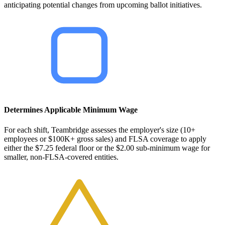
anticipating potential changes from upcoming ballot initiatives.
Determines Applicable Minimum Wage
For each shift, Teambridge assesses the employer's size (10+
employees or $100K+ gross sales) and FLSA coverage to apply
either the $7.25 federal floor or the $2.00 sub-minimum wage for
smaller, non-FLSA-covered entities.