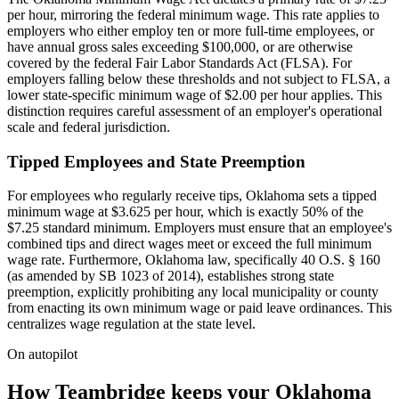
per hour, mirroring the federal minimum wage. This rate applies to
employers who either employ ten or more full-time employees, or
have annual gross sales exceeding $100,000, or are otherwise
covered by the federal Fair Labor Standards Act (FLSA). For
employers falling below these thresholds and not subject to FLSA, a
lower state-specific minimum wage of $2.00 per hour applies. This
distinction requires careful assessment of an employer's operational
scale and federal jurisdiction.
Tipped Employees and State Preemption
For employees who regularly receive tips, Oklahoma sets a tipped
minimum wage at $3.625 per hour, which is exactly 50% of the
$7.25 standard minimum. Employers must ensure that an employee's
combined tips and direct wages meet or exceed the full minimum
wage rate. Furthermore, Oklahoma law, specifically 40 O.S. § 160
(as amended by SB 1023 of 2014), establishes strong state
preemption, explicitly prohibiting any local municipality or county
from enacting its own minimum wage or paid leave ordinances. This
centralizes wage regulation at the state level.
On autopilot
How Teambridge keeps your Oklahoma