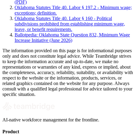
(PDF)
Oklahoma Statutes Title 40. Labor § 197.2 - Minimum wage;
exceptions; definition.
Oklahoma Statutes Title 40. Labor § 160 - Political
subdivisions prohibited from establishing minimum wage,
leave, or benefit requirements.
Ballotpedia: Oklahoma State Question 832, Minimum Wage
Increase Initiative (June 2026)
The information provided on this page is for informational purposes
only and does not constitute legal advice. While Teambridge strives
to keep the information accurate and up-to-date, we make no
representations or warranties of any kind, express or implied, about
the completeness, accuracy, reliability, suitability, or availability with
respect to the website or the information, products, services, or
related graphics contained on the website for any purpose. Always
consult with a qualified legal professional for advice tailored to your
specific situation.
AI-native workforce management for the frontline.
Product