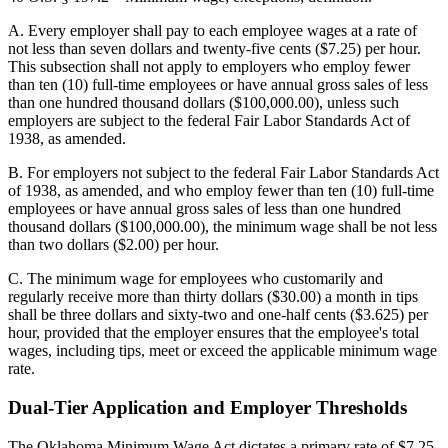
A. Every employer shall pay to each employee wages at a rate of
not less than seven dollars and twenty-five cents ($7.25) per hour.
This subsection shall not apply to employers who employ fewer
than ten (10) full-time employees or have annual gross sales of less
than one hundred thousand dollars ($100,000.00), unless such
employers are subject to the federal Fair Labor Standards Act of
1938, as amended.
B. For employers not subject to the federal Fair Labor Standards Act
of 1938, as amended, and who employ fewer than ten (10) full-time
employees or have annual gross sales of less than one hundred
thousand dollars ($100,000.00), the minimum wage shall be not less
than two dollars ($2.00) per hour.
C. The minimum wage for employees who customarily and
regularly receive more than thirty dollars ($30.00) a month in tips
shall be three dollars and sixty-two and one-half cents ($3.625) per
hour, provided that the employer ensures that the employee's total
wages, including tips, meet or exceed the applicable minimum wage
rate.
Dual-Tier Application and Employer Thresholds
The Oklahoma Minimum Wage Act dictates a primary rate of $7.25