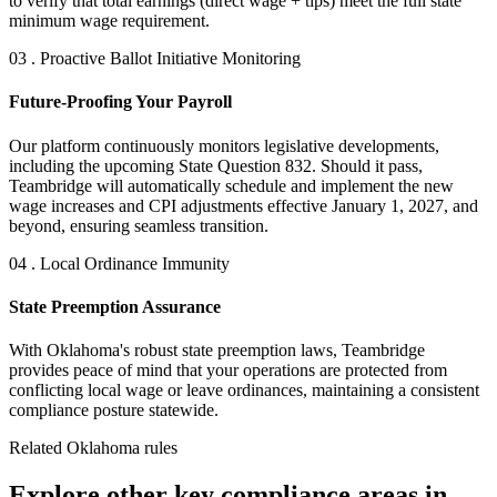
to verify that total earnings (direct wage + tips) meet the full state
minimum wage requirement.
03 . Proactive Ballot Initiative Monitoring
Future-Proofing Your Payroll
Our platform continuously monitors legislative developments,
including the upcoming State Question 832. Should it pass,
Teambridge will automatically schedule and implement the new
wage increases and CPI adjustments effective January 1, 2027, and
beyond, ensuring seamless transition.
04 . Local Ordinance Immunity
State Preemption Assurance
With Oklahoma's robust state preemption laws, Teambridge
provides peace of mind that your operations are protected from
conflicting local wage or leave ordinances, maintaining a consistent
compliance posture statewide.
Related Oklahoma rules
Explore other key compliance areas in