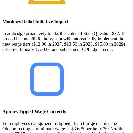
Monitors Ballot Initiative Impact
Teambridge proactively tracks the status of State Question 832. If
passed in June 2026, the system will automatically implement the
new wage tiers ($12.00 in 2027, $13.50 in 2028, $15.00 in 2029)
effective January 1, 2027, and subsequent CPI adjustments.
Applies Tipped Wage Correctly
For employees categorized as tipped, Teambridge ensures the
Oklahoma tipped minimum wage of $3.625 per hour (50% of the