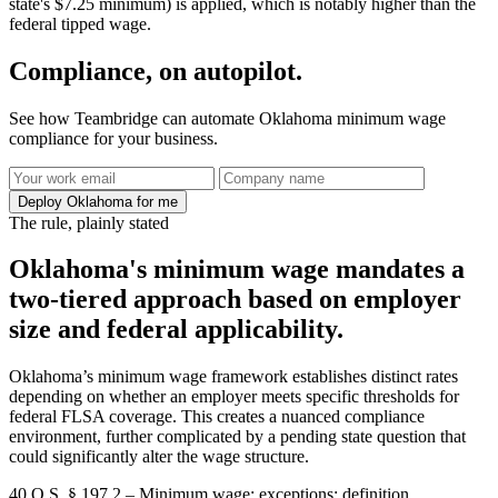
state's $7.25 minimum) is applied, which is notably higher than the
federal tipped wage.
Compliance, on autopilot.
See how Teambridge can automate Oklahoma minimum wage
compliance for your business.
Deploy Oklahoma for me
The rule, plainly stated
Oklahoma's minimum wage mandates a
two-tiered approach based on employer
size and federal applicability.
Oklahoma’s minimum wage framework establishes distinct rates
depending on whether an employer meets specific thresholds for
federal FLSA coverage. This creates a nuanced compliance
environment, further complicated by a pending state question that
could significantly alter the wage structure.
40 O.S. § 197.2 – Minimum wage; exceptions; definition.