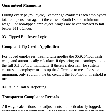
Guaranteed Minimums
During every payroll cycle, Teambridge evaluates each employee's
total compensation against the current South Dakota minimum
wage. For non-tipped employees, wages are never allowed to fall
below $11.85/hour.
03 . Tipped Employee Logic
Compliant Tip Credit Application
For tipped employees, Teambridge applies the $5.925/hour cash
wage and automatically calculates if tips bring total earnings up to
the full $11.85/hour minimum. If there's a shortfall, the system
ensures the employer makes up the difference to meet the state
minimum, only applying the tip credit if the $35/month threshold is
met.
04 . Audit Trail & Reporting
Transparent Compliance Records
All wage calculations and adjustments are meticulously logged,
providing a clear audit trail. This ensures your business can easily