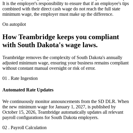
It is the employer's responsibility to ensure that if an employee's tips
combined with their direct cash wage do not reach the full state
minimum wage, the employer must make up the difference.
On autopilot
How Teambridge keeps you compliant
with South Dakota's wage laws.
Teambridge removes the complexity of South Dakota's annually
adjusted minimum wage, ensuring your business remains compliant
without constant manual oversight or risk of error.
01 . Rate Ingestion
Automated Rate Updates
We continuously monitor announcements from the SD DLR. When
the new minimum wage for January 1, 2027, is published by
October 15, 2026, Teambridge automatically updates all relevant
payroll configurations for South Dakota employers.
02 . Payroll Calculation