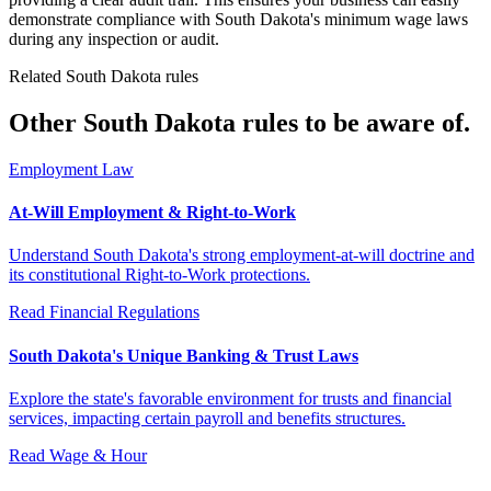
demonstrate compliance with South Dakota's minimum wage laws
during any inspection or audit.
Related South Dakota rules
Other South Dakota rules to be aware of.
Employment Law
At-Will Employment & Right-to-Work
Understand South Dakota's strong employment-at-will doctrine and
its constitutional Right-to-Work protections.
Read
Financial Regulations
South Dakota's Unique Banking & Trust Laws
Explore the state's favorable environment for trusts and financial
services, impacting certain payroll and benefits structures.
Read
Wage & Hour