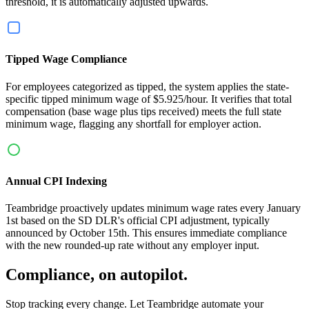
threshold, it is automatically adjusted upwards.
Tipped Wage Compliance
For employees categorized as tipped, the system applies the state-
specific tipped minimum wage of $5.925/hour. It verifies that total
compensation (base wage plus tips received) meets the full state
minimum wage, flagging any shortfall for employer action.
Annual CPI Indexing
Teambridge proactively updates minimum wage rates every January
1st based on the SD DLR's official CPI adjustment, typically
announced by October 15th. This ensures immediate compliance
with the new rounded-up rate without any employer input.
Compliance, on autopilot.
Stop tracking every change. Let Teambridge automate your