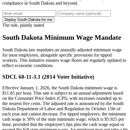
compliance in South Dakota and beyond.
Deploy South Dakota for me
The rule, plainly stated
South Dakota Minimum Wage Mandate
South Dakota law mandates an annually adjusted minimum wage
for most employees, alongside specific provisions for tipped
workers. This initiative ensures wage floors are regularly updated to
reflect economic conditions.
SDCL 60-11-3.1 (2014 Voter Initiative)
Effective January 1, 2026, the South Dakota minimum wage is
$11.85 per hour. This rate is subject to an annual adjustment based
on the Consumer Price Index (CPI), with increases rounded up to
the nearest five cents. The adjusted rate is announced by the South
Dakota Department of Labor and Regulation by October 15th of
each year and cannot decrease. For tipped employees, the minimum
cash wage is 50% of the state minimum wage, which is $5.925 per
hour, provided that the employee's tips plus the cash wage equal or
exceed the full state minimum wage. An employer may not take a tip