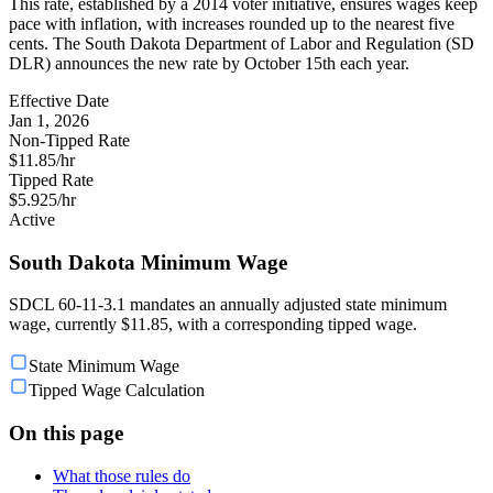
This rate, established by a 2014 voter initiative, ensures wages keep
pace with inflation, with increases rounded up to the nearest five
cents. The South Dakota Department of Labor and Regulation (SD
DLR) announces the new rate by October 15th each year.
Effective Date
Jan 1, 2026
Non-Tipped Rate
$11.85/hr
Tipped Rate
$5.925/hr
Active
South Dakota Minimum Wage
SDCL 60-11-3.1 mandates an annually adjusted state minimum
wage, currently $11.85, with a corresponding tipped wage.
State Minimum Wage
Tipped Wage Calculation
On this page
What those rules do