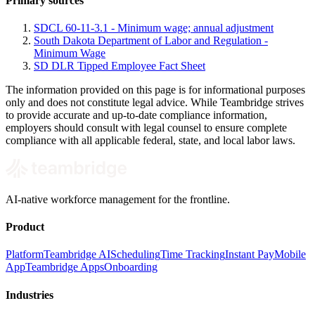
Primary sources
SDCL 60-11-3.1 - Minimum wage; annual adjustment
South Dakota Department of Labor and Regulation -
Minimum Wage
SD DLR Tipped Employee Fact Sheet
The information provided on this page is for informational purposes
only and does not constitute legal advice. While Teambridge strives
to provide accurate and up-to-date compliance information,
employers should consult with legal counsel to ensure complete
compliance with all applicable federal, state, and local labor laws.
AI-native workforce management for the frontline.
Product
Platform
Teambridge AI
Scheduling
Time Tracking
Instant Pay
Mobile
App
Teambridge Apps
Onboarding
Industries