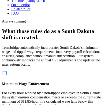
The rule, plainly stated
On autopilot
Related rules
FAQ
Always running
What those rules do as a South Dakota
shift is created.
Teambridge automatically incorporates South Dakota's minimum
wage and tipped wage requirements into every payroll calculation,
ensuring compliance without manual intervention. Our system
continuously monitors the annual CPI adjustments and updates the
rates automatically.
Minimum Wage Enforcement
For every hour worked by a non-tipped employee in South Dakota,
the system ensures compensation meets or exceeds the current state
minimum of $11.85/hour. If a calculated wage falls below this