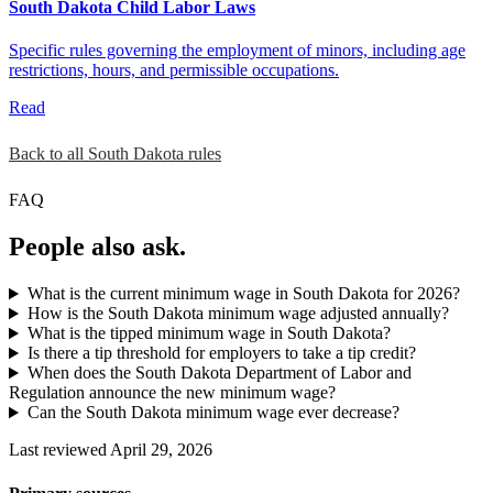
South Dakota Child Labor Laws
Specific rules governing the employment of minors, including age
restrictions, hours, and permissible occupations.
Read
Back to all South Dakota rules
FAQ
People also ask.
What is the current minimum wage in South Dakota for 2026?
How is the South Dakota minimum wage adjusted annually?
What is the tipped minimum wage in South Dakota?
Is there a tip threshold for employers to take a tip credit?
When does the South Dakota Department of Labor and
Regulation announce the new minimum wage?
Can the South Dakota minimum wage ever decrease?
Last reviewed April 29, 2026