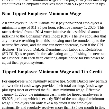
credit unless an employee receives more than $35 per month in tips.
Non-Tipped Employee Minimum Wage
All employers in South Dakota must pay non-tipped employees a
minimum wage of $11.85 per hour, effective January 1, 2026. This
rate is derived from a 2014 voter initiative that established annual
indexing to the Consumer Price Index (CPI). The law stipulates that
any increase resulting from this indexing must be rounded up to the
nearest five cents, and the rate can never decrease, even if the CPI
declines. The South Dakota Department of Labor and Regulation
(SD DLR) is responsible for calculating and publishing the new rate
by October 15th each year, ensuring ample notice for businesses to
adjust their payroll systems.
Tipped Employee Minimum Wage and Tip Credit
For employees who regularly receive tips, South Dakota law permits
a lower direct cash wage, provided their total earnings (cash wage
plus tips) meet or exceed the full state minimum wage. Effective
January 1, 2026, the minimum cash wage for tipped employees is
$5.925 per hour, which is exactly 50% of the non-tipped minimum
wage. Employers can only take a tip credit if the employee
customarily and regularly receives more than $35 per month in tips.