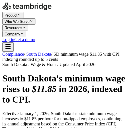
Product
Who We Serve
Resources
Company
Log in
Get a demo
Compliance
/
South Dakota
/
SD minimum wage $11.85 with CPI
indexing rounded up to 5 cents
South Dakota . Wage & Hour . Updated April 2026
South Dakota's minimum wage
rises to
$11.85
in 2026, indexed
to CPI.
Effective January 1, 2026, South Dakota's state minimum wage
increases to $11.85 per hour for non-tipped employees, continuing
its annual adjustment based on the Consumer Price Index (CPI).