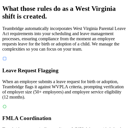
What those rules do as a West Virginia
shift is created.
Teambridge automatically incorporates West Virginia Parental Leave
Act requirements into your scheduling and leave management
processes, ensuring compliance from the moment an employee
requests leave for the birth or adoption of a child. We manage the
complexities so you can focus on your team.
Leave Request Flagging
When an employee submits a leave request for birth or adoption,
Teambridge flags it against WVPLA criteria, prompting verification
of employer size (50+ employees) and employee service eligibility
(12 months).
FMLA Coordination