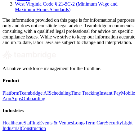
West Virginia Code § 21-5C-2 (Minimum Wage and
Maximum Hours Standards)
The information provided on this page is for informational purposes
only and does not constitute legal advice. Teambridge recommends
consulting with a qualified legal professional for advice on specific
compliance issues. While we strive to keep our information accurate
and up-to-date, labor laws are subject to change and interpretation.
AI-native workforce management for the frontline.
Product
Platform
Teambridge AI
Scheduling
Time Tracking
Instant Pay
Mobile
App
Apps
Onboarding
Industries
Healthcare
Staffing
Events & Venues
Long-Term Care
Security
Light
Industrial
Construction