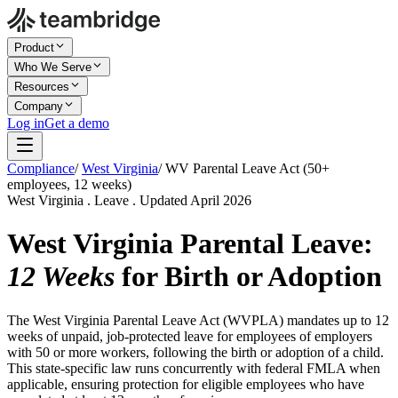
Product
Who We Serve
Resources
Company
Log in
Get a demo
Compliance
/
West Virginia
/
WV Parental Leave Act (50+
employees, 12 weeks)
West Virginia . Leave . Updated April 2026
West Virginia Parental Leave:
12 Weeks
for Birth or Adoption
The West Virginia Parental Leave Act (WVPLA) mandates up to 12
weeks of unpaid, job-protected leave for employees of employers
with 50 or more workers, following the birth or adoption of a child.
This state-specific law runs concurrently with federal FMLA when
applicable, ensuring protection for eligible employees who have