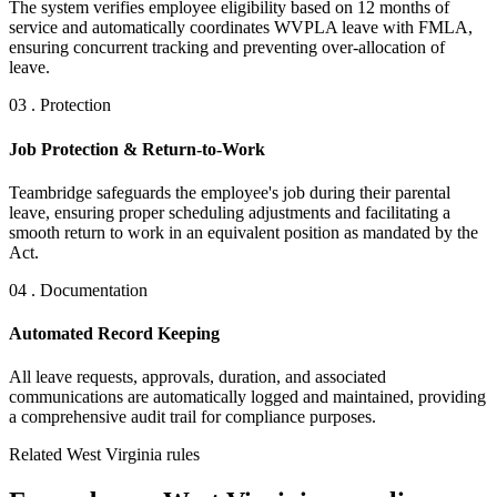
The system verifies employee eligibility based on 12 months of
service and automatically coordinates WVPLA leave with FMLA,
ensuring concurrent tracking and preventing over-allocation of
leave.
03 . Protection
Job Protection & Return-to-Work
Teambridge safeguards the employee's job during their parental
leave, ensuring proper scheduling adjustments and facilitating a
smooth return to work in an equivalent position as mandated by the
Act.
04 . Documentation
Automated Record Keeping
All leave requests, approvals, duration, and associated
communications are automatically logged and maintained, providing
a comprehensive audit trail for compliance purposes.
Related West Virginia rules