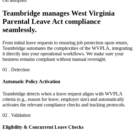
On autopilot
Teambridge manages West Virginia
Parental Leave Act compliance
seamlessly.
From initial leave requests to ensuring job protection upon return,
Teambridge automates the complexities of the WVPLA, integrating
it directly into your operational workflows. We make sure your
business remains compliant without manual oversight.
01 . Detection
Automatic Policy Activation
Teambridge detects when a leave request aligns with WVPLA
criteria (e.g., reason for leave, employer size) and automatically
activates the relevant compliance checks and tracking protocols.
02 . Validation
Eligibility & Concurrent Leave Checks