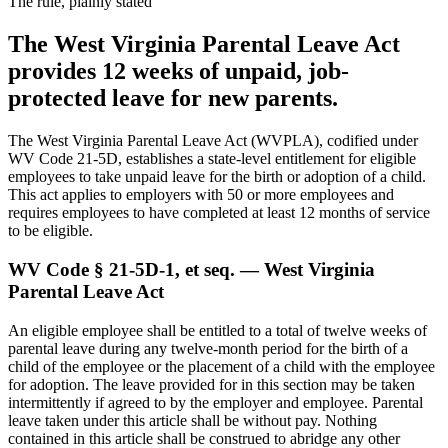
The rule, plainly stated
The West Virginia Parental Leave Act
provides 12 weeks of unpaid, job-
protected leave for new parents.
The West Virginia Parental Leave Act (WVPLA), codified under
WV Code 21-5D, establishes a state-level entitlement for eligible
employees to take unpaid leave for the birth or adoption of a child.
This act applies to employers with 50 or more employees and
requires employees to have completed at least 12 months of service
to be eligible.
WV Code § 21-5D-1, et seq. — West Virginia
Parental Leave Act
An eligible employee shall be entitled to a total of twelve weeks of
parental leave during any twelve-month period for the birth of a
child of the employee or the placement of a child with the employee
for adoption. The leave provided for in this section may be taken
intermittently if agreed to by the employer and employee. Parental
leave taken under this article shall be without pay. Nothing
contained in this article shall be construed to abridge any other