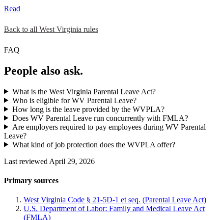
Read
Back to all West Virginia rules
FAQ
People also ask.
What is the West Virginia Parental Leave Act?
Who is eligible for WV Parental Leave?
How long is the leave provided by the WVPLA?
Does WV Parental Leave run concurrently with FMLA?
Are employers required to pay employees during WV Parental
Leave?
What kind of job protection does the WVPLA offer?
Last reviewed April 29, 2026
Primary sources
West Virginia Code § 21-5D-1 et seq. (Parental Leave Act)
U.S. Department of Labor: Family and Medical Leave Act
(FMLA)