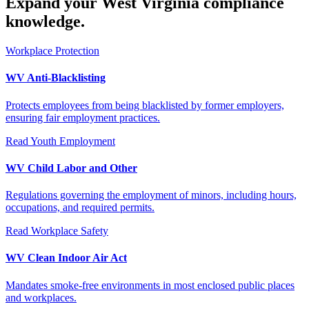
Expand your West Virginia compliance
knowledge.
Workplace Protection
WV Anti-Blacklisting
Protects employees from being blacklisted by former employers,
ensuring fair employment practices.
Read
Youth Employment
WV Child Labor and Other
Regulations governing the employment of minors, including hours,
occupations, and required permits.
Read
Workplace Safety
WV Clean Indoor Air Act
Mandates smoke-free environments in most enclosed public places
and workplaces.