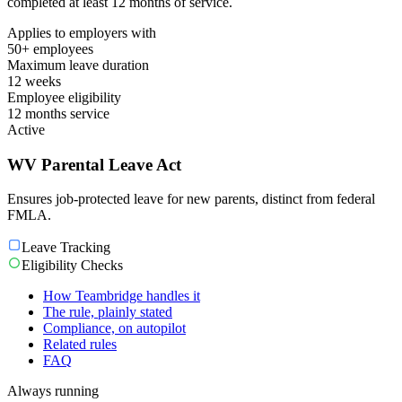
completed at least 12 months of service.
Applies to employers with
50+ employees
Maximum leave duration
12 weeks
Employee eligibility
12 months service
Active
WV Parental Leave Act
Ensures job-protected leave for new parents, distinct from federal
FMLA.
Leave Tracking
Eligibility Checks
How Teambridge handles it
The rule, plainly stated
Compliance, on autopilot
Related rules
FAQ
Always running