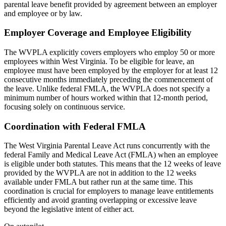
parental leave benefit provided by agreement between an employer
and employee or by law.
Employer Coverage and Employee Eligibility
The WVPLA explicitly covers employers who employ 50 or more
employees within West Virginia. To be eligible for leave, an
employee must have been employed by the employer for at least 12
consecutive months immediately preceding the commencement of
the leave. Unlike federal FMLA, the WVPLA does not specify a
minimum number of hours worked within that 12-month period,
focusing solely on continuous service.
Coordination with Federal FMLA
The West Virginia Parental Leave Act runs concurrently with the
federal Family and Medical Leave Act (FMLA) when an employee
is eligible under both statutes. This means that the 12 weeks of leave
provided by the WVPLA are not in addition to the 12 weeks
available under FMLA but rather run at the same time. This
coordination is crucial for employers to manage leave entitlements
efficiently and avoid granting overlapping or excessive leave
beyond the legislative intent of either act.