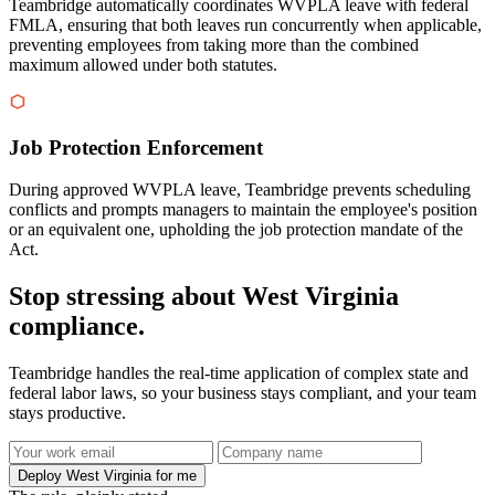
Teambridge automatically coordinates WVPLA leave with federal
FMLA, ensuring that both leaves run concurrently when applicable,
preventing employees from taking more than the combined
maximum allowed under both statutes.
Job Protection Enforcement
During approved WVPLA leave, Teambridge prevents scheduling
conflicts and prompts managers to maintain the employee's position
or an equivalent one, upholding the job protection mandate of the
Act.
Stop stressing about West Virginia
compliance.
Teambridge handles the real-time application of complex state and
federal labor laws, so your business stays compliant, and your team
stays productive.
Deploy West Virginia for me