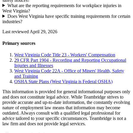
safety notices?
What are the reporting requirements for workplace injuries in
West Virginia?
Does West Virginia have specific training requirements for certain
industries?
Last reviewed April 29, 2026
Primary sources
West Virginia Code Title 23 - Workers' Compensation
29 CFR Part 1904 - Recording and Reporting Occupational
Injuries and Illnesses
West Virginia Code 22A - Office of Miners' Health, Safety
and Training
OSHA State Plans (West Virginia is Federal OSHA)
This information is provided for general informational purposes only
and does not constitute legal advice. While Teambridge strives to
provide accurate and up-to-date information, the constantly evolving
nature of employment law means that information may become
outdated. Always consult with a qualified legal professional for
advice tailored to your specific circumstances. Teambridge is not a
law firm and does not provide legal services.