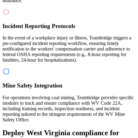
insurance.
Incident Reporting Protocols
In the event of a workplace injury or illness, Teambridge triggers a
pre-configured incident reporting workflow, ensuring timely
notification to the workers' compensation carrier and adherence to
federal OSHA reporting requirements (e.g., 8-hour reporting for
fatalities, 24-hour for hospitalizations).
Mine Safety Integration
For operations involving coal mining, Teambridge provides specific
modules to track and ensure compliance with WV Code 22A,
including training records, inspection readiness, and incident
reporting tailored to the stringent requirements of the WV Mine
Safety Office.
Deploy West Virginia compliance for