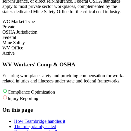
self-insurance, or direct self-insurance. Federal OSHA standards
apply to most private sector workplaces, complemented by the
state's dedicated Mine Safety Office for the critical coal industry.
WC Market Type
Private
OSHA Jurisdiction
Federal
Mine Safety
WV Office
Active
WV Workers' Comp & OSHA
Ensuring workplace safety and providing compensation for work-
related injuries and illnesses under state and federal frameworks.
Compliance Optimization
Injury Reporting
On this page
How Teambridge handles it
The rule, plainly stated