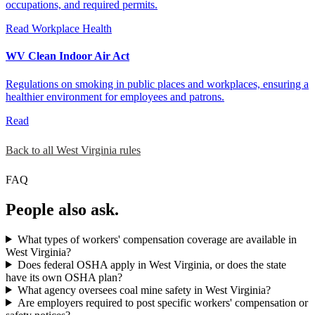
occupations, and required permits.
Read
Workplace Health
WV Clean Indoor Air Act
Regulations on smoking in public places and workplaces, ensuring a
healthier environment for employees and patrons.
Read
Back to all West Virginia rules
FAQ
People also ask.
What types of workers' compensation coverage are available in
West Virginia?
Does federal OSHA apply in West Virginia, or does the state
have its own OSHA plan?
What agency oversees coal mine safety in West Virginia?
Are employers required to post specific workers' compensation or