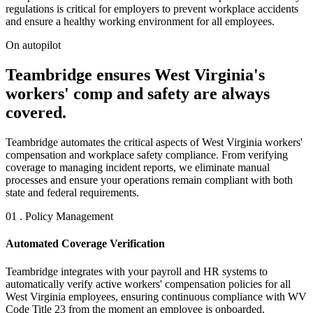
regulations is critical for employers to prevent workplace accidents
and ensure a healthy working environment for all employees.
On autopilot
Teambridge ensures West Virginia's
workers' comp and safety are always
covered.
Teambridge automates the critical aspects of West Virginia workers'
compensation and workplace safety compliance. From verifying
coverage to managing incident reports, we eliminate manual
processes and ensure your operations remain compliant with both
state and federal requirements.
01 . Policy Management
Automated Coverage Verification
Teambridge integrates with your payroll and HR systems to
automatically verify active workers' compensation policies for all
West Virginia employees, ensuring continuous compliance with WV
Code Title 23 from the moment an employee is onboarded.