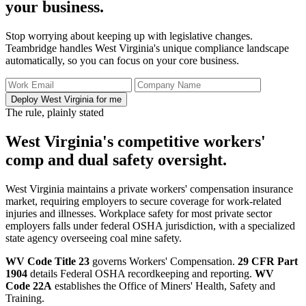
your business.
Stop worrying about keeping up with legislative changes.
Teambridge handles West Virginia's unique compliance landscape
automatically, so you can focus on your core business.
Deploy West Virginia for me
The rule, plainly stated
West Virginia's competitive workers'
comp and dual safety oversight.
West Virginia maintains a private workers' compensation insurance
market, requiring employers to secure coverage for work-related
injuries and illnesses. Workplace safety for most private sector
employers falls under federal OSHA jurisdiction, with a specialized
state agency overseeing coal mine safety.
WV Code Title 23
governs Workers' Compensation.
29 CFR Part
1904
details Federal OSHA recordkeeping and reporting.
WV
Code 22A
establishes the Office of Miners' Health, Safety and
Training.