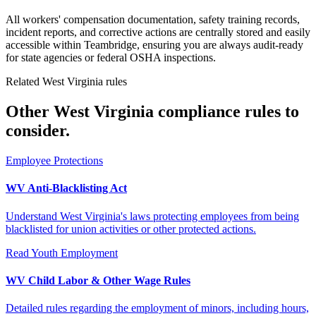
All workers' compensation documentation, safety training records,
incident reports, and corrective actions are centrally stored and easily
accessible within Teambridge, ensuring you are always audit-ready
for state agencies or federal OSHA inspections.
Related West Virginia rules
Other West Virginia compliance rules to
consider.
Employee Protections
WV Anti-Blacklisting Act
Understand West Virginia's laws protecting employees from being
blacklisted for union activities or other protected actions.
Read
Youth Employment
WV Child Labor & Other Wage Rules
Detailed rules regarding the employment of minors, including hours,