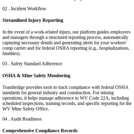
02 . Incident Workflow
Streamlined Injury Reporting
In the event of a work-related injury, our platform guides employees
and managers through a structured reporting process, automatically
capturing necessary details and generating alerts for your workers'
comp carrier and for federal OSHA reporting (e.g., hospitalizations,
fatalities).
03 . Safety Standard Adherence
OSHA & Mine Safety Monitoring
Teambridge provides tools to track compliance with federal OSHA
standards for general industry and construction. For mining
operations, it helps manage adherence to WV Code 22A, including
scheduled inspections, training records, and specific reporting for the
WV Mine Safety Office.
04 . Audit Readiness
Comprehensive Compliance Records