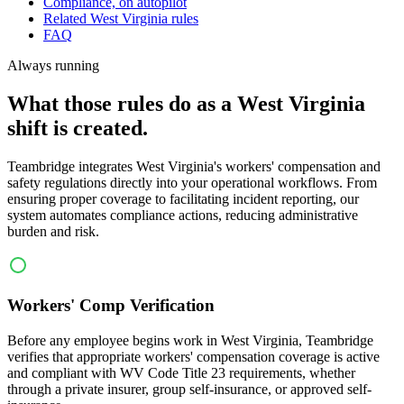
Compliance, on autopilot
Related West Virginia rules
FAQ
Always running
What those rules do as a West Virginia
shift is created.
Teambridge integrates West Virginia's workers' compensation and
safety regulations directly into your operational workflows. From
ensuring proper coverage to facilitating incident reporting, our
system automates compliance actions, reducing administrative
burden and risk.
Workers' Comp Verification
Before any employee begins work in West Virginia, Teambridge
verifies that appropriate workers' compensation coverage is active
and compliant with WV Code Title 23 requirements, whether
through a private insurer, group self-insurance, or approved self-