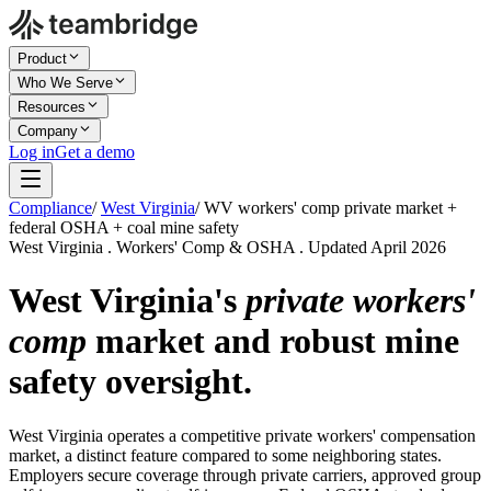
Product
Who We Serve
Resources
Company
Log in
Get a demo
Compliance
/
West Virginia
/
WV workers' comp private market +
federal OSHA + coal mine safety
West Virginia . Workers' Comp & OSHA . Updated April 2026
West Virginia's
private workers'
comp
market and robust mine
safety oversight.
West Virginia operates a competitive private workers' compensation
market, a distinct feature compared to some neighboring states.
Employers secure coverage through private carriers, approved group