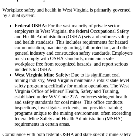
Workplace safety and health in West Virginia is primarily governed
by a dual system:
Federal OSHA:
For the vast majority of private sector
employers in West Virginia, the federal Occupational Safety
and Health Administration (OSHA) sets and enforces safety
and health standards. This includes requirements for hazard
communication, machine guarding, fall protection, and other
general industry and construction safety standards. Employers
must comply with OSHA standards, maintain a safe
workplace free from recognized hazards, and report serious
incidents to OSHA.
West Virginia Mine Safety:
Due to its significant coal
mining industry, West Virginia maintains a robust state-level
safety program specifically for mining operations. The West
Virginia Office of Miners' Health, Safety and Training,
established under WV Code 22A, enforces stringent health
and safety standards for coal mines. This office conducts
inspections, investigates accidents, and provides training
programs unique to the mining environment, often exceeding
federal Mine Safety and Health Administration (MSHA)
requirements in certain areas.
Compliance with both federal OSHA and state-specific mine safety