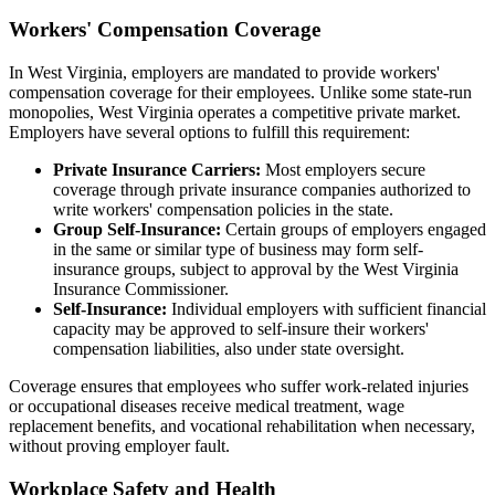
Workers' Compensation Coverage
In West Virginia, employers are mandated to provide workers'
compensation coverage for their employees. Unlike some state-run
monopolies, West Virginia operates a competitive private market.
Employers have several options to fulfill this requirement:
Private Insurance Carriers:
Most employers secure
coverage through private insurance companies authorized to
write workers' compensation policies in the state.
Group Self-Insurance:
Certain groups of employers engaged
in the same or similar type of business may form self-
insurance groups, subject to approval by the West Virginia
Insurance Commissioner.
Self-Insurance:
Individual employers with sufficient financial
capacity may be approved to self-insure their workers'
compensation liabilities, also under state oversight.
Coverage ensures that employees who suffer work-related injuries
or occupational diseases receive medical treatment, wage
replacement benefits, and vocational rehabilitation when necessary,
without proving employer fault.
Workplace Safety and Health