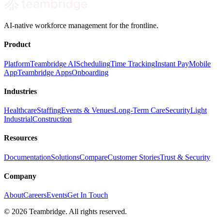
AI-native workforce management for the frontline.
Product
Platform
Teambridge AI
Scheduling
Time Tracking
Instant Pay
Mobile
App
Teambridge Apps
Onboarding
Industries
Healthcare
Staffing
Events & Venues
Long-Term Care
Security
Light
Industrial
Construction
Resources
Documentation
Solutions
Compare
Customer Stories
Trust & Security
Company
About
Careers
Events
Get In Touch
©
2026
Teambridge. All rights reserved.