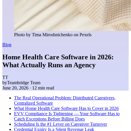
Photo by Tima Miroshnichenko on Pexels
Blog
Home Health Care Software in 2026:
What Actually Runs an Agency
TT
by
Teambridge Team
June 20, 2026
· 12 min read
The Real Operational Problem: Distributed Caregivers,
Centralized Software
What Home Health Care Software Has to Cover in 2026
EVV Compliance Is Tightening — Your Software Has to
Catch Exceptions Before Billing Does
Scheduling Is the #1 Lever on Caregiver Turnover
Credential Expiry Is a Silent Revenue Leak