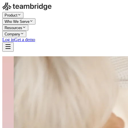
Product
Who We Serve
Resources
Company
Log in
Get a demo