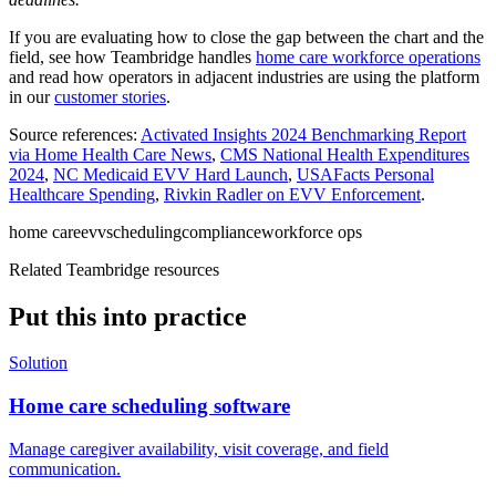
If you are evaluating how to close the gap between the chart and the
field, see how Teambridge handles
home care workforce operations
and read how operators in adjacent industries are using the platform
in our
customer stories
.
Source references:
Activated Insights 2024 Benchmarking Report
via Home Health Care News
,
CMS National Health Expenditures
2024
,
NC Medicaid EVV Hard Launch
,
USAFacts Personal
Healthcare Spending
,
Rivkin Radler on EVV Enforcement
.
home care
evv
scheduling
compliance
workforce ops
Related Teambridge resources
Put this into practice
Solution
Home care scheduling software
Manage caregiver availability, visit coverage, and field
communication.