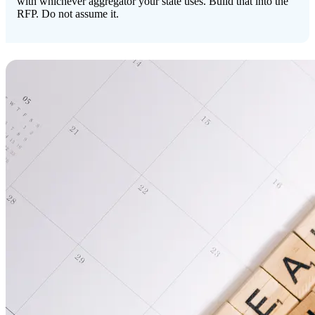
with whichever aggregator your state uses. Build that into the
RFP. Do not assume it.