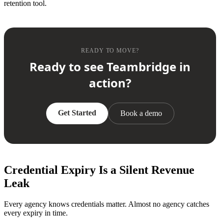
retention tool.
READY TO MOVE?
Ready to see Teambridge in
action?
Get Started
Book a demo
Credential Expiry Is a Silent Revenue
Leak
Every agency knows credentials matter. Almost no agency catches
every expiry in time.