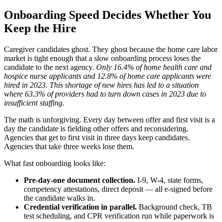
Onboarding Speed Decides Whether You
Keep the Hire
Caregiver candidates ghost. They ghost because the home care labor
market is tight enough that a slow onboarding process loses the
candidate to the next agency.
Only 16.4% of home health care and
hospice nurse applicants and 12.8% of home care applicants were
hired in 2023.
This shortage of new hires has led to a situation
where 63.3% of providers had to turn down cases in 2023 due to
insufficient staffing.
The math is unforgiving. Every day between offer and first visit is a
day the candidate is fielding other offers and reconsidering.
Agencies that get to first visit in three days keep candidates.
Agencies that take three weeks lose them.
What fast onboarding looks like:
Pre-day-one document collection.
I-9, W-4, state forms,
competency attestations, direct deposit — all e-signed before
the candidate walks in.
Credential verification in parallel.
Background check, TB
test scheduling, and CPR verification run while paperwork is