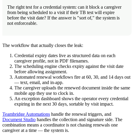
The right test for a credential system: can it block a caregiver
from being scheduled to a visit if their TB test will expire
before the visit date? If the answer is "sort of," the system is
not enforceable.
The workflow that actually closes the leak:
Credential expiry dates live as structured data on each
caregiver profile, not in PDF filenames.
The scheduling engine checks expiry against the visit date
before allowing assignment.
Automated renewal workflows fire at 60, 30, and 14 days out
— text, email, and in-app.
The caregiver uploads the renewed document inside the same
mobile app they use to clock in.
An exception dashboard shows the operator every credential
expiring in the next 30 days, sortable by visit impact.
Teambridge Automations
handle the renewal triggers, and
Document Studio
handles the collection and signature side. The
combination means a coordinator is not chasing renewals one
caregiver at a time — the system is.