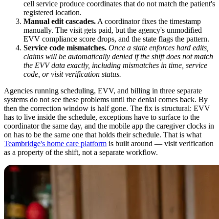
cell service produce coordinates that do not match the patient's
registered location.
Manual edit cascades.
A coordinator fixes the timestamp
manually. The visit gets paid, but the agency's unmodified
EVV compliance score drops, and the state flags the pattern.
Service code mismatches.
Once a state enforces hard edits,
claims will be automatically denied if the shift does not match
the EVV data exactly, including mismatches in time, service
code, or visit verification status.
Agencies running scheduling, EVV, and billing in three separate
systems do not see these problems until the denial comes back. By
then the correction window is half gone. The fix is structural: EVV
has to live inside the schedule, exceptions have to surface to the
coordinator the same day, and the mobile app the caregiver clocks in
on has to be the same one that holds their schedule. That is what
Teambridge's home care platform
is built around — visit verification
as a property of the shift, not a separate workflow.