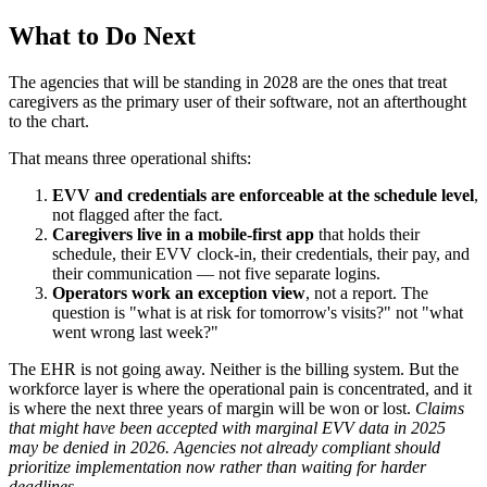
What to Do Next
The agencies that will be standing in 2028 are the ones that treat
caregivers as the primary user of their software, not an afterthought
to the chart.
That means three operational shifts:
EVV and credentials are enforceable at the schedule level
,
not flagged after the fact.
Caregivers live in a mobile-first app
that holds their
schedule, their EVV clock-in, their credentials, their pay, and
their communication — not five separate logins.
Operators work an exception view
, not a report. The
question is "what is at risk for tomorrow's visits?" not "what
went wrong last week?"
The EHR is not going away. Neither is the billing system. But the
workforce layer is where the operational pain is concentrated, and it
is where the next three years of margin will be won or lost.
Claims
that might have been accepted with marginal EVV data in 2025
may be denied in 2026. Agencies not already compliant should
prioritize implementation now rather than waiting for harder
deadlines.