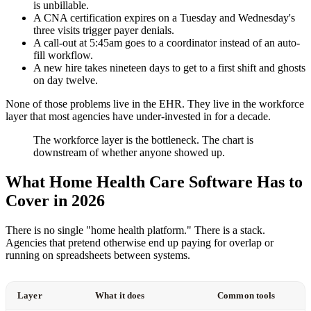
is unbillable.
A CNA certification expires on a Tuesday and Wednesday's
three visits trigger payer denials.
A call-out at 5:45am goes to a coordinator instead of an auto-
fill workflow.
A new hire takes nineteen days to get to a first shift and ghosts
on day twelve.
None of those problems live in the EHR. They live in the workforce
layer that most agencies have under-invested in for a decade.
The workforce layer is the bottleneck. The chart is
downstream of whether anyone showed up.
What Home Health Care Software Has to
Cover in 2026
There is no single "home health platform." There is a stack.
Agencies that pretend otherwise end up paying for overlap or
running on spreadsheets between systems.
Layer
What it does
Common tools