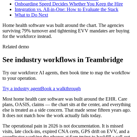
Onboarding Speed Decides Whether You Keep the Hire
Integration vs. All-in-One: How to Evaluate the Stack
What to Do Next
Home health software was built around the chart. The agencies
surviving 79% turnover and tightening EVV mandates are buying
for the workforce instead.
Related demo
See
industry
workflows in Teambridge
Try our workforce AI agents, then book time to map the workflow
to your operation.
Try a
industry
agent
Book a walkthrough
Most home health care software was built around the EHR. Care
plans, OASIS, claims — the chart sits at the center, and everything
else is treated as a side concern. That made sense fifteen years ago.
It does not match how the work actually fails today.
The operational pain in 2026 is not documentation. It is missed
visits, late clock-ins, expired CNA certs, GPS drift on EVV, and a
coordinator working the phones at 6am trying to backfill a call-out.