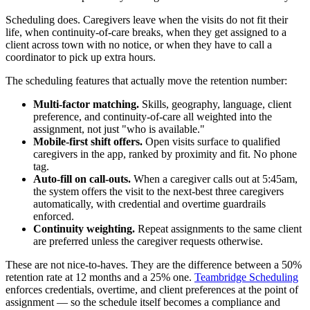
Scheduling does. Caregivers leave when the visits do not fit their
life, when continuity-of-care breaks, when they get assigned to a
client across town with no notice, or when they have to call a
coordinator to pick up extra hours.
The scheduling features that actually move the retention number:
Multi-factor matching.
Skills, geography, language, client
preference, and continuity-of-care all weighted into the
assignment, not just "who is available."
Mobile-first shift offers.
Open visits surface to qualified
caregivers in the app, ranked by proximity and fit. No phone
tag.
Auto-fill on call-outs.
When a caregiver calls out at 5:45am,
the system offers the visit to the next-best three caregivers
automatically, with credential and overtime guardrails
enforced.
Continuity weighting.
Repeat assignments to the same client
are preferred unless the caregiver requests otherwise.
These are not nice-to-haves. They are the difference between a 50%
retention rate at 12 months and a 25% one.
Teambridge Scheduling
enforces credentials, overtime, and client preferences at the point of
assignment — so the schedule itself becomes a compliance and