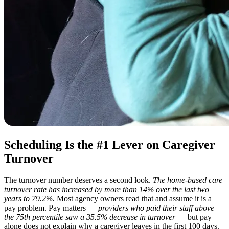
Scheduling Is the #1 Lever on Caregiver
Turnover
The turnover number deserves a second look.
The home-based care
turnover rate has increased by more than 14% over the last two
years to 79.2%.
Most agency owners read that and assume it is a
pay problem. Pay matters —
providers who paid their staff above
the 75th percentile saw a 35.5% decrease in turnover
— but pay
alone does not explain why a caregiver leaves in the first 100 days.