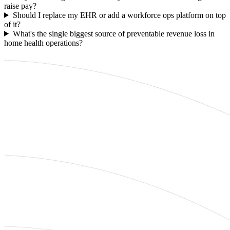
raise pay?
Should I replace my EHR or add a workforce ops platform on top
of it?
What's the single biggest source of preventable revenue loss in
home health operations?