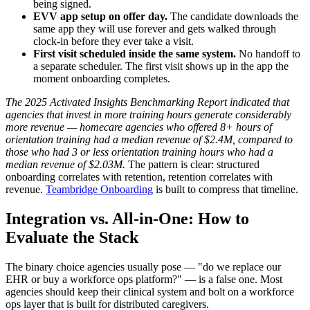
being signed.
EVV app setup on offer day.
The candidate downloads the
same app they will use forever and gets walked through
clock-in before they ever take a visit.
First visit scheduled inside the same system.
No handoff to
a separate scheduler. The first visit shows up in the app the
moment onboarding completes.
The 2025 Activated Insights Benchmarking Report indicated that
agencies that invest in more training hours generate considerably
more revenue — homecare agencies who offered 8+ hours of
orientation training had a median revenue of $2.4M, compared to
those who had 3 or less orientation training hours who had a
median revenue of $2.03M.
The pattern is clear: structured
onboarding correlates with retention, retention correlates with
revenue.
Teambridge Onboarding
is built to compress that timeline.
Integration vs. All-in-One: How to
Evaluate the Stack
The binary choice agencies usually pose — "do we replace our
EHR or buy a workforce ops platform?" — is a false one. Most
agencies should keep their clinical system and bolt on a workforce
ops layer that is built for distributed caregivers.