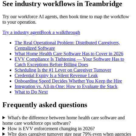
See
industry
workflows in Teambridge
Try our workforce AI agents, then book time to map the workflow
to your operation.
Try a
industry
agent
Book a walkthrough
The Real Operational Problem: Distributed Caregivers,
Centralized Software
What Home Health Care Software Has to Cover in 2026
EVV Compliance Is Tightening — Your Software Has to
Catch Exceptions Before Billing Does
Scheduling Is the #1 Lever on Caregiver Turnover
Credential Expiry Is a Silent Revenue Leak
Onboarding Speed Decides Whether You Keep the Hire
Integration vs. All-in-One: How to Evaluate the Stack
What to Do Next
Frequently asked questions
What's the difference between home health care software and
home care workforce ops software?
How is EVV enforcement changing in 2026?
Why does caregiver turnover stay near 79% even when agencies