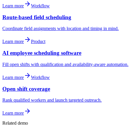
Learn more
Workflow
Route-based field scheduling
Coordinate field assignments with location and timing in mind.
Learn more
Product
AI employee scheduling software
Fill open shifts with qualification and availability-aware automation.
Learn more
Workflow
Open shift coverage
Rank qualified workers and launch targeted outreach.
Learn more
Related demo