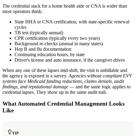
The credential stack for a home health aide or CNA is wider than
most operators think:
State HHA or CNA certification, with state-specific renewal
cycles
TB test (typically annual)
CPR certification (typically every two years)
Background re-checks (annual in many states)
Hep B and flu documentation
Continuing education hours, by state
Driver's license and auto insurance, if the caregiver drives
When any one of these lapses mid-shift, the visit is unbillable and
the agency is exposed in a survey.
Agencies without compliant EVV
systems face Medicaid funding reductions, claims denials, audit
findings, and reputational damage
— and the same logic applies to
credential lapses. They show up in the same audit trail.
What Automated Credential Management Looks
Like
TIP