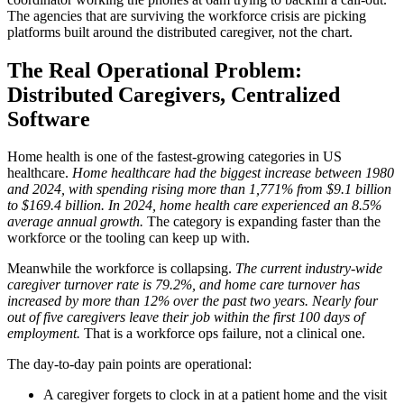
The agencies that are surviving the workforce crisis are picking
platforms built around the distributed caregiver, not the chart.
The Real Operational Problem:
Distributed Caregivers, Centralized
Software
Home health is one of the fastest-growing categories in US
healthcare.
Home healthcare had the biggest increase between 1980
and 2024, with spending rising more than 1,771% from $9.1 billion
to $169.4 billion.
In 2024, home health care experienced an 8.5%
average annual growth.
The category is expanding faster than the
workforce or the tooling can keep up with.
Meanwhile the workforce is collapsing.
The current industry-wide
caregiver turnover rate is 79.2%, and home care turnover has
increased by more than 12% over the past two years.
Nearly four
out of five caregivers leave their job within the first 100 days of
employment.
That is a workforce ops failure, not a clinical one.
The day-to-day pain points are operational:
A caregiver forgets to clock in at a patient home and the visit