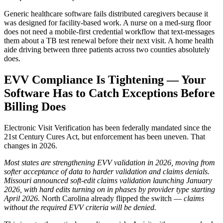
Generic healthcare software fails distributed caregivers because it
was designed for facility-based work. A nurse on a med-surg floor
does not need a mobile-first credential workflow that text-messages
them about a TB test renewal before their next visit. A home health
aide driving between three patients across two counties absolutely
does.
EVV Compliance Is Tightening — Your
Software Has to Catch Exceptions Before
Billing Does
Electronic Visit Verification has been federally mandated since the
21st Century Cures Act, but enforcement has been uneven. That
changes in 2026.
Most states are strengthening EVV validation in 2026, moving from
softer acceptance of data to harder validation and claims denials.
Missouri announced soft-edit claims validation launching January
2026, with hard edits turning on in phases by provider type starting
April 2026.
North Carolina already flipped the switch —
claims
without the required EVV criteria will be denied.