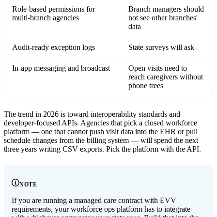
Role-based permissions for
Branch managers should
multi-branch agencies
not see other branches'
data
Audit-ready exception logs
State surveys will ask
In-app messaging and broadcast
Open visits need to
reach caregivers without
phone trees
The trend in 2026 is toward interoperability standards and
developer-focused APIs. Agencies that pick a closed workforce
platform — one that cannot push visit data into the EHR or pull
schedule changes from the billing system — will spend the next
three years writing CSV exports. Pick the platform with the API.
NOTE
If you are running a managed care contract with EVV
requirements, your workforce ops platform has to integrate