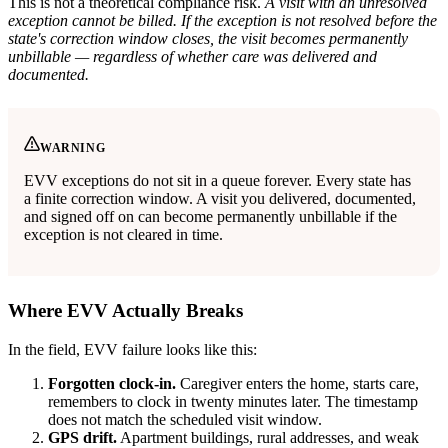
This is not a theoretical compliance risk.
A visit with an unresolved
exception cannot be billed. If the exception is not resolved before the
state's correction window closes, the visit becomes permanently
unbillable — regardless of whether care was delivered and
documented.
WARNING
EVV exceptions do not sit in a queue forever. Every state has
a finite correction window. A visit you delivered, documented,
and signed off on can become permanently unbillable if the
exception is not cleared in time.
Where EVV Actually Breaks
In the field, EVV failure looks like this:
Forgotten clock-in.
Caregiver enters the home, starts care,
remembers to clock in twenty minutes later. The timestamp
does not match the scheduled visit window.
GPS drift.
Apartment buildings, rural addresses, and weak