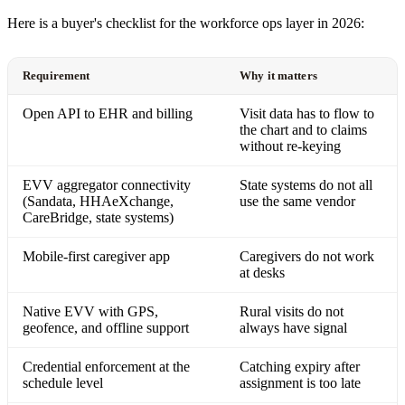
Here is a buyer's checklist for the workforce ops layer in 2026:
Requirement
Why it matters
Open API to EHR and billing
Visit data has to flow to
the chart and to claims
without re-keying
EVV aggregator connectivity
State systems do not all
(Sandata, HHAeXchange,
use the same vendor
CareBridge, state systems)
Mobile-first caregiver app
Caregivers do not work
at desks
Native EVV with GPS,
Rural visits do not
geofence, and offline support
always have signal
Credential enforcement at the
Catching expiry after
schedule level
assignment is too late