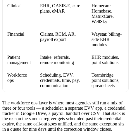
Clinical
EHR, OASIS-E, care
Homecare
plans, eMAR
Homebase,
MatrixCare,
WellSky
Financial
Claims, RCM, AR,
Waystar, billing-
payroll export
side EHR
modules
Patient
Intake, referrals,
EHR modules,
management
remote monitoring
point solutions
Workforce
Scheduling, EVV,
Teambridge,
ops
credentials, time, pay,
point solutions,
communication
spreadsheets
The workforce ops layer is where most agencies still run a mix of
three or four tools — a scheduler, a separate EVV app, a credential
tracker in Google Drive, a payroll handoff over CSV. That stack is
the reason the same caregiver gets scheduled past their credential
expiry, the same call-out goes unfilled, and the same exception sits
in a queue for nine days until the correction window closes.