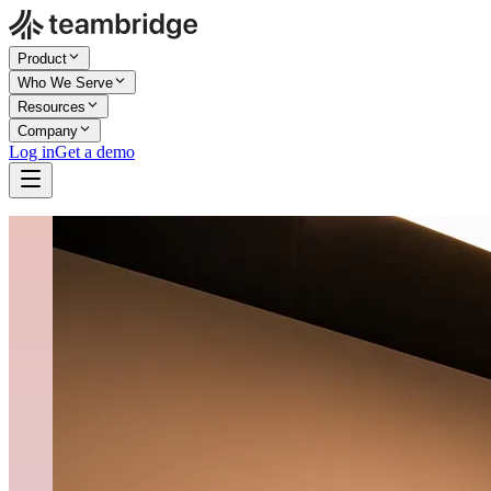
Product
Who We Serve
Resources
Company
Log in
Get a demo