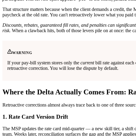
That structure matters because when the client demands a credit, the MS
paycheck at the old rate. You can't retroactively lower what you paid
Discounts, rebates, guaranteed fill rates, and penalties can signifi
risk.
When a clawback hits, both of those levers pile on at once: the ca
WARNING
If your pay-bill system stores only the
current
bill rate against eac
retroactive correction. You will lose the dispute by default.
Where the Delta Actually Comes From: Ra
Retroactive corrections almost always trace back to one of three sour
1. Rate Card Version Drift
The MSP updates the rate card mid-quarter — a new skill tier, a shift d
team. Weeks later, reconciliation surfaces the gap and the MSP applie