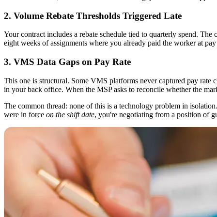
2. Volume Rebate Thresholds Triggered Late
Your contract includes a rebate schedule tied to quarterly spend. The c
eight weeks of assignments where you already paid the worker at pay r
3. VMS Data Gaps on Pay Rate
This one is structural. Some VMS platforms never captured pay rate cle
in your back office. When the MSP asks to reconcile whether the marku
The common thread: none of this is a technology problem in isolation. I
were in force
on the shift date
, you're negotiating from a position of 