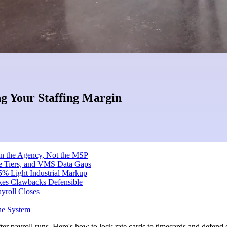
g Your Staffing Margin
on the Agency, Not the MSP
te Tiers, and VMS Data Gaps
5% Light Industrial Markup
kes Clawbacks Defensible
yroll Closes
ne System
er payroll runs. Here's how to lock rate cards to timecards and defend e