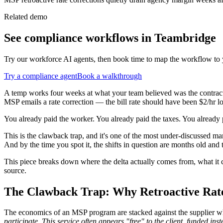
Related demo
See
compliance
workflows in Teambridge
Try our workforce AI agents, then book time to map the workflow to 
Try a
compliance
agent
Book a walkthrough
A temp works four weeks at what your team believed was the contracted
MSP emails a rate correction — the bill rate should have been $2/hr lowe
You already paid the worker. You already paid the taxes. You already
This is the clawback trap, and it's one of the most under-discussed mar
And by the time you spot it, the shifts in question are months old and
This piece breaks down where the delta actually comes from, what it co
source.
The Clawback Trap: Why Retroactive Rate
The economics of an MSP program are stacked against the supplier w
participate. This service often appears "free" to the client, funded i