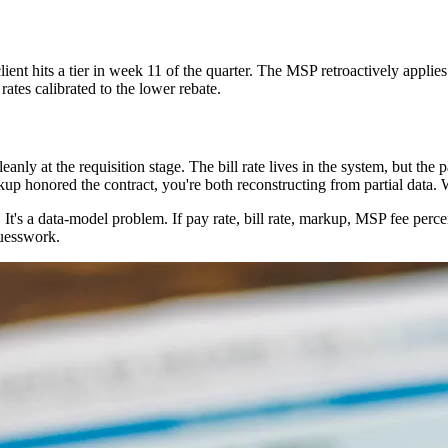
lient hits a tier in week 11 of the quarter. The MSP retroactively applies
ates calibrated to the lower rebate.
anly at the requisition stage. The bill rate lives in the system, but th
p honored the contract, you're both reconstructing from partial data. W
t's a data-model problem. If pay rate, bill rate, markup, MSP fee percen
guesswork.