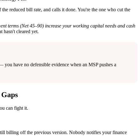
the reduced bill rate, and calls it done. You're the one who cut the
yment terms (Net 45–90) increase your working capital needs and cash
t hasn't cleared yet.
date — you have no defensible evidence when an MSP pushes a
a Gaps
u can fight it.
ill billing off the previous version. Nobody notifies your finance