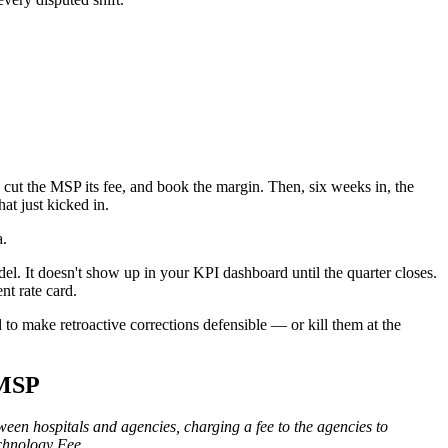
 cut the MSP its fee, and book the margin. Then, six weeks in, the
hat just kicked in.
a.
del. It doesn't show up in your KPI dashboard until the quarter closes.
nt rate card.
 to make retroactive corrections defensible — or kill them at the
 MSP
een hospitals and agencies, charging a fee to the agencies to
echnology Fee.