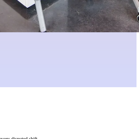
very disputed shift.