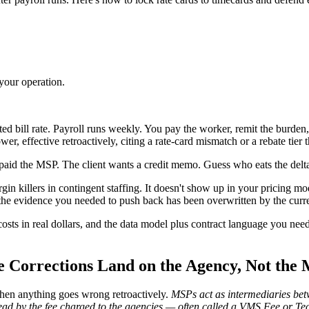
your operation.
 bill rate. Payroll runs weekly. You pay the worker, remit the burden,
r, effective retroactively, citing a rate-card mismatch or a rebate tier t
 paid the MSP. The client wants a credit memo. Guess who eats the delt
gin killers in contingent staffing. It doesn't show up in your pricing mo
 the evidence you needed to push back has been overwritten by the curre
sts in real dollars, and the data model plus contract language you need
 Corrections Land on the Agency, Not the
hen anything goes wrong retroactively.
MSPs act as intermediaries betw
nstead by the fee charged to the agencies — often called a VMS Fee or T