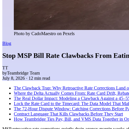
Photo by CadoMaestro on Pexels
Blog
Stop MSP Bill Rate Clawbacks From Eatin
TT
by
Teambridge Team
July 8, 2026
· 12 min read
The Clawback Trap: Why Retroactive Rate Corrections Land 
Where the Delta Actually Comes From: Rate Card Drift, Reba
The Real Dollar Impact: Modeling a Clawback Against a 45–5
Lock the Rate Card to the Timecard: The Data Model That Ma
The 72-Hour Dispute Window: Catching Corrections Before Pa
Contract Language That Kills Clawbacks Before They Start
How Teambridge Ties Pay, Bill, and VMS Data Together in O
MSP retroactive rate corrections quietly drain agency margin weeks aft