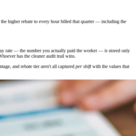
 the higher rebate to every hour billed that quarter — including the
e pay rate — the number you actually paid the worker — is stored only
hoever has the cleaner audit trail wins.
tage, and rebate tier aren't all captured
per shift
with the values that