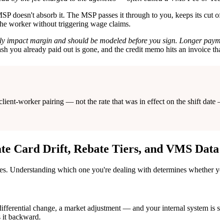
P doesn't absorb it. The MSP passes it through to you, keeps its cut of 
 the worker without triggering wage claims.
cantly impact margin and should be modeled before you sign. Longer pa
sh you already paid out is gone, and the credit memo hits an invoice tha
h client-worker pairing — not the rate that was in effect on the shift 
te Card Drift, Rebate Tiers, and VMS Dat
ces. Understanding which one you're dealing with determines whether yo
ifferential change, a market adjustment — and your internal system is st
s it backward.