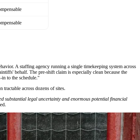
mpensable
mpensable
ehavior. A staffing agency running a single timekeeping system across
ntiffs' behalf. The pre-shift claim is especially clean because the
-in to the schedule."
n tractable across dozens of sites.
d substantial legal uncertainty and enormous potential financial
ted.