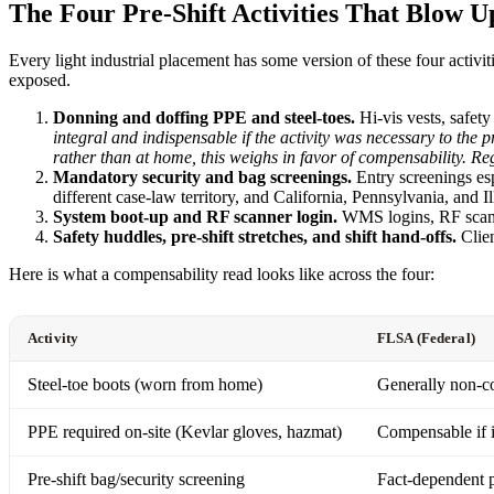
The Four Pre-Shift Activities That Blow Up
Every light industrial placement has some version of these four activ
exposed.
Donning and doffing PPE and steel-toes.
Hi-vis vests, safety 
integral and indispensable if the activity was necessary to th
rather than at home, this weighs in favor of compensability. Re
Mandatory security and bag screenings.
Entry screenings esp
different case-law territory, and California, Pennsylvania, and I
System boot-up and RF scanner login.
WMS logins, RF scanne
Safety huddles, pre-shift stretches, and shift hand-offs.
Clien
Here is what a compensability read looks like across the four:
Activity
FLSA (Federal)
Steel-toe boots (worn from home)
Generally non-
PPE required on-site (Kevlar gloves, hazmat)
Compensable if i
Pre-shift bag/security screening
Fact-dependent 