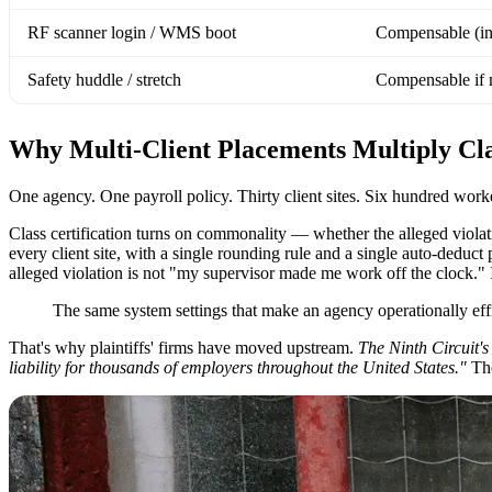
RF scanner login / WMS boot
Compensable (in
Safety huddle / stretch
Compensable if
Why Multi-Client Placements Multiply Clas
One agency. One payroll policy. Thirty client sites. Six hundred workers
Class certification turns on commonality — whether the alleged violat
every client site, with a single rounding rule and a single auto-deduct 
alleged violation is not "my supervisor made me work off the clock." 
The same system settings that make an agency operationally effici
That's why plaintiffs' firms have moved upstream.
The Ninth Circuit's
liability for thousands of employers throughout the United States."
The