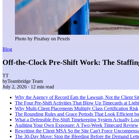
Photo by Pixabay on Pexels
Blog
Off-the-Clock Pre-Shift Work: The Staffin
TT
by
Teambridge Team
July 2, 2026
· 12 min read
Why the Agency of Record Eats the Lawsuit, Not the Client Si
The Four Pre-Shift Activities That Blow Up Timecards at Light 
Why Multi-Client Placements Multiply Class Certification Risk
The Rounding Rules and Grace Periods That Look Efficient b
What a Defensible Pre-Shift Timekeeping System Actually Loo
Auditing Your Own Exposure: A Two-Week Timecard Review
Rewriting the Client MSA So the Site Can't Force Uncompens
The 30-Day Move: Stop the Bleeding Before the Demand Lette