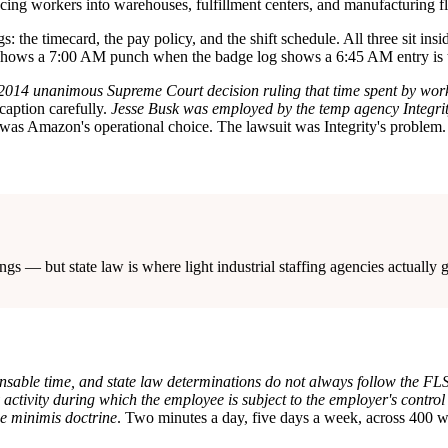
cing workers into warehouses, fulfillment centers, and manufacturing floo
s: the timecard, the pay policy, and the shift schedule. All three sit in
shows a 7:00 AM punch when the badge log shows a 6:45 AM entry is th
 a 2014 unanimous Supreme Court decision ruling that time spent by work
caption carefully.
Jesse Busk was employed by the temp agency Integri
was Amazon's operational choice. The lawsuit was Integrity's problem.
ngs — but state law is where light industrial staffing agencies actually 
able time, and state law determinations do not always follow the FLSA
y activity during which the employee is subject to the employer's contro
de minimis doctrine
. Two minutes a day, five days a week, across 400 wo