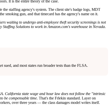
rs. It is the entire theory of the case.
side the staffing agency's system. The client site's badge logs, MDT
e smoking gun, and that timecard has the agency's name on it.
ers waiting to undergo anti-employee theft security screenings is not
ty Staffing Solutions to work in Amazon.com's warehouse in Nevada
.
get sued, and most states run broader tests than the FLSA.
. California state wage and hour law does not follow the "intrinsic
l to be compensable time.
That's the Frlekin standard. Layer on
rkers, over three years — the class damages model writes itself.