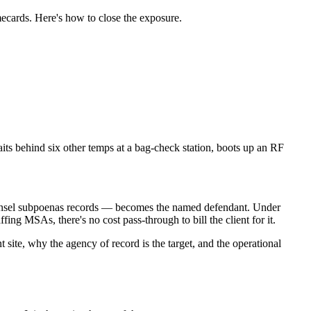
mecards. Here's how to close the exposure.
its behind six other temps at a bag-check station, boots up an RF
 counsel subpoenas records — becomes the named defendant. Under
ing MSAs, there's no cost pass-through to bill the client for it.
t site, why the agency of record is the target, and the operational