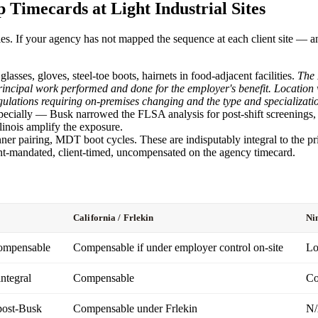
 Timecards at Light Industrial Sites
ities. If your agency has not mapped the sequence at each client site —
glasses, gloves, steel-toe boots, hairnets in food-adjacent facilities.
The 
e principal work performed and done for the employer's benefit. Locatio
gulations requiring on-premises changing and the type and specialization
ecially — Busk narrowed the FLSA analysis for post-shift screenings, but
llinois amplify the exposure.
r pairing, MDT boot cycles. These are indisputably integral to the pr
t-mandated, client-timed, uncompensated on the agency timecard.
California / Frlekin
Ni
compensable
Compensable if under employer control on-site
Lo
ntegral
Compensable
Co
post-Busk
Compensable under Frlekin
N