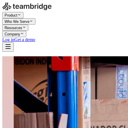
Product
Who We Serve
Resources
Company
Log in
Get a demo