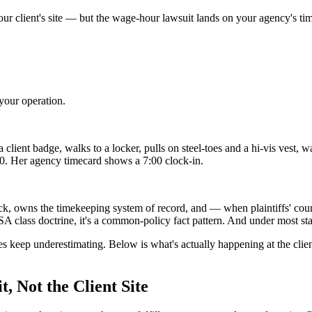
ur client's site — but the wage-hour lawsuit lands on your agency's ti
your operation.
ient badge, walks to a locker, pulls on steel-toes and a hi-vis vest, wa
00. Her agency timecard shows a 7:00 clock-in.
ycheck, owns the timekeeping system of record, and — when plaintiffs'
 class doctrine, it's a common-policy fact pattern. And under most staff
ies keep underestimating. Below is what's actually happening at the clien
, Not the Client Site