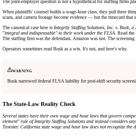
The joint-employer question is not a hypothetical for staffing firms pla
When plaintiffs' counsel builds a wage-hour class, they pull three thing
scans, and camera footage become evidence — but the timecard that 
The canonical case here is
Integrity Staffing Solutions, Inc. v. Busk,
"integral and indispensable" to their work under the FLSA
. Read the 
The staffing firm was the defendant. Amazon was not. The screening 
Operators sometimes read Busk as a win. It's not, and here's why.
WARNING
Busk narrowed federal FLSA liability for post-shift security screeni
The State-Law Reality Check
Several states have their own wage and hour laws that govern compens
element" rule of Integrity Staffing Solutions and instead considers an
Troester:
California state wage and hour law does not recognize the 