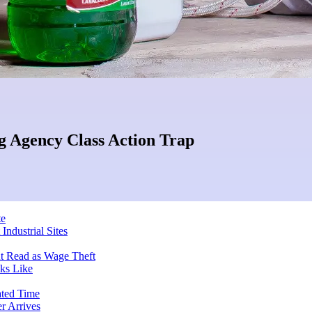
g Agency Class Action Trap
te
Industrial Sites
ut Read as Wage Theft
ks Like
ated Time
r Arrives