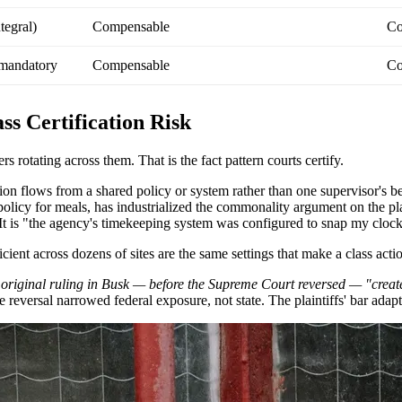
tegral)
Compensable
Co
 mandatory
Compensable
Co
s Certification Risk
 rotating across them. That is the fact pattern courts certify.
ion flows from a shared policy or system rather than one supervisor's b
policy for meals, has industrialized the commonality argument on the plai
It is "the agency's timekeeping system was configured to snap my clock
ent across dozens of sites are the same settings that make a class actio
 original ruling in Busk — before the Supreme Court reversed — "create
 reversal narrowed federal exposure, not state. The plaintiffs' bar adap