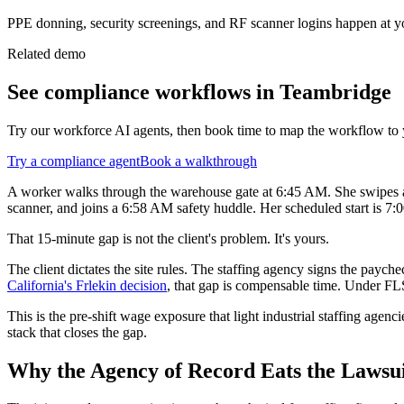
PPE donning, security screenings, and RF scanner logins happen at yo
Related demo
See
compliance
workflows in Teambridge
Try our workforce AI agents, then book time to map the workflow to 
Try a
compliance
agent
Book a walkthrough
A worker walks through the warehouse gate at 6:45 AM. She swipes a cl
scanner, and joins a 6:58 AM safety huddle. Her scheduled start is 7:
That 15-minute gap is not the client's problem. It's yours.
The client dictates the site rules. The staffing agency signs the pa
California's Frlekin decision
, that gap is compensable time. Under FLSA
This is the pre-shift wage exposure that light industrial staffing agenc
stack that closes the gap.
Why the Agency of Record Eats the Lawsuit