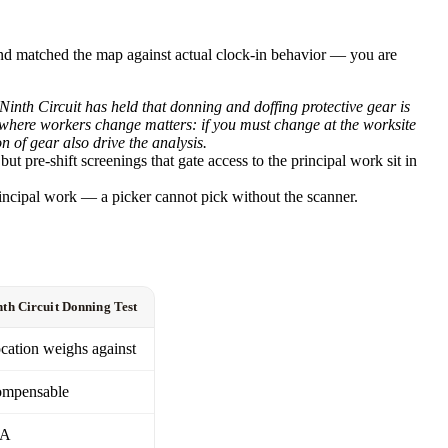
 and matched the map against actual clock-in behavior — you are
Ninth Circuit has held that donning and doffing protective gear is
n where workers change matters: if you must change at the worksite
 of gear also drive the analysis.
 pre-shift screenings that gate access to the principal work sit in
incipal work — a picker cannot pick without the scanner.
nth Circuit Donning Test
cation weighs against
mpensable
/A