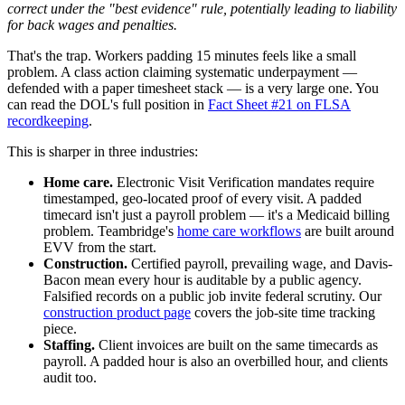
correct under the "best evidence" rule, potentially leading to liability
for back wages and penalties.
That's the trap. Workers padding 15 minutes feels like a small
problem. A class action claiming systematic underpayment —
defended with a paper timesheet stack — is a very large one. You
can read the DOL's full position in
Fact Sheet #21 on FLSA
recordkeeping
.
This is sharper in three industries:
Home care.
Electronic Visit Verification mandates require
timestamped, geo-located proof of every visit. A padded
timecard isn't just a payroll problem — it's a Medicaid billing
problem. Teambridge's
home care workflows
are built around
EVV from the start.
Construction.
Certified payroll, prevailing wage, and Davis-
Bacon mean every hour is auditable by a public agency.
Falsified records on a public job invite federal scrutiny. Our
construction product page
covers the job-site time tracking
piece.
Staffing.
Client invoices are built on the same timecards as
payroll. A padded hour is also an overbilled hour, and clients
audit too.