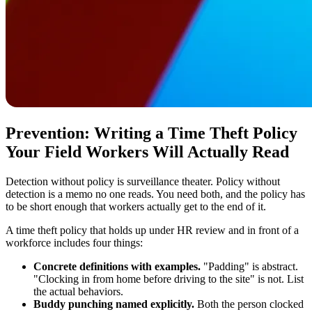
Prevention: Writing a Time Theft Policy
Your Field Workers Will Actually Read
Detection without policy is surveillance theater. Policy without
detection is a memo no one reads. You need both, and the policy has
to be short enough that workers actually get to the end of it.
A time theft policy that holds up under HR review and in front of a
workforce includes four things:
Concrete definitions with examples.
"Padding" is abstract.
"Clocking in from home before driving to the site" is not. List
the actual behaviors.
Buddy punching named explicitly.
Both the person clocked