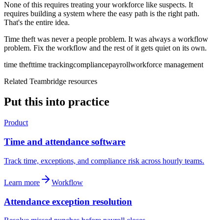
None of this requires treating your workforce like suspects. It
requires building a system where the easy path is the right path.
That's the entire idea.
Time theft was never a people problem. It was always a workflow
problem. Fix the workflow and the rest of it gets quiet on its own.
time theft
time tracking
compliance
payroll
workforce management
Related Teambridge resources
Put this into practice
Product
Time and attendance software
Track time, exceptions, and compliance risk across hourly teams.
Learn more
Workflow
Attendance exception resolution