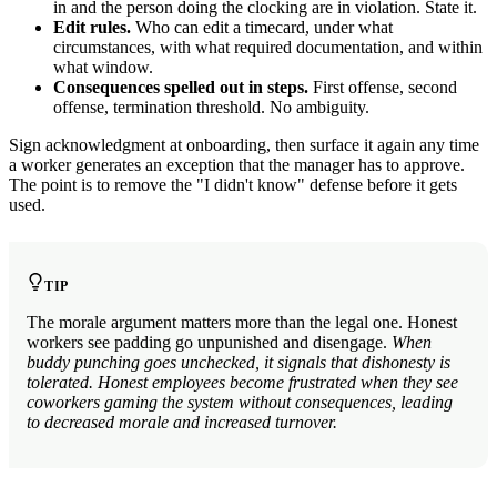
in and the person doing the clocking are in violation. State it.
Edit rules.
Who can edit a timecard, under what
circumstances, with what required documentation, and within
what window.
Consequences spelled out in steps.
First offense, second
offense, termination threshold. No ambiguity.
Sign acknowledgment at onboarding, then surface it again any time
a worker generates an exception that the manager has to approve.
The point is to remove the "I didn't know" defense before it gets
used.
TIP
The morale argument matters more than the legal one. Honest
workers see padding go unpunished and disengage.
When
buddy punching goes unchecked, it signals that dishonesty is
tolerated. Honest employees become frustrated when they see
coworkers gaming the system without consequences, leading
to decreased morale and increased turnover.