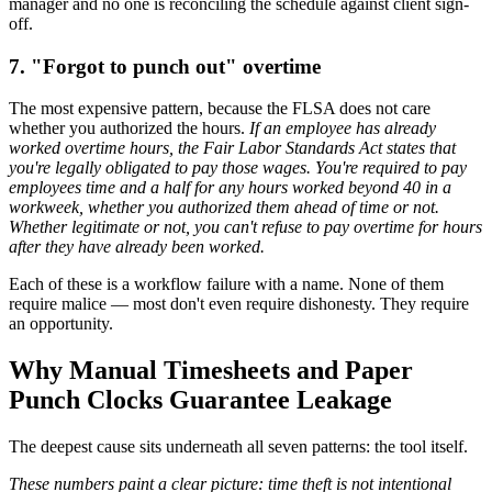
manager and no one is reconciling the schedule against client sign-
off.
7. "Forgot to punch out" overtime
The most expensive pattern, because the FLSA does not care
whether you authorized the hours.
If an employee has already
worked overtime hours, the Fair Labor Standards Act states that
you're legally obligated to pay those wages. You're required to pay
employees time and a half for any hours worked beyond 40 in a
workweek, whether you authorized them ahead of time or not.
Whether legitimate or not, you can't refuse to pay overtime for hours
after they have already been worked.
Each of these is a workflow failure with a name. None of them
require malice — most don't even require dishonesty. They require
an opportunity.
Why Manual Timesheets and Paper
Punch Clocks Guarantee Leakage
The deepest cause sits underneath all seven patterns: the tool itself.
These numbers paint a clear picture: time theft is not intentional