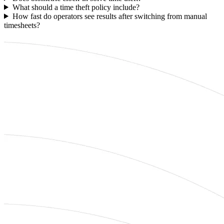
What should a time theft policy include?
How fast do operators see results after switching from manual
timesheets?