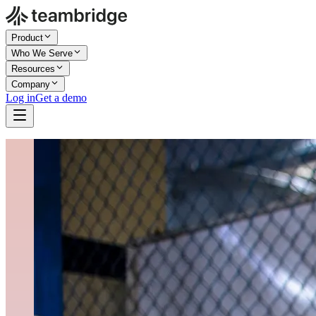
Product
Who We Serve
Resources
Company
Log in
Get a demo