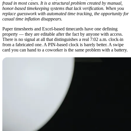
fraud in most cases. It is a structural problem created by manual,
honor-based timekeeping systems that lack verification. When you
replace guesswork with automated time tracking, the opportunity for
casual time inflation disappears.
Paper timesheets and Excel-based timecards have one defining
property — they are editable after the fact by anyone with access.
There is no signal at all that distinguishes a real 7:02 a.m. clock-in
from a fabricated one. A PIN-based clock is barely better. A swipe
card you can hand to a coworker is the same problem with a battery.