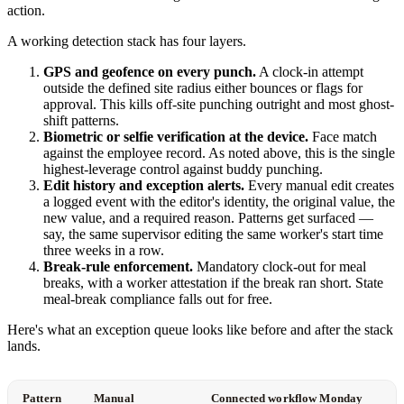
action.
A working detection stack has four layers.
GPS and geofence on every punch.
A clock-in attempt
outside the defined site radius either bounces or flags for
approval. This kills off-site punching outright and most ghost-
shift patterns.
Biometric or selfie verification at the device.
Face match
against the employee record. As noted above, this is the single
highest-leverage control against buddy punching.
Edit history and exception alerts.
Every manual edit creates
a logged event with the editor's identity, the original value, the
new value, and a required reason. Patterns get surfaced —
say, the same supervisor editing the same worker's start time
three weeks in a row.
Break-rule enforcement.
Mandatory clock-out for meal
breaks, with a worker attestation if the break ran short. State
meal-break compliance falls out for free.
Here's what an exception queue looks like before and after the stack
lands.
Pattern
Manual
Connected workflow Monday