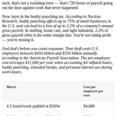
each, that's not a rounding error — that's 720 hours of payroll going
out the door against work that never happened.
Now layer in the buddy-punching tax.
According to Nucleus
Research, buddy punching affects up to 75% of small businesses in
the U.S. and can lead to a loss of up to 2.2% of a company's annual
gross payroll.
In staffing, home care, and light industrial, 2.2% of
gross payroll often is the entire margin line. You're not eating profit
— you're erasing it.
And that's before you count exposure.
Time theft costs U.S.
employers between $450 billion and $550 billion annually
according to the American Payroll Association. The per-employee
cost averages $11,000 per year when accounting for inflated hours,
buddy punching, extended breaks, and personal internet use during
work hours.
Metric
Cost per
employee per
year
4.5 hours/week padded at $20/hr
$4,680