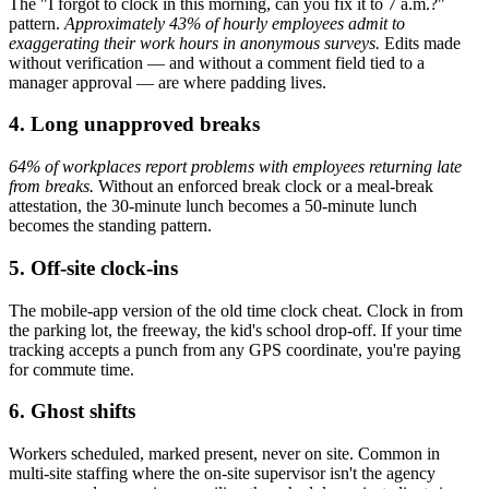
The "I forgot to clock in this morning, can you fix it to 7 a.m.?"
pattern.
Approximately 43% of hourly employees admit to
exaggerating their work hours in anonymous surveys.
Edits made
without verification — and without a comment field tied to a
manager approval — are where padding lives.
4. Long unapproved breaks
64% of workplaces report problems with employees returning late
from breaks.
Without an enforced break clock or a meal-break
attestation, the 30-minute lunch becomes a 50-minute lunch
becomes the standing pattern.
5. Off-site clock-ins
The mobile-app version of the old time clock cheat. Clock in from
the parking lot, the freeway, the kid's school drop-off. If your time
tracking accepts a punch from any GPS coordinate, you're paying
for commute time.
6. Ghost shifts
Workers scheduled, marked present, never on site. Common in
multi-site staffing where the on-site supervisor isn't the agency