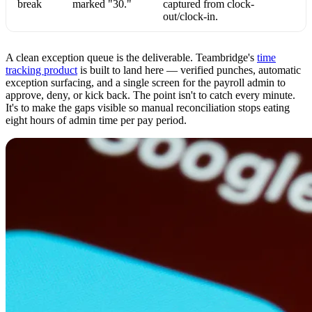
break
marked "30."
captured from clock-
out/clock-in.
A clean exception queue is the deliverable. Teambridge's
time
tracking product
is built to land here — verified punches, automatic
exception surfacing, and a single screen for the payroll admin to
approve, deny, or kick back. The point isn't to catch every minute.
It's to make the gaps visible so manual reconciliation stops eating
eight hours of admin time per pay period.