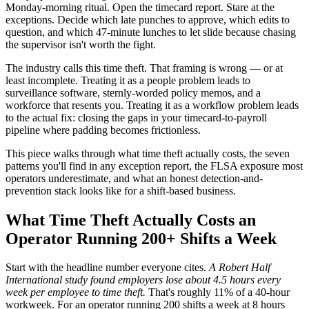
Monday-morning ritual. Open the timecard report. Stare at the
exceptions. Decide which late punches to approve, which edits to
question, and which 47-minute lunches to let slide because chasing
the supervisor isn't worth the fight.
The industry calls this time theft. That framing is wrong — or at
least incomplete. Treating it as a people problem leads to
surveillance software, sternly-worded policy memos, and a
workforce that resents you. Treating it as a workflow problem leads
to the actual fix: closing the gaps in your timecard-to-payroll
pipeline where padding becomes frictionless.
This piece walks through what time theft actually costs, the seven
patterns you'll find in any exception report, the FLSA exposure most
operators underestimate, and what an honest detection-and-
prevention stack looks like for a shift-based business.
What Time Theft Actually Costs an
Operator Running 200+ Shifts a Week
Start with the headline number everyone cites.
A Robert Half
International study found employers lose about 4.5 hours every
week per employee to time theft.
That's roughly 11% of a 40-hour
workweek. For an operator running 200 shifts a week at 8 hours