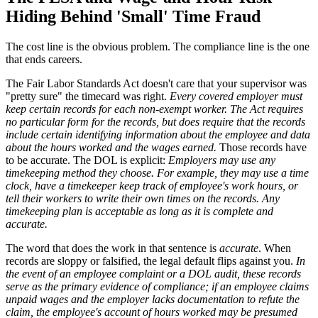
Hiding Behind 'Small' Time Fraud
The cost line is the obvious problem. The compliance line is the one
that ends careers.
The Fair Labor Standards Act doesn't care that your supervisor was
"pretty sure" the timecard was right.
Every covered employer must
keep certain records for each non-exempt worker. The Act requires
no particular form for the records, but does require that the records
include certain identifying information about the employee and data
about the hours worked and the wages earned.
Those records have
to be accurate. The DOL is explicit:
Employers may use any
timekeeping method they choose. For example, they may use a time
clock, have a timekeeper keep track of employee's work hours, or
tell their workers to write their own times on the records. Any
timekeeping plan is acceptable as long as it is complete and
accurate.
The word that does the work in that sentence is
accurate
. When
records are sloppy or falsified, the legal default flips against you.
In
the event of an employee complaint or a DOL audit, these records
serve as the primary evidence of compliance; if an employee claims
unpaid wages and the employer lacks documentation to refute the
claim, the employee's account of hours worked may be presumed