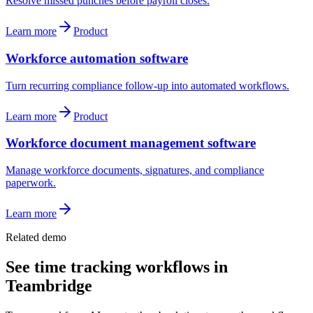
Resolve missed punches before payroll closes.
Learn more
Product
Workforce automation software
Turn recurring compliance follow-up into automated workflows.
Learn more
Product
Workforce document management software
Manage workforce documents, signatures, and compliance
paperwork.
Learn more
Related demo
See
time tracking
workflows in
Teambridge