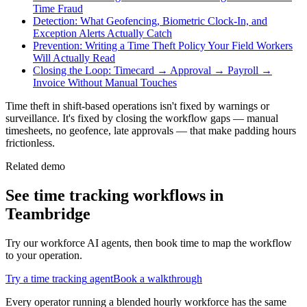
Time Fraud
Detection: What Geofencing, Biometric Clock-In, and
Exception Alerts Actually Catch
Prevention: Writing a Time Theft Policy Your Field Workers
Will Actually Read
Closing the Loop: Timecard → Approval → Payroll →
Invoice Without Manual Touches
Time theft in shift-based operations isn't fixed by warnings or
surveillance. It's fixed by closing the workflow gaps — manual
timesheets, no geofence, late approvals — that make padding hours
frictionless.
Related demo
See
time tracking
workflows in
Teambridge
Try our workforce AI agents, then book time to map the workflow
to your operation.
Try a
time tracking
agent
Book a walkthrough
Every operator running a blended hourly workforce has the same