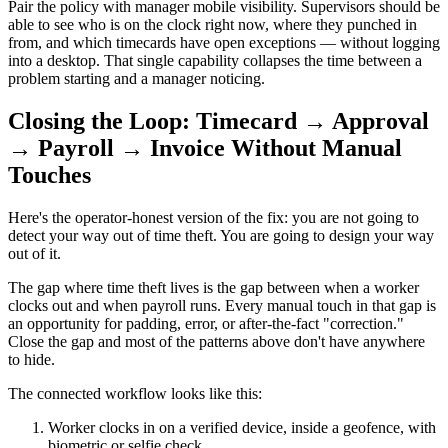
Pair the policy with manager mobile visibility. Supervisors should be
able to see who is on the clock right now, where they punched in
from, and which timecards have open exceptions — without logging
into a desktop. That single capability collapses the time between a
problem starting and a manager noticing.
Closing the Loop: Timecard → Approval
→ Payroll → Invoice Without Manual
Touches
Here's the operator-honest version of the fix: you are not going to
detect your way out of time theft. You are going to design your way
out of it.
The gap where time theft lives is the gap between when a worker
clocks out and when payroll runs. Every manual touch in that gap is
an opportunity for padding, error, or after-the-fact "correction."
Close the gap and most of the patterns above don't have anywhere
to hide.
The connected workflow looks like this:
Worker clocks in on a verified device, inside a geofence, with
biometric or selfie check.