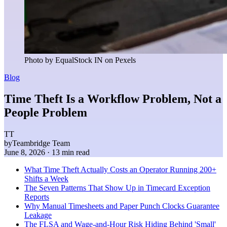
Photo by EqualStock IN on Pexels
Blog
Time Theft Is a Workflow Problem, Not a
People Problem
TT
by
Teambridge Team
June 8, 2026
· 13 min read
What Time Theft Actually Costs an Operator Running 200+
Shifts a Week
The Seven Patterns That Show Up in Timecard Exception
Reports
Why Manual Timesheets and Paper Punch Clocks Guarantee
Leakage
The FLSA and Wage-and-Hour Risk Hiding Behind 'Small'