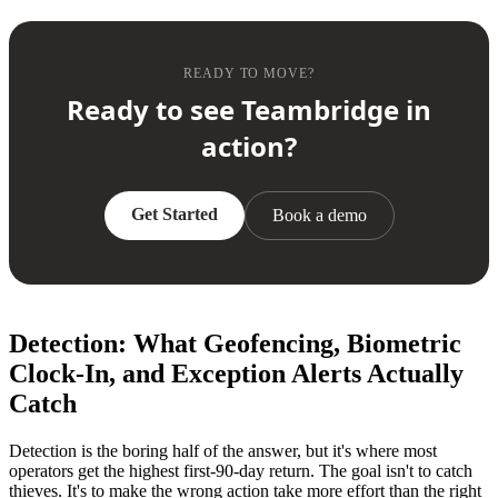
READY TO MOVE?
Ready to see Teambridge in
action?
Get Started
Book a demo
Detection: What Geofencing, Biometric
Clock-In, and Exception Alerts Actually
Catch
Detection is the boring half of the answer, but it's where most
operators get the highest first-90-day return. The goal isn't to catch
thieves. It's to make the wrong action take more effort than the right