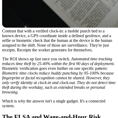
Contrast that with a verified clock-in: a mobile punch tied to a
known device, a GPS coordinate inside a defined geofence, and a
selfie or biometric check that the human at the device is the human
assigned to the shift. None of those are surveillance. They're just
receipts. Receipts the worker generates for themselves.
The ROI shows up fast once you switch.
Automated time tracking
reduces time theft by 25-40% within the first 90 days of deployment.
Biometric verification goes even further on one specific pattern:
Biometric time clocks reduce buddy punching by 95-100% because
fingerprint or facial recognition cannot be shared. However, they
only verify identity at clock-in and clock-out. They do not detect time
theft during the workday, such as extended breaks or personal
browsing.
Which is why the answer isn't a single gadget. It's a connected
system.
The FLSA and Wage-and-Hour Risk