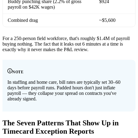
Buddy punching share (2.2% of gross
$924
payroll on $42K wages)
Combined drag
~$5,600
For a 250-person field workforce, that's roughly $1.4M of payroll
buying nothing. The fact that it leaks out 6 minutes at a time is
exactly why it never makes the P&L review.
NOTE
In staffing and home care, bill rates are typically set 30–60
days before payroll runs. Padded hours don't just inflate
payroll — they collapse your spread on contracts you've
already signed.
The Seven Patterns That Show Up in
Timecard Exception Reports