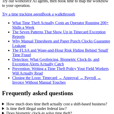
Try our workforce AI agents, then book time to map the workflow
to your operation.
Try a
time tracking
agent
Book a walkthrough
What Time Theft Actually Costs an Operator Running 200+
Shifts a Week
The Seven Patterns That Show Up in Timecard Exception
Reports
Why Manual Timesheets and Paper Punch Clocks Guarantee
Leakage
The FLSA and Wage-and-Hour Risk Hiding Behind 'Small'
Time Fraud
Detection: What Geofencing, Biometric Clock-In, and
Exception Alerts Actually Catch
Prevention: Writing a Time Theft Policy Your Field Workers
Will Actually Read
Closing the Loop: Timecard → Approval → Payroll →
Invoice Without Manual Touches
Frequently asked questions
How much does time theft actually cost a shift-based business?
Is time theft illegal under federal law?
Does biometric clock-in solve time theft?