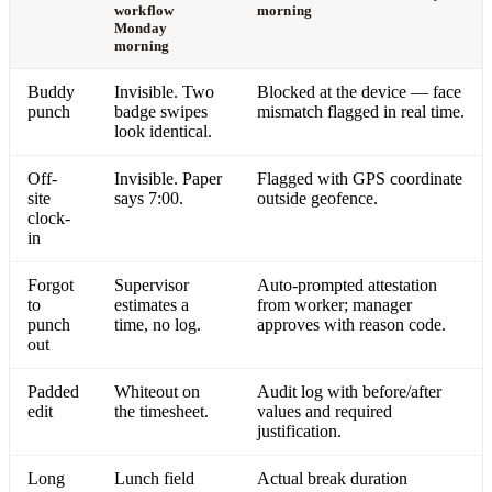
workflow
morning
Monday
morning
Buddy
Invisible. Two
Blocked at the device — face
punch
badge swipes
mismatch flagged in real time.
look identical.
Off-
Invisible. Paper
Flagged with GPS coordinate
site
says 7:00.
outside geofence.
clock-
in
Forgot
Supervisor
Auto-prompted attestation
to
estimates a
from worker; manager
punch
time, no log.
approves with reason code.
out
Padded
Whiteout on
Audit log with before/after
edit
the timesheet.
values and required
justification.
Long
Lunch field
Actual break duration