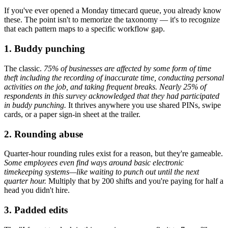
If you've ever opened a Monday timecard queue, you already know
these. The point isn't to memorize the taxonomy — it's to recognize
that each pattern maps to a specific workflow gap.
1. Buddy punching
The classic.
75% of businesses are affected by some form of time
theft including the recording of inaccurate time, conducting personal
activities on the job, and taking frequent breaks. Nearly 25% of
respondents in this survey acknowledged that they had participated
in buddy punching.
It thrives anywhere you use shared PINs, swipe
cards, or a paper sign-in sheet at the trailer.
2. Rounding abuse
Quarter-hour rounding rules exist for a reason, but they're gameable.
Some employees even find ways around basic electronic
timekeeping systems—like waiting to punch out until the next
quarter hour.
Multiply that by 200 shifts and you're paying for half a
head you didn't hire.
3. Padded edits