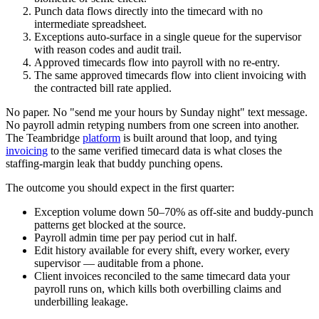
Punch data flows directly into the timecard with no
intermediate spreadsheet.
Exceptions auto-surface in a single queue for the supervisor
with reason codes and audit trail.
Approved timecards flow into payroll with no re-entry.
The same approved timecards flow into client invoicing with
the contracted bill rate applied.
No paper. No "send me your hours by Sunday night" text message.
No payroll admin retyping numbers from one screen into another.
The Teambridge
platform
is built around that loop, and tying
invoicing
to the same verified timecard data is what closes the
staffing-margin leak that buddy punching opens.
The outcome you should expect in the first quarter:
Exception volume down 50–70% as off-site and buddy-punch
patterns get blocked at the source.
Payroll admin time per pay period cut in half.
Edit history available for every shift, every worker, every
supervisor — auditable from a phone.
Client invoices reconciled to the same timecard data your
payroll runs on, which kills both overbilling claims and
underbilling leakage.