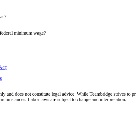
sas?
e federal minimum wage?
Act)
s
only and does not constitute legal advice. While Teambridge strives to
c circumstances. Labor laws are subject to change and interpretation.