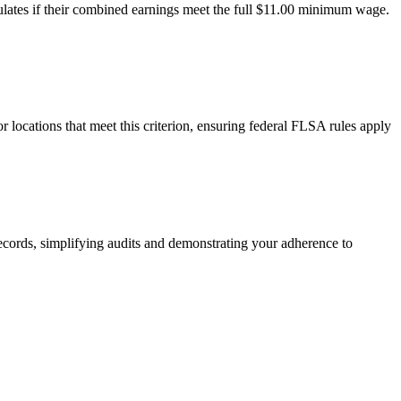
ulates if their combined earnings meet the full $11.00 minimum wage.
locations that meet this criterion, ensuring federal FLSA rules apply
records, simplifying audits and demonstrating your adherence to