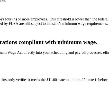
age.
four (4) or more employees. This threshold is lower than the federal
d by FLSA are still subject to the state's minimum wage requirements.
rations compliant with minimum wage.
mum Wage Act directly into your scheduling and payroll processes, eli
stantly verifies it meets the $11.00 state minimum. If a rate is below th