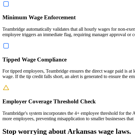
Minimum Wage Enforcement
Teambridge automatically validates that all hourly wages for non-exe
employee triggers an immediate flag, requiring manager approval or c
Tipped Wage Compliance
For tipped employees, Teambridge ensures the direct wage paid is at l
wage. If the tip credit falls short, an alert is generated to ensure t
Employer Coverage Threshold Check
Teambridge's system incorporates the 4+ employee threshold for the Ar
more employees, preventing misapplication to smaller businesses that
Stop worrying about Arkansas wage laws.