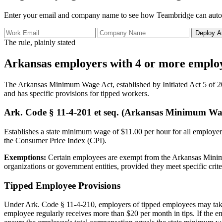
Enter your email and company name to see how Teambridge can autom
Deploy A
The rule, plainly stated
Arkansas employers with 4 or more employ
The Arkansas Minimum Wage Act, established by Initiated Act 5 of 20
and has specific provisions for tipped workers.
Ark. Code § 11-4-201 et seq. (Arkansas Minimum Wa
Establishes a state minimum wage of $11.00 per hour for all employers
the Consumer Price Index (CPI).
Exemptions:
Certain employees are exempt from the Arkansas Minimum
organizations or government entities, provided they meet specific criter
Tipped Employee Provisions
Under Ark. Code § 11-4-210, employers of tipped employees may take a
employee regularly receives more than $20 per month in tips. If the 