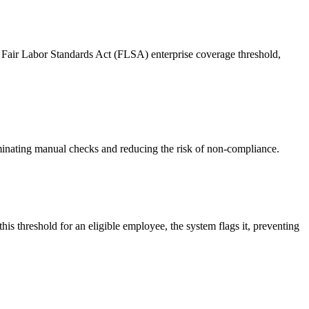
 Fair Labor Standards Act (FLSA) enterprise coverage threshold,
minating manual checks and reducing the risk of non-compliance.
is threshold for an eligible employee, the system flags it, preventing