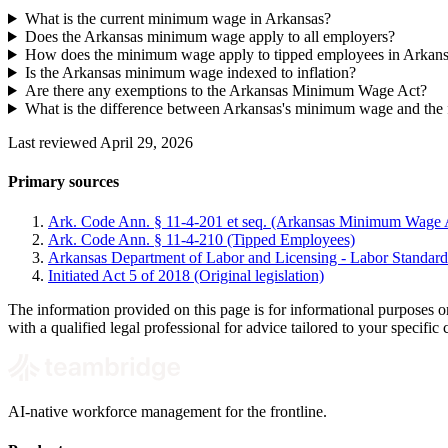
What is the current minimum wage in Arkansas?
Does the Arkansas minimum wage apply to all employers?
How does the minimum wage apply to tipped employees in Arkan
Is the Arkansas minimum wage indexed to inflation?
Are there any exemptions to the Arkansas Minimum Wage Act?
What is the difference between Arkansas's minimum wage and th
Last reviewed April 29, 2026
Primary sources
Ark. Code Ann. § 11-4-201 et seq. (Arkansas Minimum Wage 
Ark. Code Ann. § 11-4-210 (Tipped Employees)
Arkansas Department of Labor and Licensing - Labor Standard
Initiated Act 5 of 2018 (Original legislation)
The information provided on this page is for informational purposes 
with a qualified legal professional for advice tailored to your specifi
AI-native workforce management for the frontline.