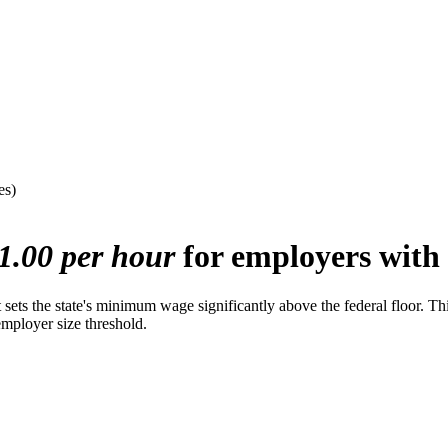
es)
1.00 per hour
for employers with 
s the state's minimum wage significantly above the federal floor. This e
employer size threshold.