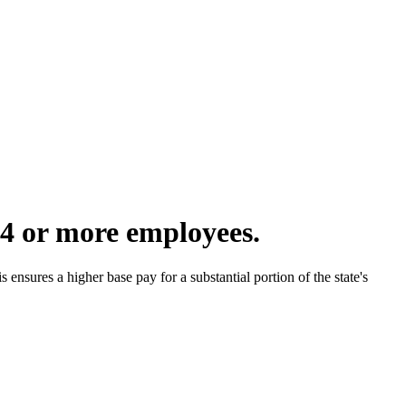
4 or more employees.
nsures a higher base pay for a substantial portion of the state's