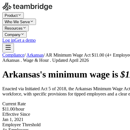
Product
Who We Serve
Resources
Company
Log in
Get a demo
Compliance
/
Arkansas
/
AR Minimum Wage Act $11.00 (4+ Employe
Arkansas . Wage & Hour . Updated April 2026
Arkansas's minimum wage is
$1
Enacted via Initiated Act 5 of 2018, the Arkansas Minimum Wage Act set
workforce, with specific provisions for tipped employees and a clear 
Current Rate
$11.00/hour
Effective Since
Jan 1, 2021
Employee Threshold
4+ Employees