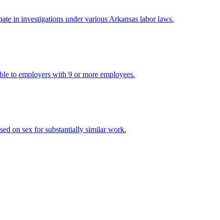
pate in investigations under various Arkansas labor laws.
cable to employers with 9 or more employees.
ed on sex for substantially similar work.