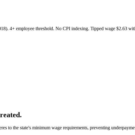
2018). 4+ employee threshold. No CPI indexing. Tipped wage $2.63 wit
created.
heres to the state's minimum wage requirements, preventing underpayme