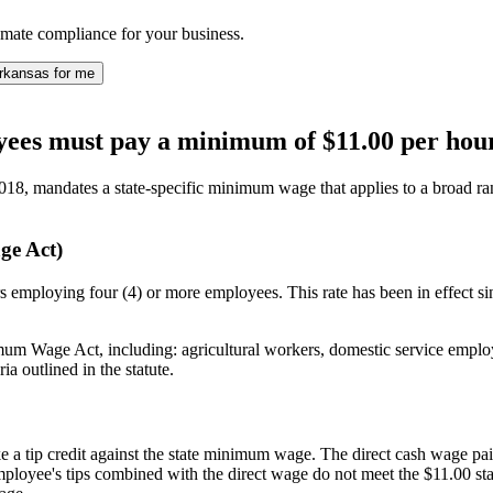
ate compliance for your business.
rkansas for me
ees must pay a minimum of $11.00 per hour
18, mandates a state-specific minimum wage that applies to a broad ra
ge Act)
 employing four (4) or more employees. This rate has been in effect si
 Wage Act, including: agricultural workers, domestic service employe
ia outlined in the statute.
 tip credit against the state minimum wage. The direct cash wage paid
employee's tips combined with the direct wage do not meet the $11.00 