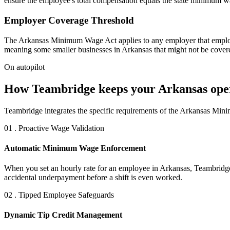
ensure the employee's total compensation equals the state minimum w
Employer Coverage Threshold
The Arkansas Minimum Wage Act applies to any employer that employs 
meaning some smaller businesses in Arkansas that might not be covere
On autopilot
How Teambridge keeps your Arkansas ope
Teambridge integrates the specific requirements of the Arkansas Mini
01 . Proactive Wage Validation
Automatic Minimum Wage Enforcement
When you set an hourly rate for an employee in Arkansas, Teambridge in
accidental underpayment before a shift is even worked.
02 . Tipped Employee Safeguards
Dynamic Tip Credit Management