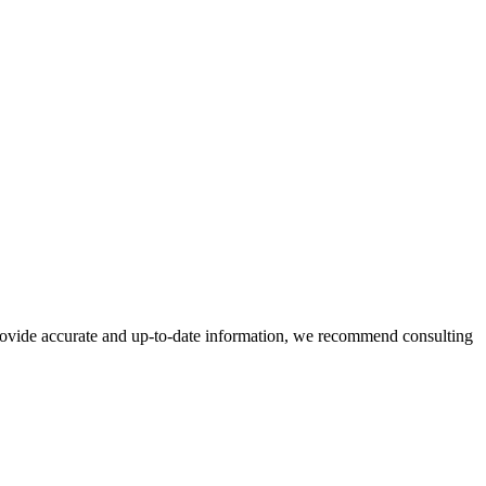
 provide accurate and up-to-date information, we recommend consulting