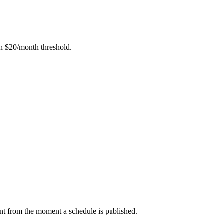
h $20/month threshold.
nt from the moment a schedule is published.