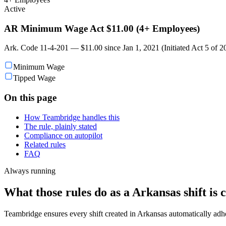
Active
AR Minimum Wage Act $11.00 (4+ Employees)
Ark. Code 11-4-201 — $11.00 since Jan 1, 2021 (Initiated Act 5 of 
Minimum Wage
Tipped Wage
On this page
How Teambridge handles this
The rule, plainly stated
Compliance on autopilot
Related rules
FAQ
Always running
What those rules do as a Arkansas shift is 
Teambridge ensures every shift created in Arkansas automatically ad