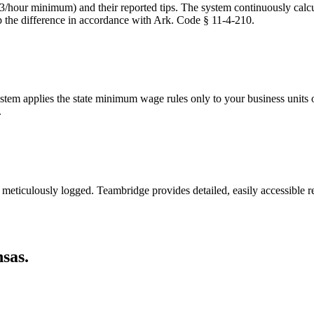
3/hour minimum) and their reported tips. The system continuously calc
p the difference in accordance with Ark. Code § 11-4-210.
m applies the state minimum wage rules only to your business units or 
.
 meticulously logged. Teambridge provides detailed, easily accessible 
sas.