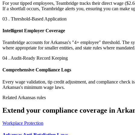
For your tipped employees, Teambridge tracks their direct wage ($2.6
If a shortfall occurs, Teambridge alerts you, ensuring you can make u
03 . Threshold-Based Application
Intelligent Employer Coverage
Teambridge accounts for Arkansas's "4+ employee" threshold. The syste
where appropriate for smaller entities, and state rules where mandated
04 . Audit-Ready Record Keeping
Comprehensive Compliance Logs
Every wage validation, tip credit adjustment, and compliance check is
Arkansas's minimum wage laws.
Related Arkansas rules
Extend your compliance coverage in Arkan
Workplace Protection
Arkansas Anti-Retaliation Laws