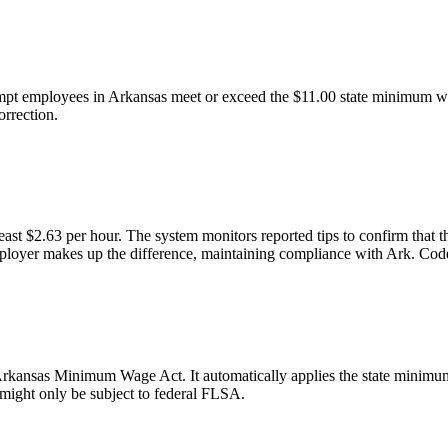
mpt employees in Arkansas meet or exceed the $11.00 state minimum wage
orrection.
east $2.63 per hour. The system monitors reported tips to confirm that
he employer makes up the difference, maintaining compliance with Ark. Co
kansas Minimum Wage Act. It automatically applies the state minimum wa
 might only be subject to federal FLSA.