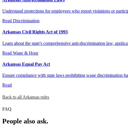
Understand protections for employees who report violations or partici
Read
Discrimination
Arkansas Civil Rights Act of 1993
Learn about the state's comprehensive anti-discrimination law, appli
Read
Wage & Hour
Arkansas Equal Pay Act
Ensure compliance with state laws prohibiting wage discrimination bas
Read
Back to all Arkansas rules
FAQ
People also ask.