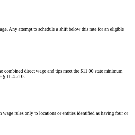
. Any attempt to schedule a shift below this rate for an eligible
 the combined direct wage and tips meet the $11.00 state minimum
de § 11-4-210.
ge rules only to locations or entities identified as having four or