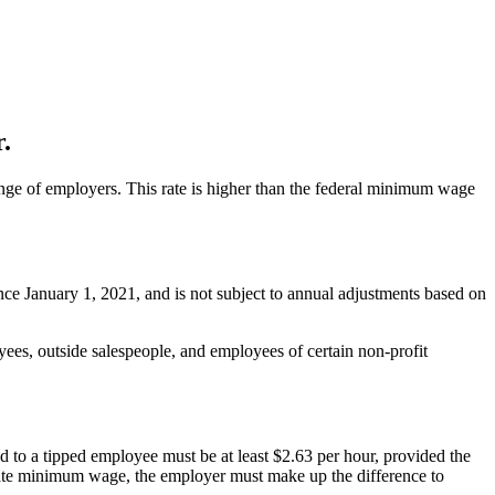
.
nge of employers. This rate is higher than the federal minimum wage
nce January 1, 2021, and is not subject to annual adjustments based on
es, outside salespeople, and employees of certain non-profit
 to a tipped employee must be at least $2.63 per hour, provided the
state minimum wage, the employer must make up the difference to