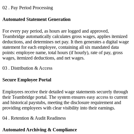
02 . Pay Period Processing
Automated Statement Generation
For every pay period, as hours are logged and approved,
Teambridge automatically calculates gross wages, applies itemized
deductions, and determines net pay. It then generates a digital wage
statement for each employee, containing all six mandated data
points: employee name, total hours (if hourly), rate of pay, gross
wages, itemized deductions, and net wages.
03 . Distribution & Access
Secure Employee Portal
Employees receive their detailed wage statements securely through
their Teambridge portal. The system ensures easy access to current
and historical paystubs, meeting the disclosure requirement and
providing employees with clear visibility into their earnings.
04 . Retention & Audit Readiness
Automated Archiving & Compliance