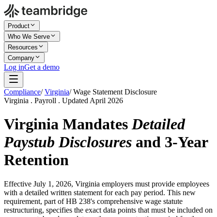
Product
Who We Serve
Resources
Company
Log in
Get a demo
Compliance
/
Virginia
/
Wage Statement Disclosure
Virginia . Payroll . Updated April 2026
Virginia Mandates
Detailed
Paystub Disclosures
and 3-Year
Retention
Effective July 1, 2026, Virginia employers must provide employees
with a detailed written statement for each pay period. This new
requirement, part of HB 238's comprehensive wage statute
restructuring, specifies the exact data points that must be included on