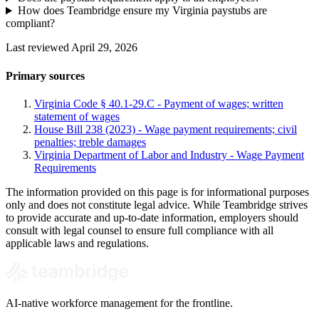
How does Teambridge ensure my Virginia paystubs are
compliant?
Last reviewed April 29, 2026
Primary sources
Virginia Code § 40.1-29.C - Payment of wages; written
statement of wages
House Bill 238 (2023) - Wage payment requirements; civil
penalties; treble damages
Virginia Department of Labor and Industry - Wage Payment
Requirements
The information provided on this page is for informational purposes
only and does not constitute legal advice. While Teambridge strives
to provide accurate and up-to-date information, employers should
consult with legal counsel to ensure full compliance with all
applicable laws and regulations.
AI-native workforce management for the frontline.