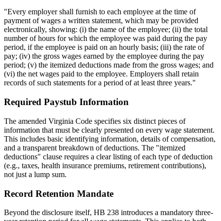
"Every employer shall furnish to each employee at the time of
payment of wages a written statement, which may be provided
electronically, showing: (i) the name of the employee; (ii) the total
number of hours for which the employee was paid during the pay
period, if the employee is paid on an hourly basis; (iii) the rate of
pay; (iv) the gross wages earned by the employee during the pay
period; (v) the itemized deductions made from the gross wages; and
(vi) the net wages paid to the employee. Employers shall retain
records of such statements for a period of at least three years."
Required Paystub Information
The amended Virginia Code specifies six distinct pieces of
information that must be clearly presented on every wage statement.
This includes basic identifying information, details of compensation,
and a transparent breakdown of deductions. The "itemized
deductions" clause requires a clear listing of each type of deduction
(e.g., taxes, health insurance premiums, retirement contributions),
not just a lump sum.
Record Retention Mandate
Beyond the disclosure itself, HB 238 introduces a mandatory three-