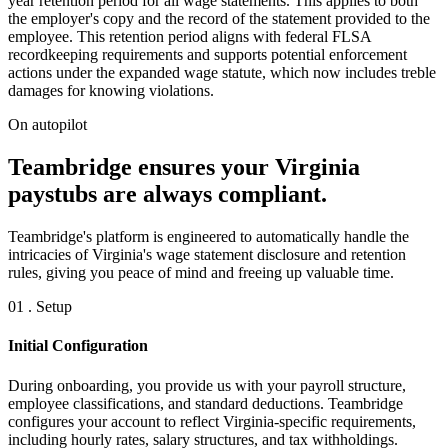
year retention period for all wage statements. This applies to both
the employer's copy and the record of the statement provided to the
employee. This retention period aligns with federal FLSA
recordkeeping requirements and supports potential enforcement
actions under the expanded wage statute, which now includes treble
damages for knowing violations.
On autopilot
Teambridge ensures your Virginia
paystubs are always compliant.
Teambridge's platform is engineered to automatically handle the
intricacies of Virginia's wage statement disclosure and retention
rules, giving you peace of mind and freeing up valuable time.
01 . Setup
Initial Configuration
During onboarding, you provide us with your payroll structure,
employee classifications, and standard deductions. Teambridge
configures your account to reflect Virginia-specific requirements,
including hourly rates, salary structures, and tax withholdings.