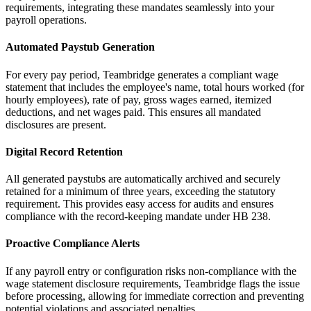
requirements, integrating these mandates seamlessly into your
payroll operations.
Automated Paystub Generation
For every pay period, Teambridge generates a compliant wage
statement that includes the employee's name, total hours worked (for
hourly employees), rate of pay, gross wages earned, itemized
deductions, and net wages paid. This ensures all mandated
disclosures are present.
Digital Record Retention
All generated paystubs are automatically archived and securely
retained for a minimum of three years, exceeding the statutory
requirement. This provides easy access for audits and ensures
compliance with the record-keeping mandate under HB 238.
Proactive Compliance Alerts
If any payroll entry or configuration risks non-compliance with the
wage statement disclosure requirements, Teambridge flags the issue
before processing, allowing for immediate correction and preventing
potential violations and associated penalties.