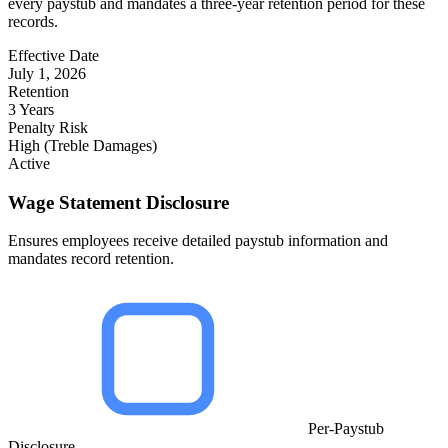
every paystub and mandates a three-year retention period for these
records.
Effective Date
July 1, 2026
Retention
3 Years
Penalty Risk
High (Treble Damages)
Active
Wage Statement Disclosure
Ensures employees receive detailed paystub information and
mandates record retention.
Per-Paystub
Disclosure