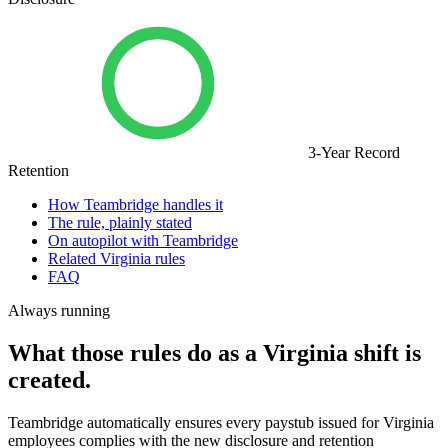
3-Year Record
Retention
How Teambridge handles it
The rule, plainly stated
On autopilot with Teambridge
Related Virginia rules
FAQ
Always running
What those rules do as a Virginia shift is
created.
Teambridge automatically ensures every paystub issued for Virginia
employees complies with the new disclosure and retention