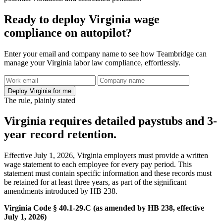
Ready to deploy Virginia wage
compliance on autopilot?
Enter your email and company name to see how Teambridge can
manage your Virginia labor law compliance, effortlessly.
Deploy Virginia for me
The rule, plainly stated
Virginia requires detailed paystubs and 3-
year record retention.
Effective July 1, 2026, Virginia employers must provide a written
wage statement to each employee for every pay period. This
statement must contain specific information and these records must
be retained for at least three years, as part of the significant
amendments introduced by HB 238.
Virginia Code § 40.1-29.C (as amended by HB 238, effective
July 1, 2026)