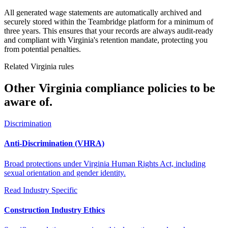
All generated wage statements are automatically archived and
securely stored within the Teambridge platform for a minimum of
three years. This ensures that your records are always audit-ready
and compliant with Virginia's retention mandate, protecting you
from potential penalties.
Related Virginia rules
Other Virginia compliance policies to be
aware of.
Discrimination
Anti-Discrimination (VHRA)
Broad protections under Virginia Human Rights Act, including
sexual orientation and gender identity.
Read
Industry Specific
Construction Industry Ethics