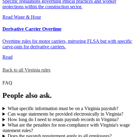
Specific regulations governing ethical practices and worker
protections within the construction sector.
Read
Wage & Hour
Derivative Carrier Overtime
Overtime rules for motor carriers, mirroring FLSA but with specific
carve-outs for derivative carriers.
Read
Back to all Virginia rules
FAQ
People also ask.
What specific information must be on a Virginia paystub?
Can wage statements be provided electronically in Virginia?
How long do I need to retain paystub records in Virginia?
What are the penalties for non-compliance with Virginia's wage
statement rules?
Does the paystub requirement apply to all employees?