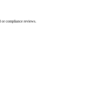
l or compliance reviews.