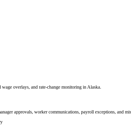
wage overlays, and rate-change monitoring in Alaska.
anager approvals, worker communications, payroll exceptions, and mis
ry