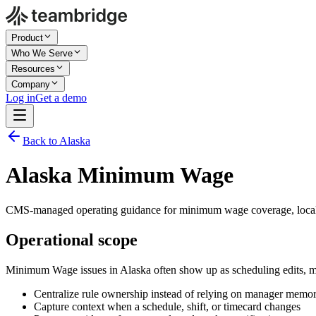
Product
Who We Serve
Resources
Company
Log in
Get a demo
Back to Alaska
Alaska Minimum Wage
CMS-managed operating guidance for minimum wage coverage, local 
Operational scope
Minimum Wage issues in Alaska often show up as scheduling edits, m
Centralize rule ownership instead of relying on manager memo
Capture context when a schedule, shift, or timecard changes