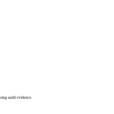
sing audit evidence.