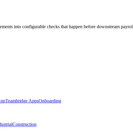
ments into configurable checks that happen before downstream payrol
App
Teambridge Apps
Onboarding
ustrial
Construction