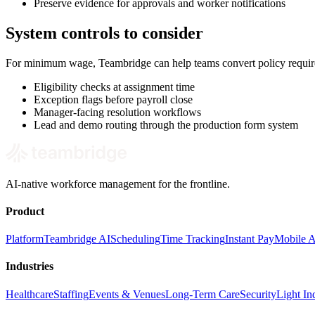
Preserve evidence for approvals and worker notifications
System controls to consider
For minimum wage, Teambridge can help teams convert policy require
Eligibility checks at assignment time
Exception flags before payroll close
Manager-facing resolution workflows
Lead and demo routing through the production form system
AI-native workforce management for the frontline.
Product
Platform
Teambridge AI
Scheduling
Time Tracking
Instant Pay
Mobile 
Industries
Healthcare
Staffing
Events & Venues
Long-Term Care
Security
Light Ind