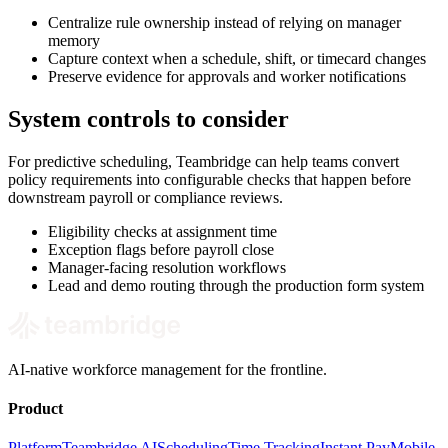
Centralize rule ownership instead of relying on manager
memory
Capture context when a schedule, shift, or timecard changes
Preserve evidence for approvals and worker notifications
System controls to consider
For predictive scheduling, Teambridge can help teams convert
policy requirements into configurable checks that happen before
downstream payroll or compliance reviews.
Eligibility checks at assignment time
Exception flags before payroll close
Manager-facing resolution workflows
Lead and demo routing through the production form system
AI-native workforce management for the frontline.
Product
Platform
Teambridge AI
Scheduling
Time Tracking
Instant Pay
Mobile