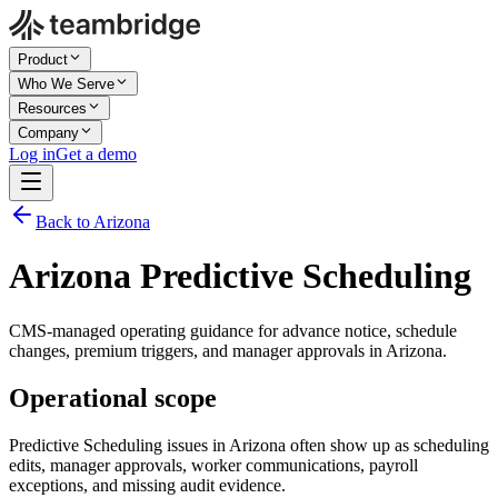
Product
Who We Serve
Resources
Company
Log in
Get a demo
Back to Arizona
Arizona Predictive Scheduling
CMS-managed operating guidance for advance notice, schedule
changes, premium triggers, and manager approvals in Arizona.
Operational scope
Predictive Scheduling issues in Arizona often show up as scheduling
edits, manager approvals, worker communications, payroll
exceptions, and missing audit evidence.