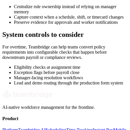
Centralize rule ownership instead of relying on manager
memory
Capture context when a schedule, shift, or timecard changes
Preserve evidence for approvals and worker notifications
System controls to consider
For overtime, Teambridge can help teams convert policy
requirements into configurable checks that happen before
downstream payroll or compliance reviews.
Eligibility checks at assignment time
Exception flags before payroll close
Manager-facing resolution workflows
Lead and demo routing through the production form system
AI-native workforce management for the frontline.
Product
Platform
Teambridge AI
Scheduling
Time Tracking
Instant Pay
Mobile