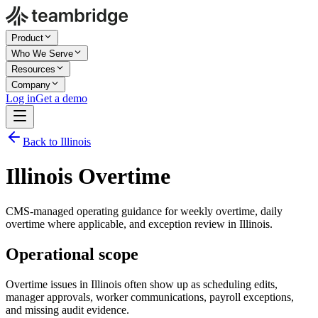
Product
Who We Serve
Resources
Company
Log in
Get a demo
Back to Illinois
Illinois Overtime
CMS-managed operating guidance for weekly overtime, daily
overtime where applicable, and exception review in Illinois.
Operational scope
Overtime issues in Illinois often show up as scheduling edits,
manager approvals, worker communications, payroll exceptions,
and missing audit evidence.