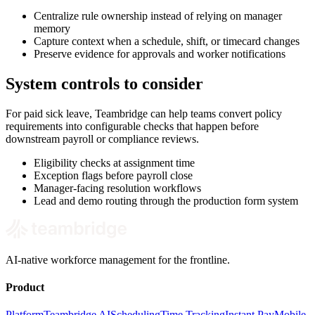
Centralize rule ownership instead of relying on manager
memory
Capture context when a schedule, shift, or timecard changes
Preserve evidence for approvals and worker notifications
System controls to consider
For paid sick leave, Teambridge can help teams convert policy
requirements into configurable checks that happen before
downstream payroll or compliance reviews.
Eligibility checks at assignment time
Exception flags before payroll close
Manager-facing resolution workflows
Lead and demo routing through the production form system
AI-native workforce management for the frontline.
Product
Platform
Teambridge AI
Scheduling
Time Tracking
Instant Pay
Mobile