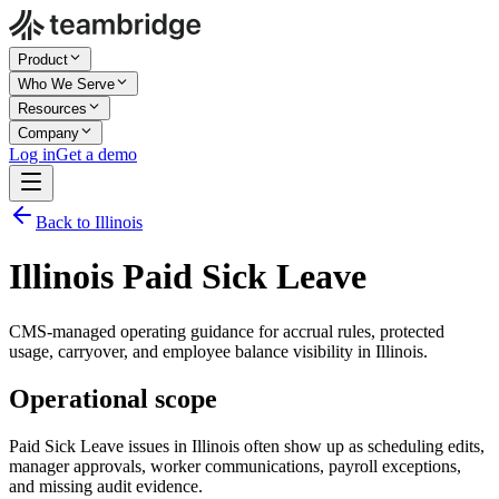
Product
Who We Serve
Resources
Company
Log in
Get a demo
Back to Illinois
Illinois Paid Sick Leave
CMS-managed operating guidance for accrual rules, protected
usage, carryover, and employee balance visibility in Illinois.
Operational scope
Paid Sick Leave issues in Illinois often show up as scheduling edits,
manager approvals, worker communications, payroll exceptions,
and missing audit evidence.