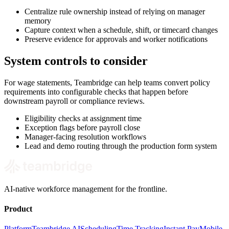
Centralize rule ownership instead of relying on manager
memory
Capture context when a schedule, shift, or timecard changes
Preserve evidence for approvals and worker notifications
System controls to consider
For wage statements, Teambridge can help teams convert policy
requirements into configurable checks that happen before
downstream payroll or compliance reviews.
Eligibility checks at assignment time
Exception flags before payroll close
Manager-facing resolution workflows
Lead and demo routing through the production form system
AI-native workforce management for the frontline.
Product
Platform
Teambridge AI
Scheduling
Time Tracking
Instant Pay
Mobile