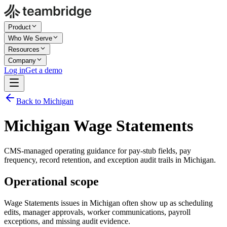
Product
Who We Serve
Resources
Company
Log in
Get a demo
Back to Michigan
Michigan Wage Statements
CMS-managed operating guidance for pay-stub fields, pay
frequency, record retention, and exception audit trails in Michigan.
Operational scope
Wage Statements issues in Michigan often show up as scheduling
edits, manager approvals, worker communications, payroll
exceptions, and missing audit evidence.