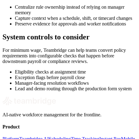
Centralize rule ownership instead of relying on manager
memory
Capture context when a schedule, shift, or timecard changes
Preserve evidence for approvals and worker notifications
System controls to consider
For minimum wage, Teambridge can help teams convert policy
requirements into configurable checks that happen before
downstream payroll or compliance reviews.
Eligibility checks at assignment time
Exception flags before payroll close
Manager-facing resolution workflows
Lead and demo routing through the production form system
AI-native workforce management for the frontline.
Product
Platform
Teambridge AI
Scheduling
Time Tracking
Instant Pay
Mobile