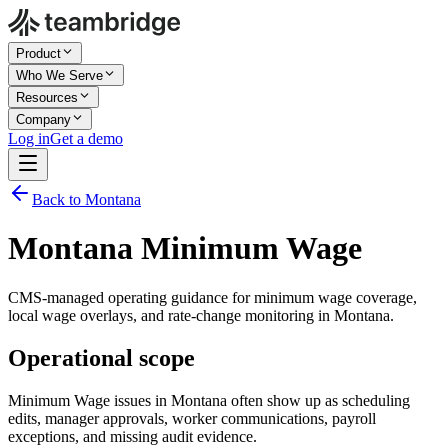
Product
Who We Serve
Resources
Company
Log in
Get a demo
Back to Montana
Montana Minimum Wage
CMS-managed operating guidance for minimum wage coverage,
local wage overlays, and rate-change monitoring in Montana.
Operational scope
Minimum Wage issues in Montana often show up as scheduling
edits, manager approvals, worker communications, payroll
exceptions, and missing audit evidence.