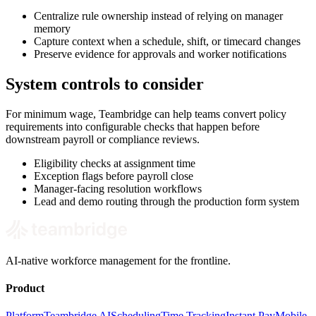
Centralize rule ownership instead of relying on manager
memory
Capture context when a schedule, shift, or timecard changes
Preserve evidence for approvals and worker notifications
System controls to consider
For minimum wage, Teambridge can help teams convert policy
requirements into configurable checks that happen before
downstream payroll or compliance reviews.
Eligibility checks at assignment time
Exception flags before payroll close
Manager-facing resolution workflows
Lead and demo routing through the production form system
AI-native workforce management for the frontline.
Product
Platform
Teambridge AI
Scheduling
Time Tracking
Instant Pay
Mobile