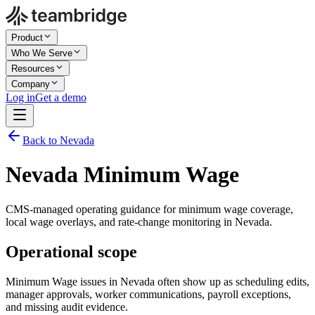
Product
Who We Serve
Resources
Company
Log in
Get a demo
Back to Nevada
Nevada Minimum Wage
CMS-managed operating guidance for minimum wage coverage,
local wage overlays, and rate-change monitoring in Nevada.
Operational scope
Minimum Wage issues in Nevada often show up as scheduling edits,
manager approvals, worker communications, payroll exceptions,
and missing audit evidence.