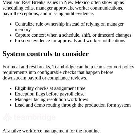
Meal and Rest Breaks issues in New Mexico often show up as
scheduling edits, manager approvals, worker communications,
payroll exceptions, and missing audit evidence.
Centralize rule ownership instead of relying on manager
memory
Capture context when a schedule, shift, or timecard changes
Preserve evidence for approvals and worker notifications
System controls to consider
For meal and rest breaks, Teambridge can help teams convert policy
requirements into configurable checks that happen before
downstream payroll or compliance reviews.
Eligibility checks at assignment time
Exception flags before payroll close
Manager-facing resolution workflows
Lead and demo routing through the production form system
AI-native workforce management for the frontline.