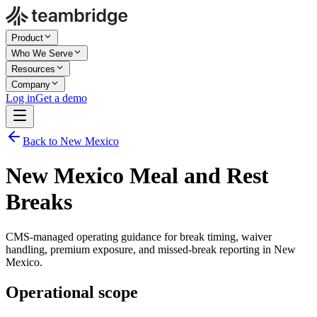
Product
Who We Serve
Resources
Company
Log in
Get a demo
Back to New Mexico
New Mexico Meal and Rest
Breaks
CMS-managed operating guidance for break timing, waiver
handling, premium exposure, and missed-break reporting in New
Mexico.
Operational scope