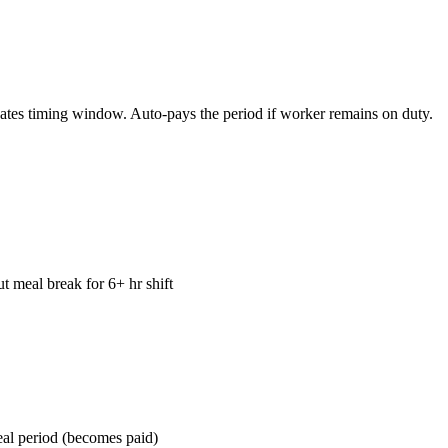
dates timing window. Auto-pays the period if worker remains on duty.
t meal break for 6+ hr shift
eal period (becomes paid)