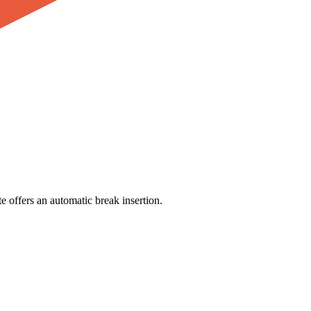
e offers an automatic break insertion.