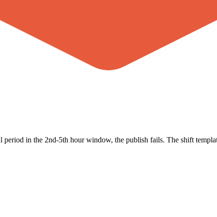
period in the 2nd-5th hour window, the publish fails. The shift templat