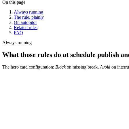
On this page
Always running
The rule, plainly
On autopilot
Related rules
FAQ
Always running
What those rules do at schedule publish and
The hero card configuration:
Block
on missing break,
Avoid
on interru