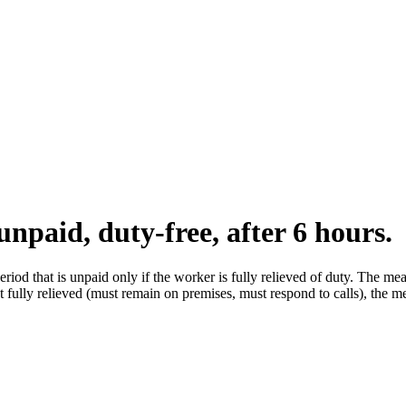
unpaid, duty-free, after 6 hours.
iod that is unpaid only if the worker is fully relieved of duty. The mea
t fully relieved (must remain on premises, must respond to calls), the me