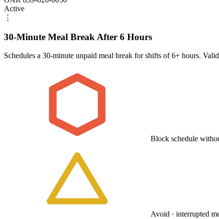
Active
⋮
30-Minute Meal Break After 6 Hours
Schedules a 30-minute unpaid meal break for shifts of 6+ hours. Vali
Block schedule withou
Avoid · interrupted m