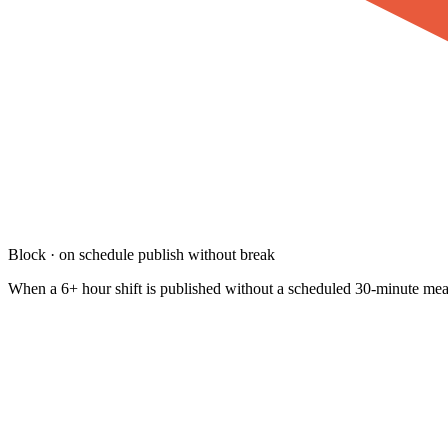
Block · on schedule publish without break
When a 6+ hour shift is published without a scheduled 30-minute meal 