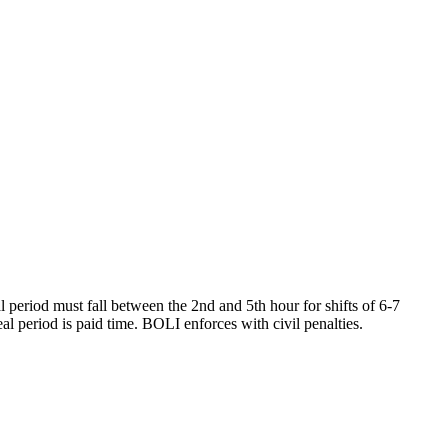
l period must fall between the 2nd and 5th hour for shifts of 6-7
al period is paid time. BOLI enforces with civil penalties.