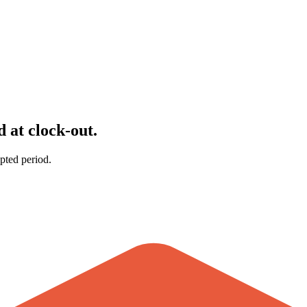
 at clock-out.
pted period.