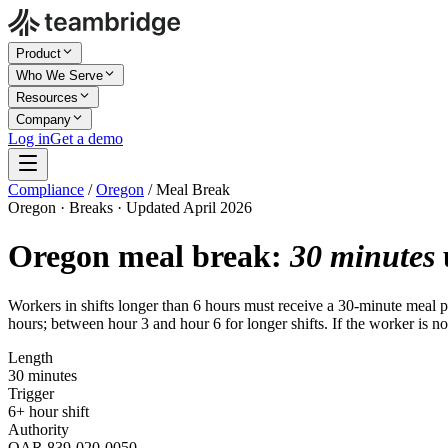
Product
Who We Serve
Resources
Company
Log in
Get a demo
Compliance
/
Oregon
/
Meal Break
Oregon · Breaks · Updated April 2026
Oregon meal break:
30 minutes
Workers in shifts longer than 6 hours must receive a 30-minute meal per
hours; between hour 3 and hour 6 for longer shifts. If the worker is no
Length
30 minutes
Trigger
6+ hour shift
Authority
OAR 839-020-0050