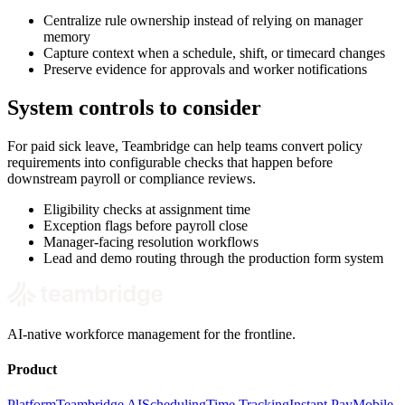
Centralize rule ownership instead of relying on manager
memory
Capture context when a schedule, shift, or timecard changes
Preserve evidence for approvals and worker notifications
System controls to consider
For paid sick leave, Teambridge can help teams convert policy
requirements into configurable checks that happen before
downstream payroll or compliance reviews.
Eligibility checks at assignment time
Exception flags before payroll close
Manager-facing resolution workflows
Lead and demo routing through the production form system
AI-native workforce management for the frontline.
Product
Platform
Teambridge AI
Scheduling
Time Tracking
Instant Pay
Mobile