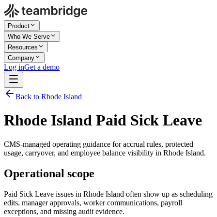
Product
Who We Serve
Resources
Company
Log in
Get a demo
Back to Rhode Island
Rhode Island Paid Sick Leave
CMS-managed operating guidance for accrual rules, protected
usage, carryover, and employee balance visibility in Rhode Island.
Operational scope
Paid Sick Leave issues in Rhode Island often show up as scheduling
edits, manager approvals, worker communications, payroll
exceptions, and missing audit evidence.