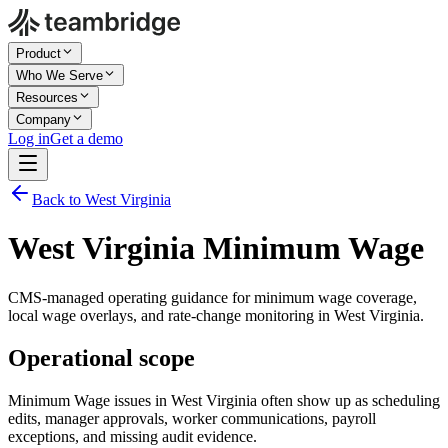
Product
Who We Serve
Resources
Company
Log in
Get a demo
Back to West Virginia
West Virginia Minimum Wage
CMS-managed operating guidance for minimum wage coverage,
local wage overlays, and rate-change monitoring in West Virginia.
Operational scope
Minimum Wage issues in West Virginia often show up as scheduling
edits, manager approvals, worker communications, payroll
exceptions, and missing audit evidence.