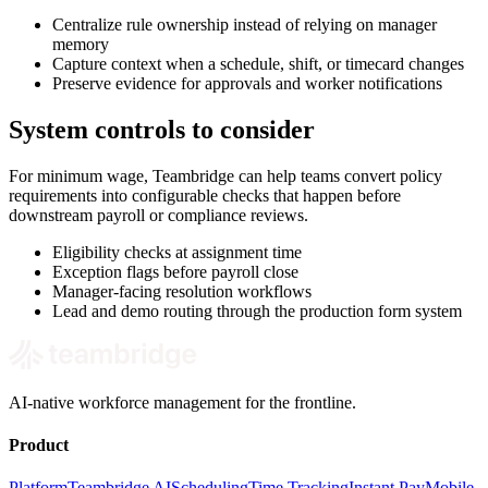
Centralize rule ownership instead of relying on manager
memory
Capture context when a schedule, shift, or timecard changes
Preserve evidence for approvals and worker notifications
System controls to consider
For minimum wage, Teambridge can help teams convert policy
requirements into configurable checks that happen before
downstream payroll or compliance reviews.
Eligibility checks at assignment time
Exception flags before payroll close
Manager-facing resolution workflows
Lead and demo routing through the production form system
AI-native workforce management for the frontline.
Product
Platform
Teambridge AI
Scheduling
Time Tracking
Instant Pay
Mobile