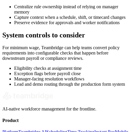
Centralize rule ownership instead of relying on manager
memory
Capture context when a schedule, shift, or timecard changes
Preserve evidence for approvals and worker notifications
System controls to consider
For minimum wage, Teambridge can help teams convert policy
requirements into configurable checks that happen before
downstream payroll or compliance reviews.
Eligibility checks at assignment time
Exception flags before payroll close
Manager-facing resolution workflows
Lead and demo routing through the production form system
AI-native workforce management for the frontline.
Product
Platform
Teambridge AI
Scheduling
Time Tracking
Instant Pay
Mobile