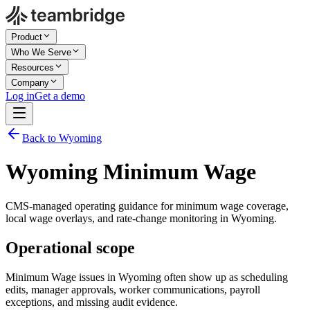
Product
Who We Serve
Resources
Company
Log in
Get a demo
Back to Wyoming
Wyoming Minimum Wage
CMS-managed operating guidance for minimum wage coverage,
local wage overlays, and rate-change monitoring in Wyoming.
Operational scope
Minimum Wage issues in Wyoming often show up as scheduling
edits, manager approvals, worker communications, payroll
exceptions, and missing audit evidence.