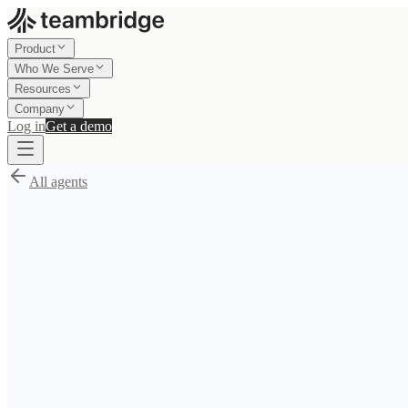
Product
Who We Serve
Resources
Company
Log in
Get a demo
All agents
S
/
Mia
Claim your $1,000 AI setup credits
Use the credits to configure, test, and launch an agent blueprint like
Si