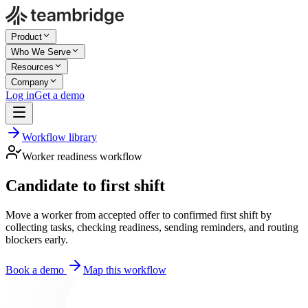
Product
Who We Serve
Resources
Company
Log in
Get a demo
Workflow library
Worker readiness workflow
Candidate to first shift
Move a worker from accepted offer to confirmed first shift by
collecting tasks, checking readiness, sending reminders, and routing
blockers early.
Book a demo
Map this workflow