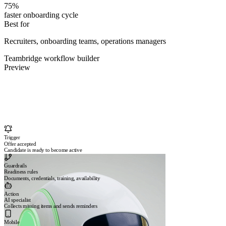
75%
faster onboarding cycle
Best for
Recruiters, onboarding teams, operations managers
Teambridge workflow builder
Preview
Trigger
Offer accepted
Candidate is ready to become active
Guardrails
Readiness rules
Documents, credentials, training, availability
Action
AI specialist
Collects missing items and sends reminders
Mobile