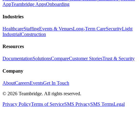
App
Teambridge Apps
Onboarding
Industries
Healthcare
Staffing
Events & Venues
Long-Term Care
Security
Light
Industrial
Construction
Resources
Documentation
Solutions
Compare
Customer Stories
Trust & Security
Company
About
Careers
Events
Get In Touch
©
2026
Teambridge. All rights reserved.
Privacy Policy
Terms of Service
SMS Privacy
SMS Terms
Legal