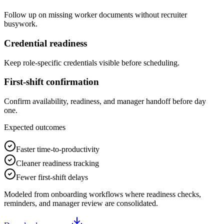
Follow up on missing worker documents without recruiter
busywork.
Credential readiness
Keep role-specific credentials visible before scheduling.
First-shift confirmation
Confirm availability, readiness, and manager handoff before day
one.
Expected outcomes
Faster time-to-productivity
Cleaner readiness tracking
Fewer first-shift delays
Modeled from onboarding workflows where readiness checks,
reminders, and manager review are consolidated.