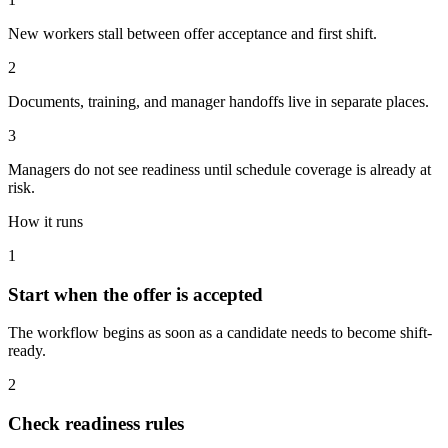
New workers stall between offer acceptance and first shift.
2
Documents, training, and manager handoffs live in separate places.
3
Managers do not see readiness until schedule coverage is already at
risk.
How it runs
1
Start when the offer is accepted
The workflow begins as soon as a candidate needs to become shift-
ready.
2
Check readiness rules