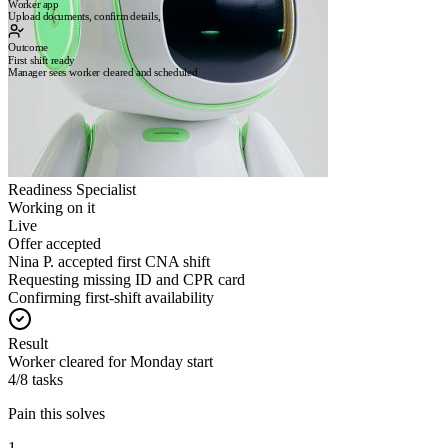
Worker app
Upload documents, confirm details, ask questions
Outcome
First shift ready
Manager sees worker cleared and scheduled
Readiness Specialist
Working on it
Live
Offer accepted
Nina P. accepted first CNA shift
Requesting missing ID and CPR card
Confirming first-shift availability
Result
Worker cleared for Monday start
4/8 tasks
Pain this solves
1