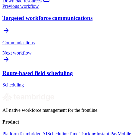
Download resources
Previous workflow
Targeted workforce communications
Communications
Next workflow
Route-based field scheduling
Scheduling
AI-native workforce management for the frontline.
Product
Platform
Teambridge AI
Scheduling
Time Tracking
Instant Pay
Mobile