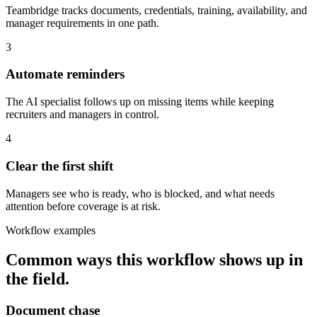
Teambridge tracks documents, credentials, training, availability, and
manager requirements in one path.
3
Automate reminders
The AI specialist follows up on missing items while keeping
recruiters and managers in control.
4
Clear the first shift
Managers see who is ready, who is blocked, and what needs
attention before coverage is at risk.
Workflow examples
Common ways this workflow shows up in
the field.
Document chase