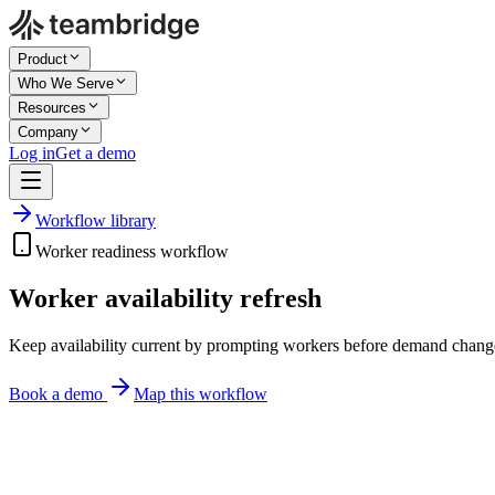
Product
Who We Serve
Resources
Company
Log in
Get a demo
Workflow library
Worker readiness workflow
Worker availability refresh
Keep availability current by prompting workers before demand changes,
Book a demo
Map this workflow