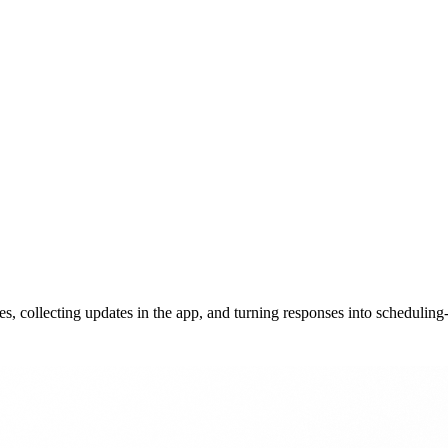
 collecting updates in the app, and turning responses into scheduling-