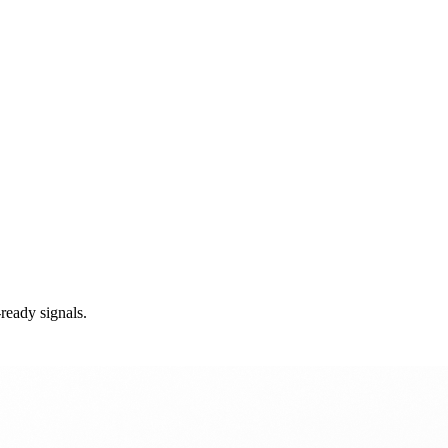
ready signals.