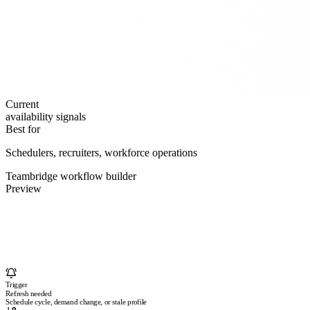
Current
availability signals
Best for
Schedulers, recruiters, workforce operations
Teambridge workflow builder
Preview
Trigger
Refresh needed
Schedule cycle, demand change, or stale profile