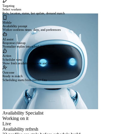
Targeting
Select workers
Role, location, status, last update, demand match
Mobile
Availability prompt
Worker confirms times, days, and preferences
AI assist
Response cleanup
Normalize replies into scheduling signals
Action
Scheduler view
Show fresh availability by role and demand
Outcome
Ready to match
Scheduling starts from current data
Availability Specialist
Working on it
Live
Availability refresh