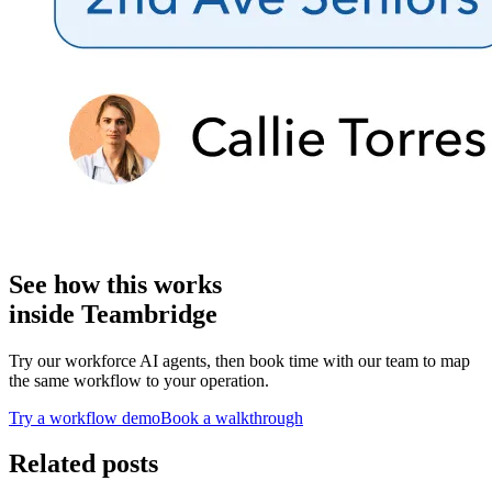
See how this works
inside Teambridge
Try our workforce AI agents, then book time with our team to map
the same workflow to your operation.
Try a workflow demo
Book a walkthrough
Related posts