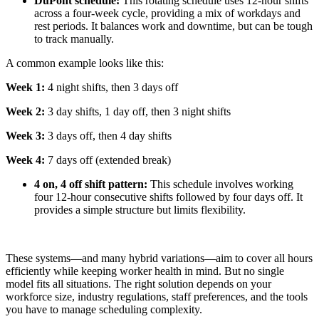
DuPont schedule:
This rotating schedule uses 12-hour shifts
across a four-week cycle, providing a mix of workdays and
rest periods. It balances work and downtime, but can be tough
to track manually.
A common example looks like this:
Week 1:
4 night shifts, then 3 days off
Week 2:
3 day shifts, 1 day off, then 3 night shifts
Week 3:
3 days off, then 4 day shifts
Week 4:
7 days off (extended break)
4 on, 4 off shift pattern:
This schedule involves working
four 12-hour consecutive shifts followed by four days off. It
provides a simple structure but limits flexibility.
These systems—and many hybrid variations—aim to cover all hours
efficiently while keeping worker health in mind. But no single
model fits all situations. The right solution depends on your
workforce size, industry regulations, staff preferences, and the tools
you have to manage scheduling complexity.