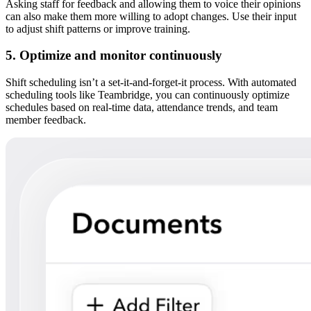
Asking staff for feedback and allowing them to voice their opinions
can also make them more willing to adopt changes. Use their input
to adjust shift patterns or improve training.
5. Optimize and monitor continuously
Shift scheduling isn’t a set-it-and-forget-it process. With automated
scheduling tools like Teambridge, you can continuously optimize
schedules based on real-time data, attendance trends, and team
member feedback.