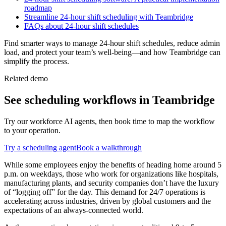
roadmap
Streamline 24-hour shift scheduling with Teambridge
FAQs about 24-hour shift schedules
Find smarter ways to manage 24-hour shift schedules, reduce admin
load, and protect your team’s well-being—and how Teambridge can
simplify the process.
Related demo
See
scheduling
workflows in Teambridge
Try our workforce AI agents, then book time to map the workflow
to your operation.
Try a
scheduling
agent
Book a walkthrough
While some employees enjoy the benefits of heading home around 5
p.m. on weekdays, those who work for organizations like hospitals,
manufacturing plants, and security companies don’t have the luxury
of “logging off” for the day. This demand for 24/7 operations is
accelerating across industries, driven by global customers and the
expectations of an always-connected world.