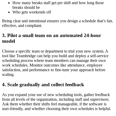
How many breaks staff get per shift and how long those
breaks should be
Who gets weekends off
Being clear and intentional ensures you design a schedule that’s fair,
effective, and compliant.
3. Pilot a small team on an automated 24-hour
model
Choose a specific team or department to trial your new system. A
tool like Teambridge can help you build and deploy a self-service
scheduling process where team members can manage their own
work schedules. Monitor outcomes like attendance, employee
satisfaction, and performance to fine-tune your approach before
scaling.
4. Scale gradually and collect feedback
As you expand your use of new scheduling tools, gather feedback
from all levels of the organization, including staff and supervisors.
Ask them whether their shifts feel manageable, if the software is
user-friendly, and whether choosing their own schedules is helpful.