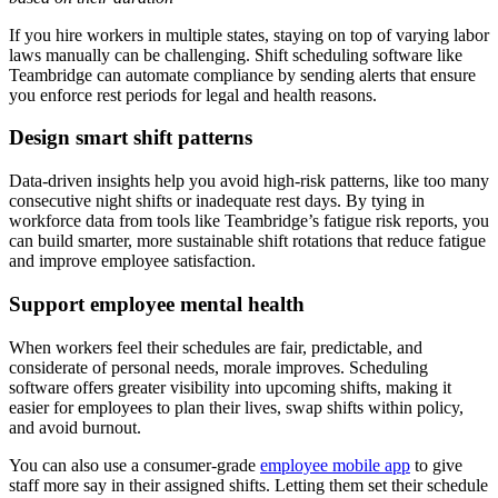
If you hire workers in multiple states, staying on top of varying labor
laws manually can be challenging. Shift scheduling software like
Teambridge can automate compliance by sending alerts that ensure
you enforce rest periods for legal and health reasons.
Design smart shift patterns
Data-driven insights help you avoid high-risk patterns, like too many
consecutive night shifts or inadequate rest days. By tying in
workforce data from tools like Teambridge’s fatigue risk reports, you
can build smarter, more sustainable shift rotations that reduce fatigue
and improve employee satisfaction.
Support employee mental health
When workers feel their schedules are fair, predictable, and
considerate of personal needs, morale improves. Scheduling
software offers greater visibility into upcoming shifts, making it
easier for employees to plan their lives, swap shifts within policy,
and avoid burnout.
You can also use a consumer-grade
employee mobile app
to give
staff more say in their assigned shifts. Letting them set their schedule