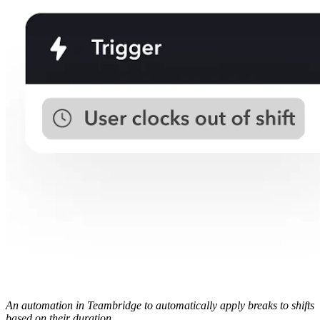
An automation in Teambridge to automatically apply breaks to shifts
based on their duration