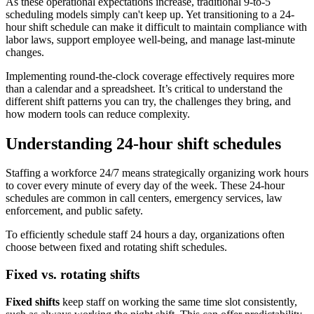
As these operational expectations increase, traditional 9-to-5
scheduling models simply can't keep up. Yet transitioning to a 24-
hour shift schedule can make it difficult to maintain compliance with
labor laws, support employee well-being, and manage last-minute
changes.
Implementing round-the-clock coverage effectively requires more
than a calendar and a spreadsheet. It’s critical to understand the
different shift patterns you can try, the challenges they bring, and
how modern tools can reduce complexity.
Understanding 24-hour shift schedules
Staffing a workforce 24/7 means strategically organizing work hours
to cover every minute of every day of the week. These 24-hour
schedules are common in call centers, emergency services, law
enforcement, and public safety.
To efficiently schedule staff 24 hours a day, organizations often
choose between fixed and rotating shift schedules.
Fixed vs. rotating shifts
Fixed shifts
keep staff on working the same time slot consistently,