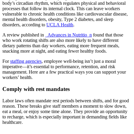
body’s circadian rhythm, which regulates physical and behavioral
processes that follow its internal clock. This can leave workers
vulnerable to chronic health conditions like cardiovascular disease,
mental health disorders, obesity, Type 2 diabetes, and sleep
disorders, according to
UCLA Health
.
A review published in
_Advances in Nutritio_n
found that those
who work rotating shifts are also more likely to have different
dietary patterns than day workers, eating more frequent meals,
snacking more at night, and eating fewer healthy foods.
For
staffing agencies
, employee well-being isn’t just a moral
imperative—it’s essential to performance, retention, and risk
management. Here are a few practical ways you can support your
workers’ health.
Comply with rest mandates
Labor laws often mandate rest periods between shifts, and for good
reason. These breaks give staff members a moment to slow down,
eat a meal, or enjoy some time alone. They provide an opportunity
to recharge, which is especially important in demanding fields like
healthcare.