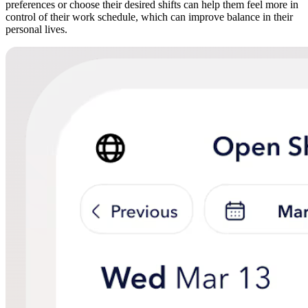
preferences or choose their desired shifts can help them feel more in
control of their work schedule, which can improve balance in their
personal lives.