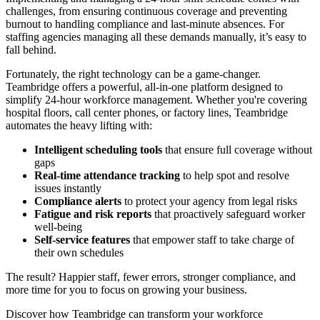
challenges, from ensuring continuous coverage and preventing
burnout to handling compliance and last-minute absences. For
staffing agencies managing all these demands manually, it’s easy to
fall behind.
Fortunately, the right technology can be a game-changer.
Teambridge offers a powerful, all-in-one platform designed to
simplify 24-hour workforce management. Whether you're covering
hospital floors, call center phones, or factory lines, Teambridge
automates the heavy lifting with:
Intelligent scheduling tools
that ensure full coverage without
gaps
Real-time attendance tracking
to help spot and resolve
issues instantly
Compliance alerts
to protect your agency from legal risks
Fatigue and risk reports
that proactively safeguard worker
well-being
Self-service features
that empower staff to take charge of
their own schedules
The result? Happier staff, fewer errors, stronger compliance, and
more time for you to focus on growing your business.
Discover how Teambridge can transform your workforce