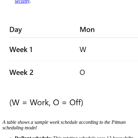
security
.
A table shows a sample work schedule according to the Pitman
scheduling model