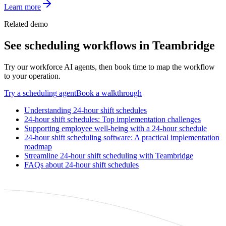
Learn more
Related demo
See
scheduling
workflows in Teambridge
Try our workforce AI agents, then book time to map the workflow
to your operation.
Try a
scheduling
agent
Book a walkthrough
Understanding 24-hour shift schedules
24-hour shift schedules: Top implementation challenges
Supporting employee well-being with a 24-hour schedule
24-hour shift scheduling software: A practical implementation
roadmap
Streamline 24-hour shift scheduling with Teambridge
FAQs about 24-hour shift schedules