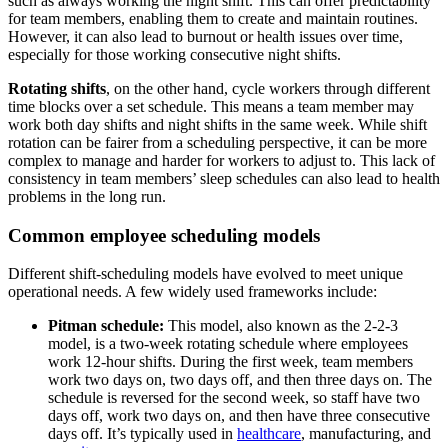
such as always working the night shift. This can offer predictability
for team members, enabling them to create and maintain routines.
However, it can also lead to burnout or health issues over time,
especially for those working consecutive night shifts.
Rotating shifts
, on the other hand, cycle workers through different
time blocks over a set schedule. This means a team member may
work both day shifts and night shifts in the same week. While shift
rotation can be fairer from a scheduling perspective, it can be more
complex to manage and harder for workers to adjust to. This lack of
consistency in team members’ sleep schedules can also lead to health
problems in the long run.
Common employee scheduling models
Different shift-scheduling models have evolved to meet unique
operational needs. A few widely used frameworks include:
Pitman schedule:
This model, also known as the 2-2-3
model, is a two-week rotating schedule where employees
work 12-hour shifts. During the first week, team members
work two days on, two days off, and then three days on. The
schedule is reversed for the second week, so staff have two
days off, work two days on, and then have three consecutive
days off. It’s typically used in
healthcare
, manufacturing, and