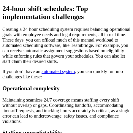
24-hour shift schedules: Top
implementation challenges
Creating a 24-hour scheduling system requires balancing operational
goals with employee needs and legal requirements, all in real time.
These days, you can offload much of this manual workload to
automated scheduling software, like Teambridge. For example, you
can receive automatic assignment suggestions based on eligibility
while enforcing rules that govern your schedules. You can also let
staff claim their desired shifts.
If you don’t have an
automated system
, you can quickly run into
challenges like these:
Operational complexity
Maintaining seamless 24/7 coverage means staffing every shift
without overlap or gaps. Coordinating handoffs, accommodating
time-off requests, and tracking hours accurately is critical, as a single
error can lead to undercoverage, safety issues, and compliance
violations.
Staffing unpredictability