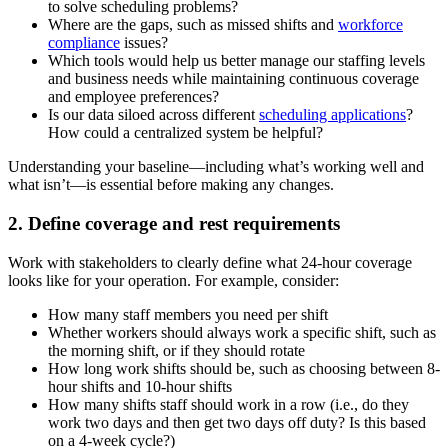
to solve scheduling problems?
Where are the gaps, such as missed shifts and
workforce
compliance
issues?
Which tools would help us better manage our staffing levels
and business needs while maintaining continuous coverage
and employee preferences?
Is our data siloed across different
scheduling applications
?
How could a centralized system be helpful?
Understanding your baseline—including what’s working well and
what isn’t—is essential before making any changes.
2. Define coverage and rest requirements
Work with stakeholders to clearly define what 24-hour coverage
looks like for your operation. For example, consider:
How many staff members you need per shift
Whether workers should always work a specific shift, such as
the morning shift, or if they should rotate
How long work shifts should be, such as choosing between 8-
hour shifts and 10-hour shifts
How many shifts staff should work in a row (i.e., do they
work two days and then get two days off duty? Is this based
on a 4-week cycle?)