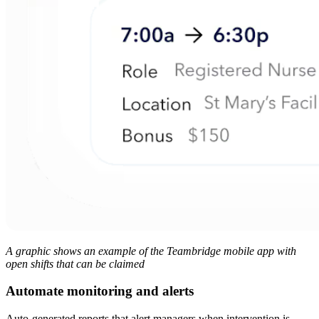
A graphic shows an example of the Teambridge mobile app with
open shifts that can be claimed
Automate monitoring and alerts
Auto-generated reports that alert managers when intervention is