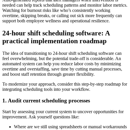
needed can help track scheduling patterns and monitor labor metrics.
Watching for burnout risks like who’s consistently working
overtime, skipping breaks, or calling out sick more frequently can
support both employee wellness and operational resilience.
24-hour shift scheduling software: A
practical implementation roadmap
The idea of transitioning to 24-hour shift scheduling software can
feel overwhelming, but the potential trade-off is considerable. An
automated system can help you reduce labor costs by minimizing
overtime and overstaffing, save time by cutting manual processes,
and boost staff retention through greater flexibility.
To modernize your approach, consider this step-by-step roadmap for
integrating scheduling tools into your workflow.
1. Audit current scheduling processes
Start by assessing your current system to uncover opportunities for
improvement. Ask yourself questions like:
Where are we still using spreadsheets or manual workarounds