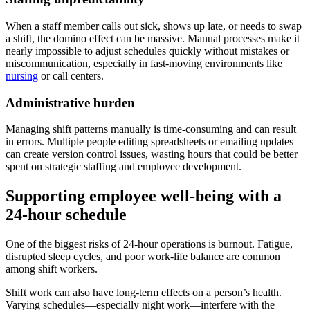
When a staff member calls out sick, shows up late, or needs to swap
a shift, the domino effect can be massive. Manual processes make it
nearly impossible to adjust schedules quickly without mistakes or
miscommunication, especially in fast-moving environments like
nursing
or call centers.
Administrative burden
Managing shift patterns manually is time-consuming and can result
in errors. Multiple people editing spreadsheets or emailing updates
can create version control issues, wasting hours that could be better
spent on strategic staffing and employee development.
Supporting employee well-being with a
24-hour schedule
One of the biggest risks of 24-hour operations is burnout. Fatigue,
disrupted sleep cycles, and poor work-life balance are common
among shift workers.
Shift work can also have long-term effects on a person’s health.
Varying schedules—especially night work—interfere with the