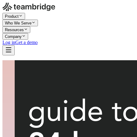
Product
Who We Serve
Resources
Company
Log in
Get a demo