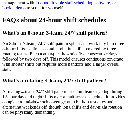
management with
fast and flexible staff scheduling software
, or
book a demo
to see it for yourself.
FAQs about 24-hour shift schedules
What's an 8-hour, 3-team, 24/7 shift pattern?
An 8-hour, 3-team, 24/7 shift pattern splits each work day into three
8-hour shifts—a first, second, and third shift—covered by three
rotating teams. Each team typically works five consecutive days
followed by two days off. This model ensures continuous coverage
with shorter shifts but requires more handoffs and a larger overall
staff.
What's a rotating 4-team, 24/7 shift pattern?
A rotating 4-team, 24/7 shift pattern uses four teams cycling through
12-hour day and night shifts over a multi-week schedule. It provides
complete round-the-clock coverage with built-in rest days and
alternating weekends off, though long shifts and day-night rotation
can be physically demanding.