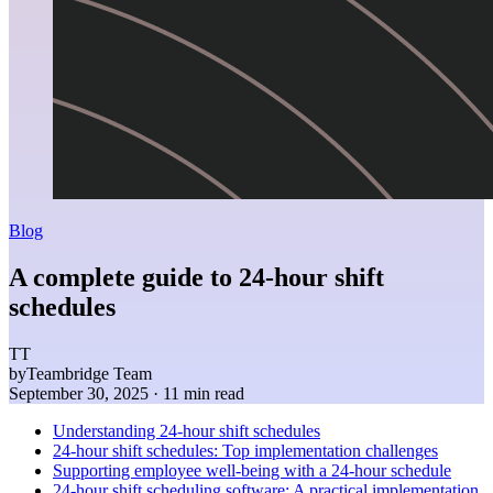
Blog
A complete guide to 24-hour shift
schedules
TT
by
Teambridge Team
September 30, 2025
· 11 min read
Understanding 24-hour shift schedules
24-hour shift schedules: Top implementation challenges
Supporting employee well-being with a 24-hour schedule
24-hour shift scheduling software: A practical implementation