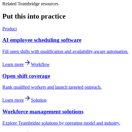
Related Teambridge resources
Put this into practice
Product
AI employee scheduling software
Fill open shifts with qualification and availability-aware automation.
Learn more
Workflow
Open shift coverage
Rank qualified workers and launch targeted outreach.
Learn more
Solution
Workforce management solutions
Explore Teambridge solutions by operating model and industry.