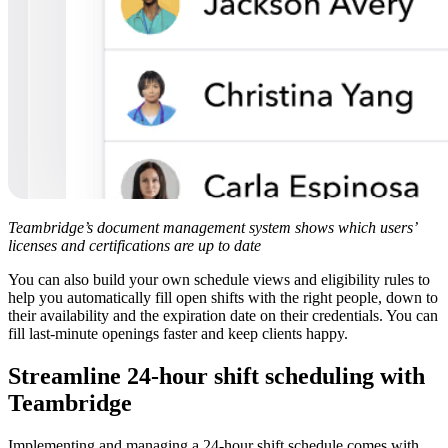
Teambridge’s document management system shows which users’
licenses and certifications are up to date
You can also build your own schedule views and eligibility rules to
help you automatically fill open shifts with the right people, down to
their availability and the expiration date on their credentials. You can
fill last-minute openings faster and keep clients happy.
Streamline 24-hour shift scheduling with
Teambridge
Implementing and managing a 24-hour shift schedule comes with