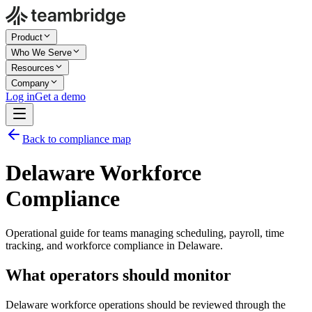
Product
Who We Serve
Resources
Company
Log in
Get a demo
Back to compliance map
Delaware Workforce
Compliance
Operational guide for teams managing scheduling, payroll, time
tracking, and workforce compliance in Delaware.
What operators should monitor
Delaware workforce operations should be reviewed through the