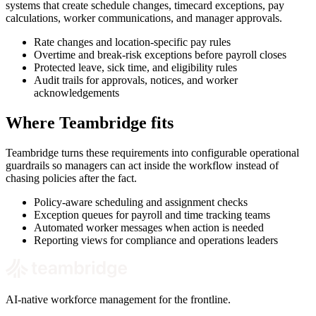
systems that create schedule changes, timecard exceptions, pay
calculations, worker communications, and manager approvals.
Rate changes and location-specific pay rules
Overtime and break-risk exceptions before payroll closes
Protected leave, sick time, and eligibility rules
Audit trails for approvals, notices, and worker
acknowledgements
Where Teambridge fits
Teambridge turns these requirements into configurable operational
guardrails so managers can act inside the workflow instead of
chasing policies after the fact.
Policy-aware scheduling and assignment checks
Exception queues for payroll and time tracking teams
Automated worker messages when action is needed
Reporting views for compliance and operations leaders
AI-native workforce management for the frontline.