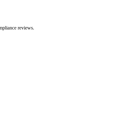
mpliance reviews.