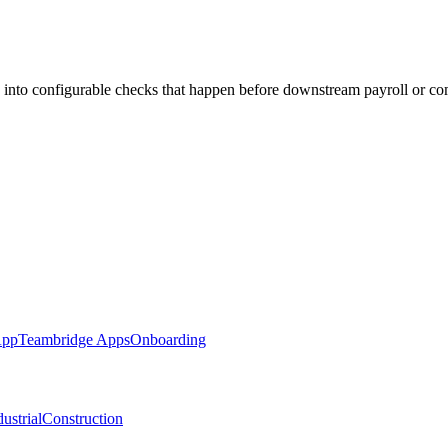
 into configurable checks that happen before downstream payroll or co
App
Teambridge Apps
Onboarding
ustrial
Construction