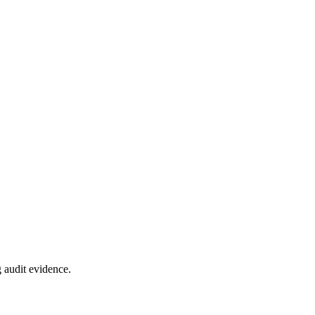
 audit evidence.