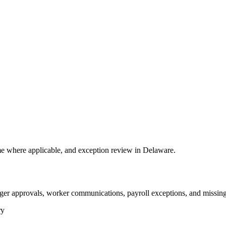
e where applicable, and exception review in Delaware.
ger approvals, worker communications, payroll exceptions, and missing
ry