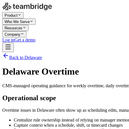
Product
Who We Serve
Resources
Company
Log in
Get a demo
Back to Delaware
Delaware Overtime
CMS-managed operating guidance for weekly overtime, daily overtim
Operational scope
Overtime issues in Delaware often show up as scheduling edits, mana
Centralize rule ownership instead of relying on manager memo
Capture context when a schedule, shift, or timecard changes