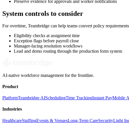
Preserve evidence for approvals and worker notifications
System controls to consider
For overtime, Teambridge can help teams convert policy requirements
Eligibility checks at assignment time
Exception flags before payroll close
Manager-facing resolution workflows
Lead and demo routing through the production form system
AI-native workforce management for the frontline.
Product
Platform
Teambridge AI
Scheduling
Time Tracking
Instant Pay
Mobile 
Industries
Healthcare
Staffing
Events & Venues
Long-Term Care
Security
Light Ind