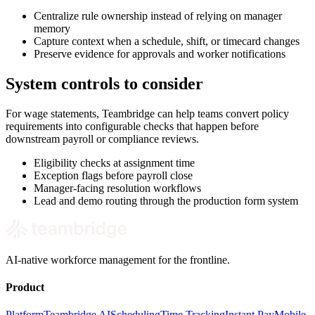
Centralize rule ownership instead of relying on manager
memory
Capture context when a schedule, shift, or timecard changes
Preserve evidence for approvals and worker notifications
System controls to consider
For wage statements, Teambridge can help teams convert policy
requirements into configurable checks that happen before
downstream payroll or compliance reviews.
Eligibility checks at assignment time
Exception flags before payroll close
Manager-facing resolution workflows
Lead and demo routing through the production form system
AI-native workforce management for the frontline.
Product
Platform
Teambridge AI
Scheduling
Time Tracking
Instant Pay
Mobile