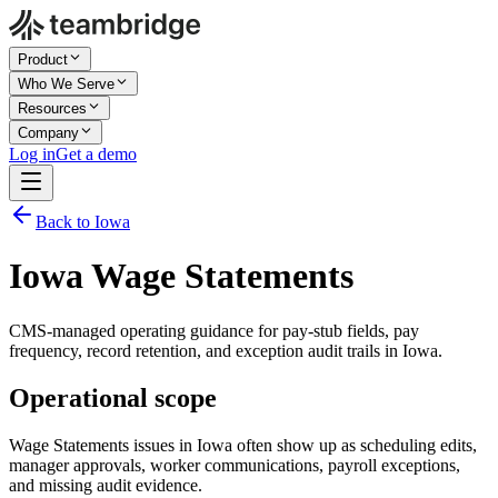
Product
Who We Serve
Resources
Company
Log in
Get a demo
Back to Iowa
Iowa Wage Statements
CMS-managed operating guidance for pay-stub fields, pay
frequency, record retention, and exception audit trails in Iowa.
Operational scope
Wage Statements issues in Iowa often show up as scheduling edits,
manager approvals, worker communications, payroll exceptions,
and missing audit evidence.