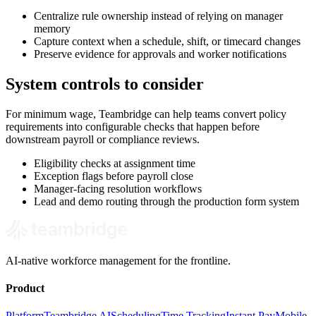
Centralize rule ownership instead of relying on manager
memory
Capture context when a schedule, shift, or timecard changes
Preserve evidence for approvals and worker notifications
System controls to consider
For minimum wage, Teambridge can help teams convert policy
requirements into configurable checks that happen before
downstream payroll or compliance reviews.
Eligibility checks at assignment time
Exception flags before payroll close
Manager-facing resolution workflows
Lead and demo routing through the production form system
AI-native workforce management for the frontline.
Product
Platform
Teambridge AI
Scheduling
Time Tracking
Instant Pay
Mobile