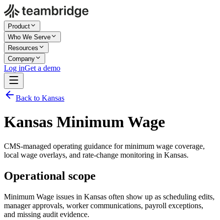
Product
Who We Serve
Resources
Company
Log in
Get a demo
Back to Kansas
Kansas Minimum Wage
CMS-managed operating guidance for minimum wage coverage,
local wage overlays, and rate-change monitoring in Kansas.
Operational scope
Minimum Wage issues in Kansas often show up as scheduling edits,
manager approvals, worker communications, payroll exceptions,
and missing audit evidence.