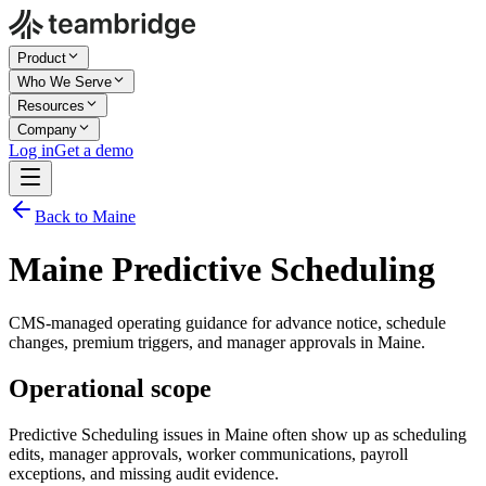
Product
Who We Serve
Resources
Company
Log in
Get a demo
Back to Maine
Maine Predictive Scheduling
CMS-managed operating guidance for advance notice, schedule
changes, premium triggers, and manager approvals in Maine.
Operational scope
Predictive Scheduling issues in Maine often show up as scheduling
edits, manager approvals, worker communications, payroll
exceptions, and missing audit evidence.