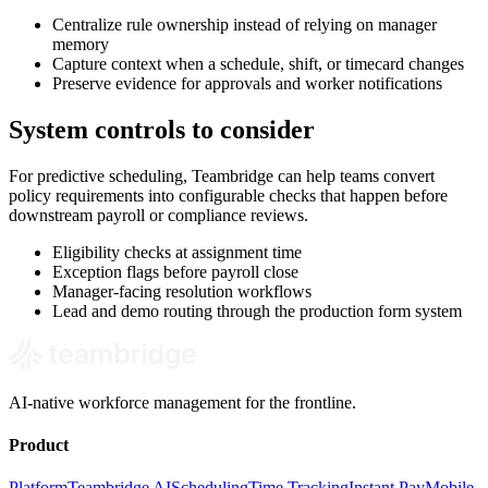
Centralize rule ownership instead of relying on manager
memory
Capture context when a schedule, shift, or timecard changes
Preserve evidence for approvals and worker notifications
System controls to consider
For predictive scheduling, Teambridge can help teams convert
policy requirements into configurable checks that happen before
downstream payroll or compliance reviews.
Eligibility checks at assignment time
Exception flags before payroll close
Manager-facing resolution workflows
Lead and demo routing through the production form system
AI-native workforce management for the frontline.
Product
Platform
Teambridge AI
Scheduling
Time Tracking
Instant Pay
Mobile