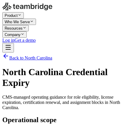
Product
Who We Serve
Resources
Company
Log in
Get a demo
Back to North Carolina
North Carolina Credential
Expiry
CMS-managed operating guidance for role eligibility, license
expiration, certification renewal, and assignment blocks in North
Carolina.
Operational scope