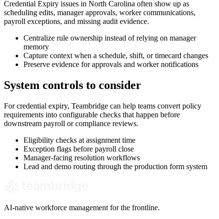
Credential Expiry issues in North Carolina often show up as
scheduling edits, manager approvals, worker communications,
payroll exceptions, and missing audit evidence.
Centralize rule ownership instead of relying on manager
memory
Capture context when a schedule, shift, or timecard changes
Preserve evidence for approvals and worker notifications
System controls to consider
For credential expiry, Teambridge can help teams convert policy
requirements into configurable checks that happen before
downstream payroll or compliance reviews.
Eligibility checks at assignment time
Exception flags before payroll close
Manager-facing resolution workflows
Lead and demo routing through the production form system
AI-native workforce management for the frontline.