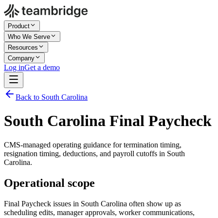
Product
Who We Serve
Resources
Company
Log in
Get a demo
Back to South Carolina
South Carolina Final Paycheck
CMS-managed operating guidance for termination timing,
resignation timing, deductions, and payroll cutoffs in South
Carolina.
Operational scope
Final Paycheck issues in South Carolina often show up as
scheduling edits, manager approvals, worker communications,