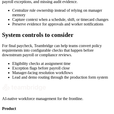
payroll exceptions, and missing audit evidence.
Centralize rule ownership instead of relying on manager
memory
Capture context when a schedule, shift, or timecard changes
Preserve evidence for approvals and worker notifications
System controls to consider
For final paycheck, Teambridge can help teams convert policy
requirements into configurable checks that happen before
downstream payroll or compliance reviews.
Eligibility checks at assignment time
Exception flags before payroll close
Manager-facing resolution workflows
Lead and demo routing through the production form system
AI-native workforce management for the frontline.
Product