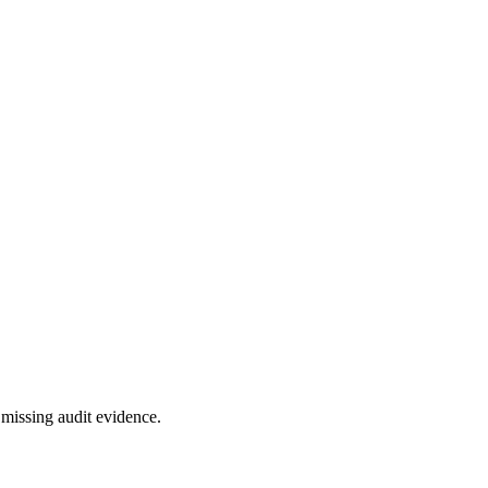
missing audit evidence.