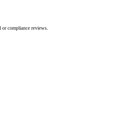
l or compliance reviews.