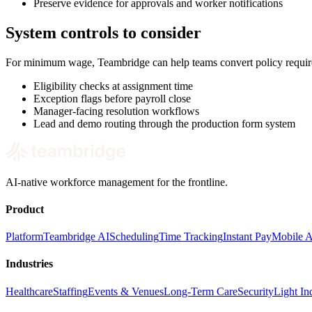
Preserve evidence for approvals and worker notifications
System controls to consider
For minimum wage, Teambridge can help teams convert policy require
Eligibility checks at assignment time
Exception flags before payroll close
Manager-facing resolution workflows
Lead and demo routing through the production form system
AI-native workforce management for the frontline.
Product
Platform
Teambridge AI
Scheduling
Time Tracking
Instant Pay
Mobile 
Industries
Healthcare
Staffing
Events & Venues
Long-Term Care
Security
Light Ind