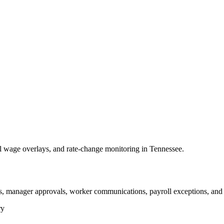
wage overlays, and rate-change monitoring in Tennessee.
, manager approvals, worker communications, payroll exceptions, and 
ry