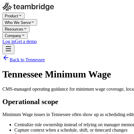
Product
Who We Serve
Resources
Company
Log in
Get a demo
Back to Tennessee
Tennessee Minimum Wage
CMS-managed operating guidance for minimum wage coverage, local 
Operational scope
Minimum Wage issues in Tennessee often show up as scheduling edits
Centralize rule ownership instead of relying on manager memo
Capture context when a schedule, shift, or timecard changes