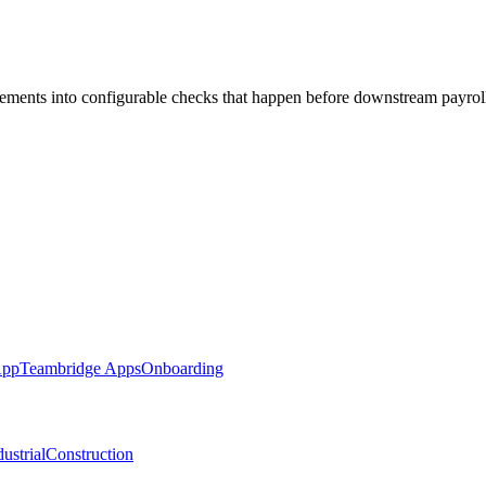
ments into configurable checks that happen before downstream payrol
App
Teambridge Apps
Onboarding
ustrial
Construction